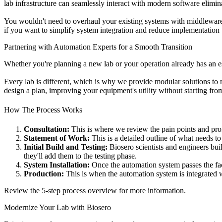
lab infrastructure can seamlessly interact with modern software elimin
You wouldn't need to overhaul your existing systems with middleware,
if you want to simplify system integration and reduce implementation 
Partnering with Automation Experts for a Smooth Transition
Whether you're planning a new lab or your operation already has an e
Every lab is different, which is why we provide modular solutions to
design a plan, improving your equipment's utility without starting fro
How The Process Works
Consultation:
This is where we review the pain points and prof
Statement of Work:
This is a detailed outline of what needs to
Initial Build and Testing:
Biosero scientists and engineers bui
they'll add them to the testing phase.
System Installation:
Once the automation system passes the fac
Production:
This is when the automation system is integrated 
Review the 5-step process overview
for more information.
Modernize Your Lab with Biosero