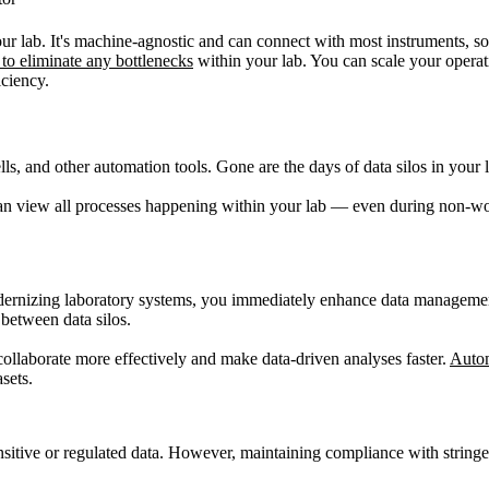
r lab. It's machine-agnostic and can connect with most instruments, so
to eliminate any bottlenecks
within your lab. You can scale your operat
iciency.
lls, and other automation tools. Gone are the days of data silos in yo
u can view all processes happening within your lab — even during non-
modernizing laboratory systems, you immediately enhance data manageme
 between data silos.
collaborate more effectively and make data-driven analyses faster.
Auto
sets.
sensitive or regulated data. However, maintaining compliance with strin