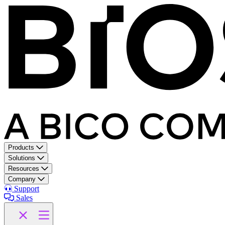
Products
Solutions
Resources
Company
Support
Sales