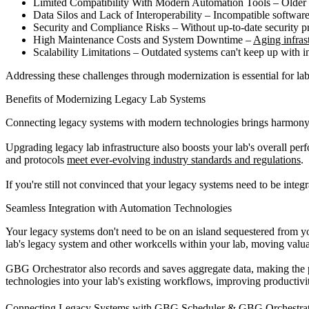
Limited Compatibility With Modern Automation Tools – Older sy
Data Silos and Lack of Interoperability – Incompatible software 
Security and Compliance Risks – Without up-to-date security 
High Maintenance Costs and System Downtime –
Aging infrast
Scalability Limitations – Outdated systems can't keep up with 
Addressing these challenges through modernization is essential for labs
Benefits of Modernizing Legacy Lab Systems
Connecting legacy systems with modern technologies brings harmony to
Upgrading legacy lab infrastructure also boosts your lab's overall per
and protocols
meet ever-evolving industry standards and regulations
.
If you're still not convinced that your legacy systems need to be integ
Seamless Integration with Automation Technologies
Your legacy systems don't need to be on an island sequestered from y
lab's legacy system and other workcells within your lab, moving valu
GBG Orchestrator also records and saves aggregate data, making the 
technologies into your lab's existing workflows, improving productiv
Connecting Legacy Systems with GBG Scheduler & GBG Orchestra