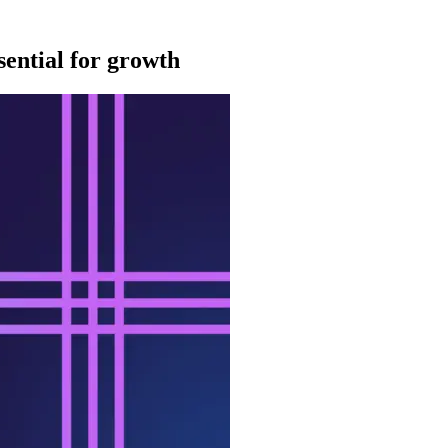
sential for growth