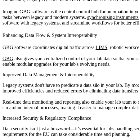
Imagine GBG software as the central control hub for automation in you
tasks between legacy and modern systems,
synchronizing instruments 
software with legacy systems, and streamline workflows for better eff
Enhancing Data Flow & System Interoperability
GBG software coordinates digital traffic across
LIMS
, robotic workce
GBG
also gives you centralized control of your lab data so that yo
enable modular upgrades for your lab's evolving needs.
Improved Data Management & Interoperability
Legacy systems don't have to predicate a data silo in your lab. By 
improved efficiencies and
reduced errors
by eliminating data transfers
Real-time data monitoring and reporting also enable your lab team to 
streamline internal processes, making it easier to manage complex data
Increased Security & Regulatory Compliance
Data security isn’t just a buzzword—it’s essential for labs handling 
requirements for the EU can take considerable time and planning.