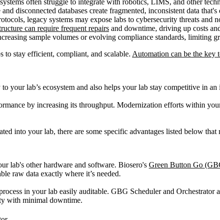
stems often struggle to integrate with robotics, LIMS, and other techn
and disconnected databases create fragmented, inconsistent data that's di
protocols, legacy systems may expose labs to cybersecurity threats a
ructure can require frequent repairs
and downtime, driving up costs and 
increasing sample volumes or evolving compliance standards, limiting gr
 to stay efficient, compliant, and scalable.
Automation can be the key t
 your lab’s ecosystem and also helps your lab stay competitive in an in
formance by increasing its throughput. Modernization efforts within your
rated into your lab, there are some specific advantages listed below tha
our lab's other hardware and software. Biosero's
Green Button Go (GB
able raw data exactly where it’s needed.
process in your lab easily auditable. GBG Scheduler and Orchestrator 
ity with minimal downtime.
tor