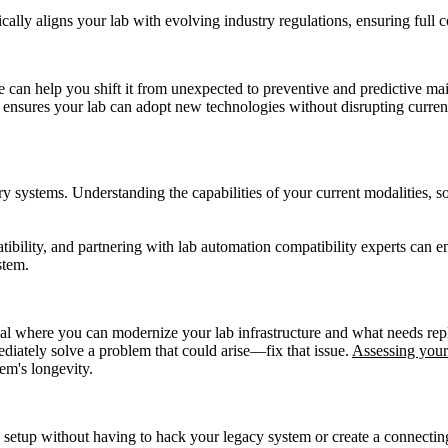
cally aligns your lab with evolving industry regulations, ensuring full
 can help you shift it from unexpected to preventive and predictive ma
ensures your lab can adopt new technologies without disrupting curren
ry systems. Understanding the capabilities of your current modalities, s
bility, and partnering with lab automation compatibility experts can en
stem.
l where you can modernize your lab infrastructure and what needs repla
ediately solve a problem that could arise—fix that issue.
Assessing your
em's longevity.
 setup without having to hack your legacy system or create a connecting