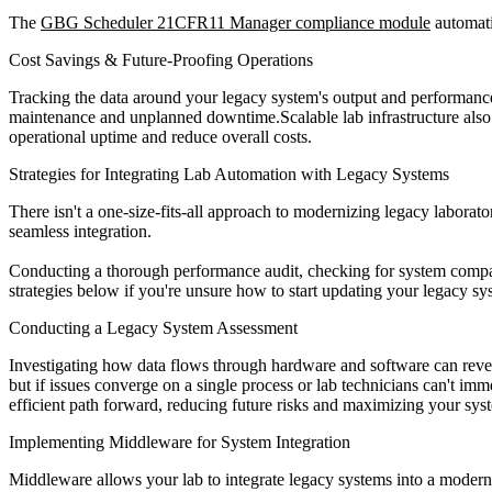
The
GBG Scheduler 21CFR11 Manager compliance module
automati
Cost Savings & Future-Proofing Operations
Tracking the data around your legacy system's output and performance
maintenance and unplanned downtime.Scalable lab infrastructure also 
operational uptime and reduce overall costs.
Strategies for Integrating Lab Automation with Legacy Systems
There isn't a one-size-fits-all approach to modernizing legacy laborato
seamless integration.
Conducting a thorough performance audit, checking for system compati
strategies below if you're unsure how to start updating your legacy sy
Conducting a Legacy System Assessment
Investigating how data flows through hardware and software can revea
but if issues converge on a single process or lab technicians can't imm
efficient path forward, reducing future risks and maximizing your syst
Implementing Middleware for System Integration
Middleware allows your lab to integrate legacy systems into a modern