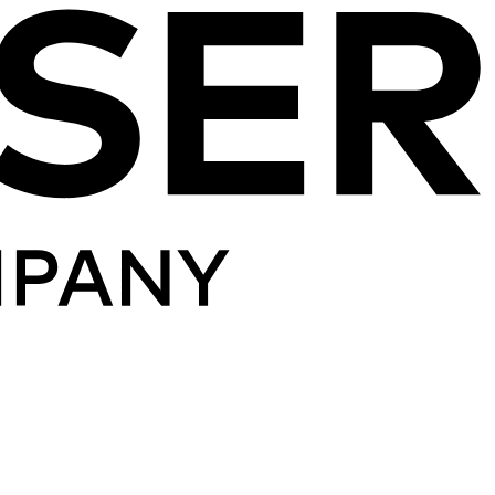
Skip to content