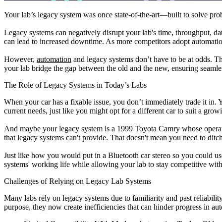
Your lab’s legacy system was once state-of-the-art—built to solve pr
Legacy systems can negatively disrupt your lab's time, throughput, dat
can lead to increased downtime. As more competitors adopt automation
However,
automation
and legacy systems don’t have to be at odds. Th
your lab bridge the gap between the old and the new, ensuring seaml
The Role of Legacy Systems in Today’s Labs
When your car has a fixable issue, you don’t immediately trade it in. Y
current needs, just like you might opt for a different car to suit a grow
And maybe your legacy system is a 1999 Toyota Camry whose operation
that legacy systems can't provide. That doesn't mean you need to ditc
Just like how you would put in a Bluetooth car stereo so you could u
systems' working life while allowing your lab to stay competitive with
Challenges of Relying on Legacy Lab Systems
Many labs rely on legacy systems due to familiarity and past reliabili
purpose, they now create inefficiencies that can hinder progress in 