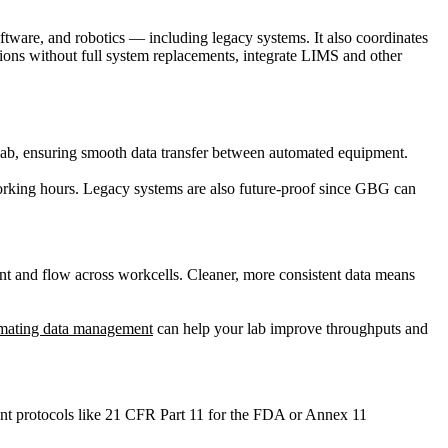
ftware, and robotics — including legacy systems. It also coordinates
ions without full system replacements, integrate LIMS and other
ur lab, ensuring smooth data transfer between automated equipment.
working hours. Legacy systems are also future-proof since GBG can
nt and flow across workcells. Cleaner, more consistent data means
mating data management
can help your lab improve throughputs and
gent protocols like 21 CFR Part 11 for the FDA or Annex 11