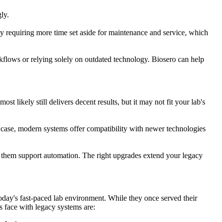
gly.
 by requiring more time set aside for maintenance and service, which
kflows or relying solely on outdated technology. Biosero can help
 likely still delivers decent results, but it may not fit your lab's
 case, modern systems offer compatibility with newer technologies
p them support automation. The right upgrades extend your legacy
today's fast-paced lab environment. While they once served their
s face with legacy systems are: