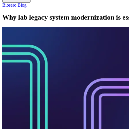
Biosero Blog
Why lab legacy system modernization is es