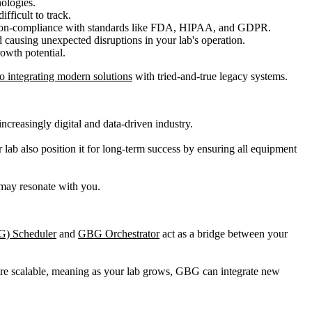
ologies.
fficult to track.
nd non-compliance with standards like FDA, HIPAA, and GDPR.
causing unexpected disruptions in your lab's operation.
owth potential.
o integrating modern solutions
with tried-and-true legacy systems.
creasingly digital and data-driven industry.
 lab also position it for long-term success by ensuring all equipment
t may resonate with you.
G) Scheduler
and
GBG Orchestrator
act as a bridge between your
are scalable, meaning as your lab grows, GBG can integrate new