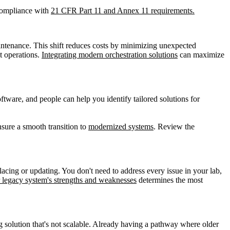
 compliance with
21 CFR Part 11 and Annex 11 requirements.
intenance. This shift reduces costs by minimizing unexpected
t operations.
Integrating modern orchestration solutions
can maximize
oftware, and people can help you identify tailored solutions for
sure a smooth transition to
modernized systems
. Review the
cing or updating. You don't need to address every issue in your lab,
 legacy system's strengths and weaknesses
determines the most
 solution that's not scalable. Already having a pathway where older