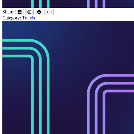
Share:
Category:
Trends