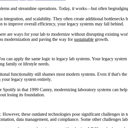
oblems and streamline operations. Today, it works—but often begrudgin
a integration, and scalability. They often create additional bottlenecks
 to improve overall efficiency, your legacy systems may fall behind.
ere are ways for your lab to modernize without disrupting existing wor
ess modernization and paving the way for
sustainable
growth.
ou can apply the same logic to legacy lab systems. Your legacy system most
ing family or lifestyle needs.
al functionality still shames most modern systems. Even if that's the
h your legacy system entirely.
se Spotify in that 1999 Camry, modernizing laboratory systems can hel
out losing its foundation.
ty. However, these outdated technologies pose significant challenges in 
automation, data management, and compliance. Some other challenges lab