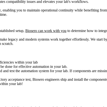
ates compatibility issues and elevates your lab's workflows.
 enabling you to maintain operational continuity while benefiting fro
time.
stablished setup,
Biosero can work with you
to determine how to integ
 make legacy and modern systems work together effortlessly. We start b
m scratch.
iciencies within your lab
 be done for effective automation in your lab.
ld and test the automation system for your lab. If components are missi
tory acceptance test, Biosero engineers ship and install the components
within your lab!