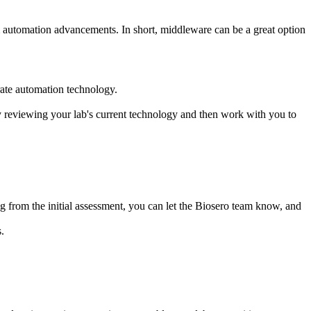
m automation advancements. In short, middleware can be a great option
rate automation technology.
y reviewing your lab's current technology and then work with you to
ng from the initial assessment, you can let the Biosero team know, and
.