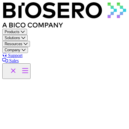
Skip to content
Products
Solutions
Resources
Company
Support
Sales