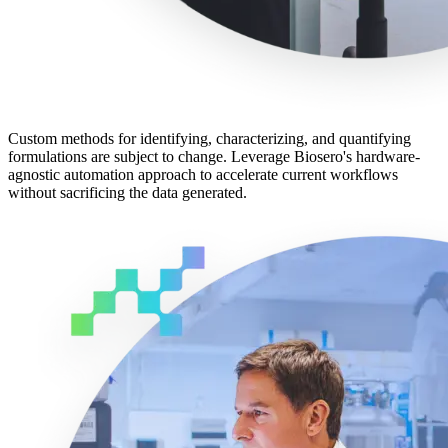
Custom methods for identifying, characterizing, and quantifying
formulations are subject to change. Leverage Biosero's hardware-
agnostic automation approach to accelerate current workflows
without sacrificing the data generated.