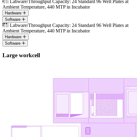
Labware/Throughput Capacity: 24 Standard 96 Well Plates at
Ambient Temperature, 440 MTP in Incubator
Hardware
Software
Labware/Throughput Capacity: 24 Standard 96 Well Plates at
Ambient Temperature, 440 MTP in Incubator
Hardware
Software
Large workcell