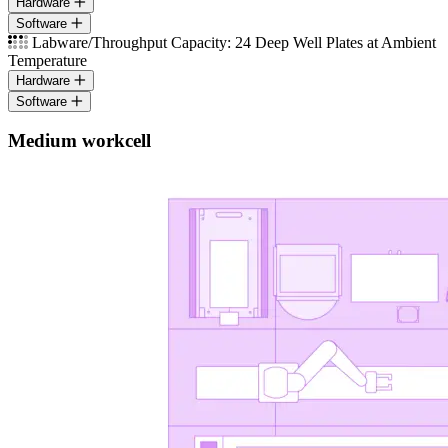
Hardware
Software
Labware/Throughput Capacity: 24 Deep Well Plates at Ambient
Temperature
Hardware
Software
Medium workcell