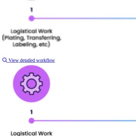
View detailed workflow