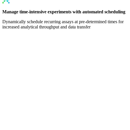
Manage time-intensive experiments with automated scheduling
Dynamically schedule recurring assays at pre-determined times for
increased analytical throughput and data transfer