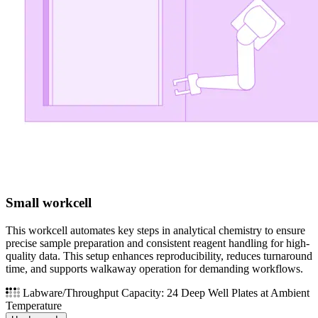
Small workcell
This workcell automates key steps in analytical chemistry to ensure
precise sample preparation and consistent reagent handling for high-
quality data. This setup enhances reproducibility, reduces turnaround
time, and supports walkaway operation for demanding workflows.
Labware/Throughput Capacity: 24 Deep Well Plates at Ambient
Temperature