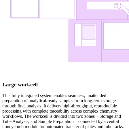
Large workcell
This fully integrated system enables seamless, unattended
preparation of analytical-ready samples from long-term storage
through final analysis. It delivers high-throughput, reproducible
processing with complete traceability across complex chemistry
workflows. The workcell is divided into two zones—Storage and
Tube Analysis, and Sample Preparation—connected by a central
honeycomb module for automated transfer of plates and tube racks.