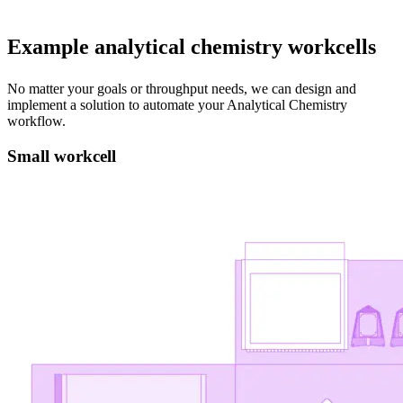
Example analytical chemistry workcells
No matter your goals or throughput needs, we can design and
implement a solution to automate your Analytical Chemistry
workflow.
Small workcell