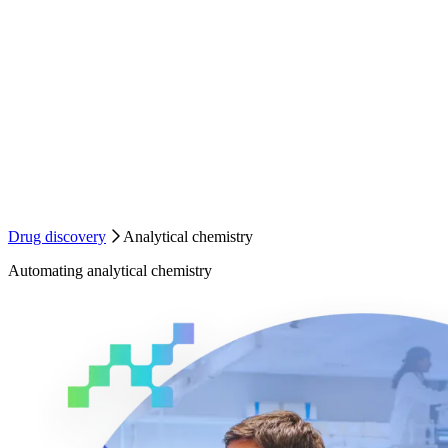
Drug discovery
Analytical chemistry
Automating analytical chemistry
Automating
analytical chemistry
Analytical chemistry