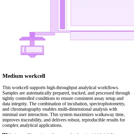
Medium workcell
This workcell supports high-throughput analytical workflows.
Samples are automatically prepared, tracked, and processed through
tightly controlled conditions to ensure consistent assay setup and
data integrity. The combination of incubation, spectrophotometry,
and chromatography enables multi-dimensional analysis with
minimal user interaction. This system maximizes walkaway time,
improves traceability, and delivers robust, reproducible results for
complex analytical applications.