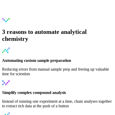
3 reasons to automate analytical
chemistry
Automating custom sample preparation
Reducing errors from manual sample prep and freeing up valuable
time for scientists
Simplify complex compound analysis
Instead of running one experiment at a time, chain analyses together
to extract rich data at the push of a button