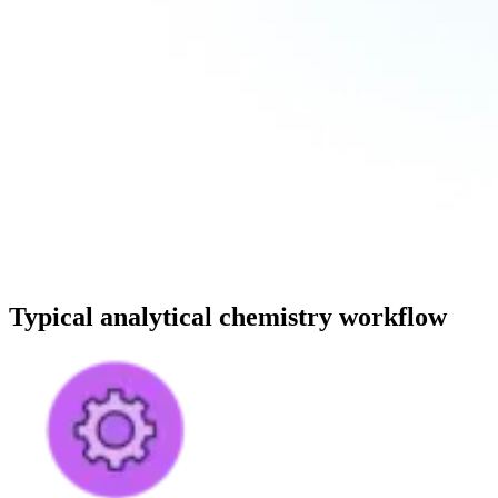
Typical analytical chemistry workflow