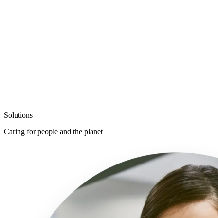
Solutions
Support safety, ergonomics, and sustainabil
Caring for
people and the planet
Caring for people and the planet