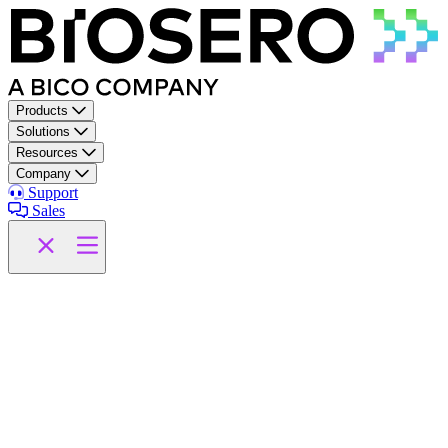
Skip to content
Products
Solutions
Resources
Company
Support
Sales