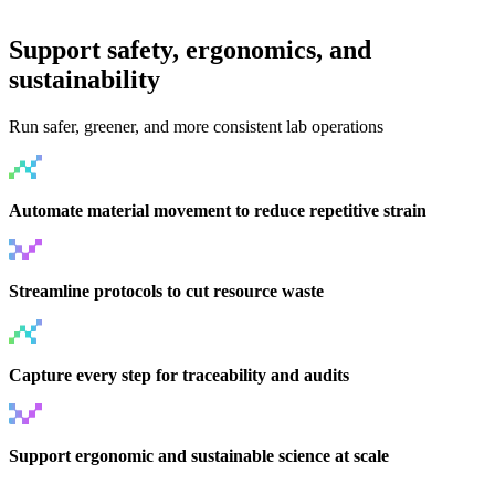
Support safety, ergonomics, and
sustainability
Run safer, greener, and more consistent lab operations
Automate material movement to reduce repetitive strain
Streamline protocols to cut resource waste
Capture every step for traceability and audits
Support ergonomic and sustainable science at scale