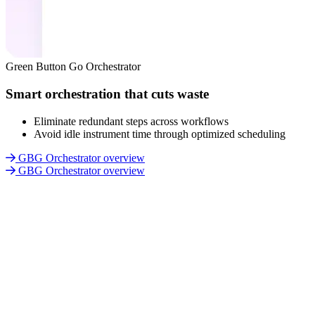
Green Button Go Orchestrator
Smart orchestration that cuts waste
Eliminate redundant steps across workflows
Avoid idle instrument time through optimized scheduling
GBG Orchestrator overview
GBG Orchestrator overview