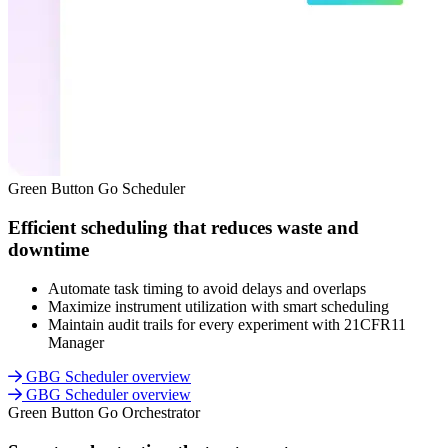
Green Button Go Scheduler
Efficient scheduling that reduces waste and
downtime
Automate task timing to avoid delays and overlaps
Maximize instrument utilization with smart scheduling
Maintain audit trails for every experiment with 21CFR11
Manager
GBG Scheduler overview
GBG Scheduler overview
Green Button Go Orchestrator