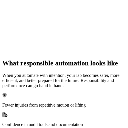
What responsible automation looks like
When you automate with intention, your lab becomes safer, more
efficient, and better prepared for the future. Responsibility and
performance can go hand in hand.
Fewer injuries from repetitive motion or lifting
Confidence in audit trails and documentation