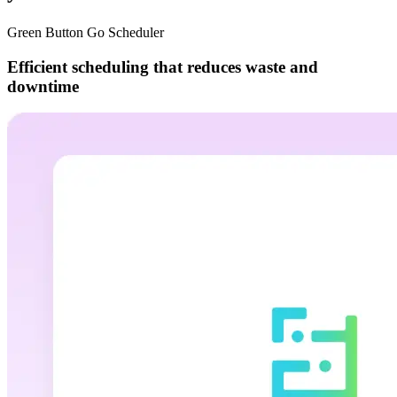
Green Button Go Scheduler
Efficient scheduling that reduces waste and
downtime