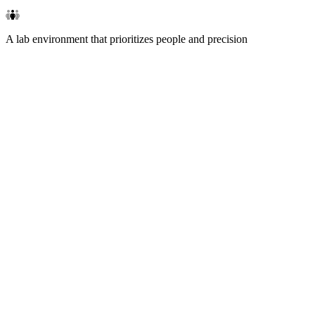
A lab environment that prioritizes people and precision