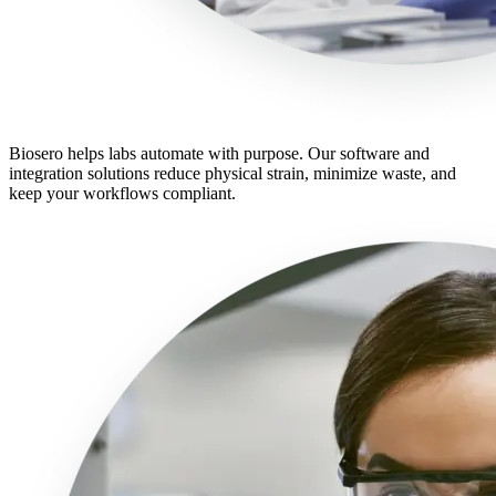
Biosero helps labs automate with purpose. Our software and
integration solutions reduce physical strain, minimize waste, and
keep your workflows compliant.