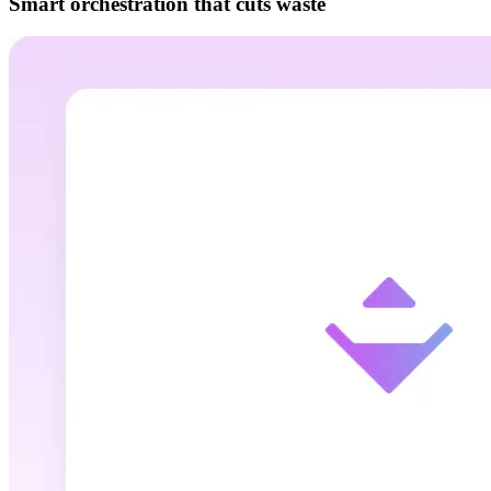
Smart orchestration that cuts waste