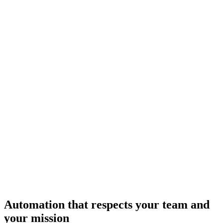
Automation that respects your team and
your mission