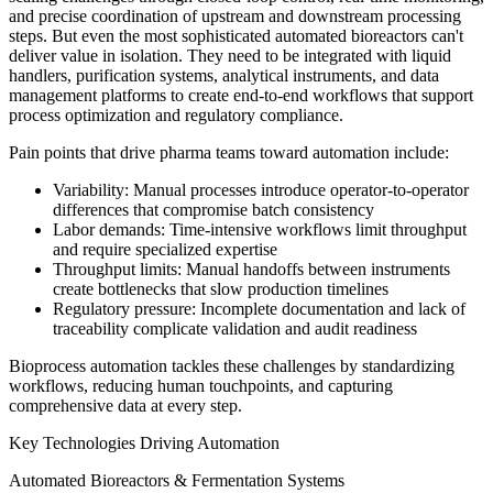
and precise coordination of upstream and downstream processing
steps. But even the most sophisticated automated bioreactors can't
deliver value in isolation. They need to be integrated with liquid
handlers, purification systems, analytical instruments, and data
management platforms to create end-to-end workflows that support
process optimization and regulatory compliance.
Pain points that drive pharma teams toward automation include:
Variability: Manual processes introduce operator-to-operator
differences that compromise batch consistency
Labor demands: Time-intensive workflows limit throughput
and require specialized expertise
Throughput limits: Manual handoffs between instruments
create bottlenecks that slow production timelines
Regulatory pressure: Incomplete documentation and lack of
traceability complicate validation and audit readiness
Bioprocess automation tackles these challenges by standardizing
workflows, reducing human touchpoints, and capturing
comprehensive data at every step.
Key Technologies Driving Automation
Automated Bioreactors & Fermentation Systems