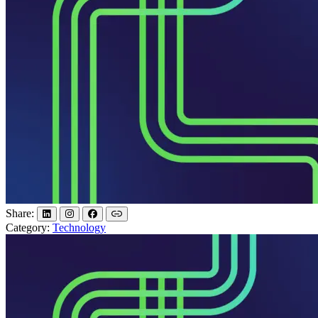
Share:
Category:
Technology