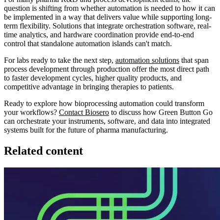
question is shifting from whether automation is needed to how it can
be implemented in a way that delivers value while supporting long-
term flexibility. Solutions that integrate orchestration software, real-
time analytics, and hardware coordination provide end-to-end
control that standalone automation islands can't match.
For labs ready to take the next step,
automation solutions
that span
process development through production offer the most direct path
to faster development cycles, higher quality products, and
competitive advantage in bringing therapies to patients.
Ready to explore how bioprocessing automation could transform
your workflows?
Contact Biosero
to discuss how Green Button Go
can orchestrate your instruments, software, and data into integrated
systems built for the future of pharma manufacturing.
Related content