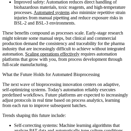
Improved safety: Automation reduces direct handling of
biohazardous materials, toxic reagents, and high-temperature
processes.
Automated systems
also minimize repetitive strain
injuries from manual pipetting and reduce exposure risks in
BSL-2 and BSL-3 environments.
These benefits compound as processes scale. Early-stage research
might tolerate some manual steps, but clinical and commercial
production demand the consistency and traceability for the pharma
industry that are increasingly difficult to achieve without integrated
automation.
Scaling operations effectively
requires automation
platforms that grow with you, from process development through
full-scale manufacturing.
What the Future Holds for Automated Bioprocessing
The next wave of bioprocessing innovation centers on adaptive,
self-optimizing systems. Today's automation reliably executes
predefined workflows. Future platforms are expected to increasingly
adjust protocols in real time based on process analytics, learning
from each run to improve subsequent batches.
Trends shaping this future include:
Self-correcting systems: Machine learning algorithms that
analyze PAT data and automatically tune culture conditions,