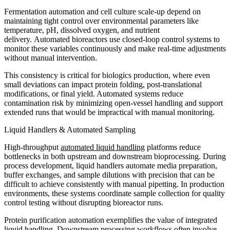
Fermentation automation and cell culture scale-up depend on
maintaining tight control over environmental parameters like
temperature, pH, dissolved oxygen, and nutrient
delivery. Automated bioreactors use closed-loop control systems to
monitor these variables continuously and make real-time adjustments
without manual intervention.
This consistency is critical for biologics production, where even
small deviations can impact protein folding, post-translational
modifications, or final yield. Automated systems reduce
contamination risk by minimizing open-vessel handling and support
extended runs that would be impractical with manual monitoring.
Liquid Handlers & Automated Sampling
High-throughput
automated liquid handling
platforms reduce
bottlenecks in both upstream and downstream bioprocessing. During
process development, liquid handlers automate media preparation,
buffer exchanges, and sample dilutions with precision that can be
difficult to achieve consistently with manual pipetting. In production
environments, these systems coordinate sample collection for quality
control testing without disrupting bioreactor runs.
Protein purification automation exemplifies the value of integrated
liquid handling. Downstream processing workflows often involve