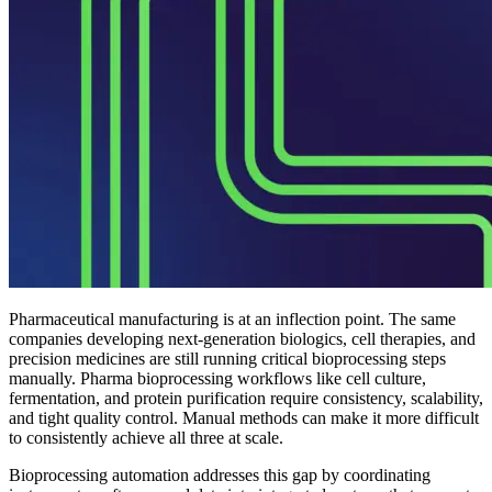
Pharmaceutical manufacturing is at an inflection point. The same
companies developing next-generation biologics, cell therapies, and
precision medicines are still running critical bioprocessing steps
manually. Pharma bioprocessing workflows like cell culture,
fermentation, and protein purification require consistency, scalability,
and tight quality control. Manual methods can make it more difficult
to consistently achieve all three at scale.
Bioprocessing automation addresses this gap by coordinating