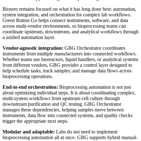
Biosero remains focused on what it has long done best: automation,
system integration, and orchestration for complex lab workflows.
Green Button Go helps connect instruments, software, and data
across multi-vendor environments, so bioprocessing teams can
coordinate upstream, downstream, and analytical workflows through
a unified automation layer.
Vendor-agnostic integration:
GBG Orchestrator coordinates
instruments from multiple manufacturers into connected workflows.
Whether teams use bioreactors, liquid handlers, or analytical systems
from different vendors, GBG provides a control layer designed to
help schedule tasks, track samples, and manage data flows across
bioprocessing operations.
End-to-end orchestration:
Bioprocessing automation is not just
about optimizing individual steps. It is about coordinating complex,
multi-system workflows from upstream cell culture through
downstream purification and QC testing. GBG Orchestrator
manages these dependencies, helping samples move between
instruments, data flow into connected systems, and quality checks
trigger the appropriate next steps.
Modular and adaptable:
Labs do not need to implement
bioprocessing automation all at once. GBG supports hybrid manual-