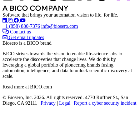
Software that brings your automation vision to life, for life.
Find Biosero on these social networks:
+1 (858) 880-7376
info@biosero.com
Contact us
Get email updates
Biosero is a BICO brand
BICO strives towards the vision to enable life-science labs to
accelerate the discoveries that change lives. We do this by
leveraging a global portfolio of pioneering brands fusing
automation, intelligence, and data to unlock scientific discovery at
scale.
Read more at
BICO.com
© Biosero, Inc. 2026. All rights reserved. 4770 Ruffner St., San
Diego, CA 92111 |
Privacy
|
Legal
|
Report a cyber security incident