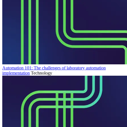
Automation 101: The challenges of laboratory automation
implementation
Technology