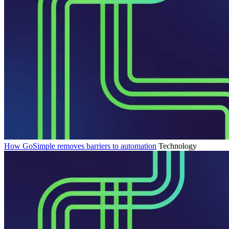
How GoSimple removes barriers to automation
Technology