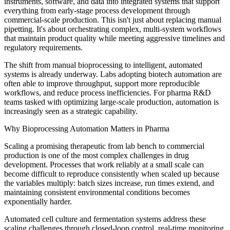
instruments, software, and data into integrated systems that support
everything from early-stage process development through
commercial-scale production. This isn't just about replacing manual
pipetting. It's about orchestrating complex, multi-system workflows
that maintain product quality while meeting aggressive timelines and
regulatory requirements.
The shift from manual bioprocessing to intelligent, automated
systems is already underway. Labs adopting biotech automation are
often able to improve throughput, support more reproducible
workflows, and reduce process inefficiencies. For pharma R&D
teams tasked with optimizing large-scale production, automation is
increasingly seen as a strategic capability.
Why Bioprocessing Automation Matters in Pharma
Scaling a promising therapeutic from lab bench to commercial
production is one of the most complex challenges in drug
development. Processes that work reliably at a small scale can
become difficult to reproduce consistently when scaled up because
the variables multiply: batch sizes increase, run times extend, and
maintaining consistent environmental conditions becomes
exponentially harder.
Automated cell culture and fermentation systems address these
scaling challenges through closed-loop control, real-time monitoring,