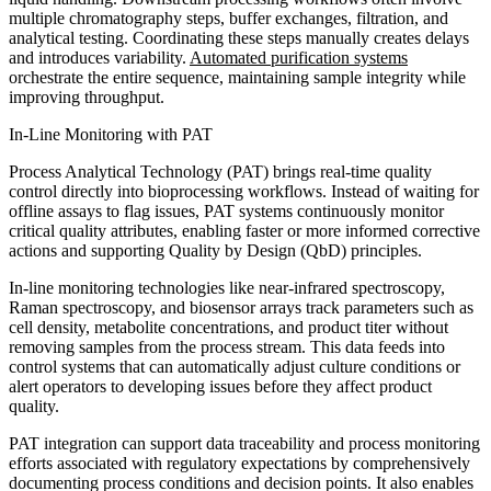
multiple chromatography steps, buffer exchanges, filtration, and
analytical testing. Coordinating these steps manually creates delays
and introduces variability.
Automated purification systems
orchestrate the entire sequence, maintaining sample integrity while
improving throughput.
In-Line Monitoring with PAT
Process Analytical Technology (PAT) brings real-time quality
control directly into bioprocessing workflows. Instead of waiting for
offline assays to flag issues, PAT systems continuously monitor
critical quality attributes, enabling faster or more informed corrective
actions and supporting Quality by Design (QbD) principles.
In-line monitoring technologies like near-infrared spectroscopy,
Raman spectroscopy, and biosensor arrays track parameters such as
cell density, metabolite concentrations, and product titer without
removing samples from the process stream. This data feeds into
control systems that can automatically adjust culture conditions or
alert operators to developing issues before they affect product
quality.
PAT integration can support data traceability and process monitoring
efforts associated with regulatory expectations by comprehensively
documenting process conditions and decision points. It also enables