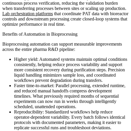
continuous process verification, reducing the validation burden
when transferring processes between sites or scaling up production.
Lab orchestration platforms
that coordinate PAT data with bioreactor
controls and downstream processing create closed-loop systems that
optimize performance in real time.
Benefits of Automation in Bioprocessing
Bioprocessing automation can support measurable improvements
across the entire pharma R&D pipeline:
Higher yield: Automated systems maintain optimal conditions
consistently, helping reduce process variability and support
more consistent recovery during purification steps. Precision
liquid handling minimizes sample loss, and coordinated
workflows prevent degradation during transfers.
Faster time-to-market: Parallel processing, extended runtime,
and reduced manual handoffs compress development
timelines. What previously required months of sequential
experiments can now run in weeks through intelligently
scheduled, unattended operations.
Reproducibility: Standardized workflows help reduce
operator-dependent variability. Every batch follows identical
protocols with documented parameters, making it easier to
replicate successful runs and troubleshoot deviations.