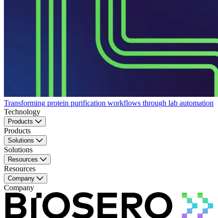
Transforming protein purification workflows through lab automation
Technology
Products
Products
Solutions
Solutions
Resources
Resources
Company
Company