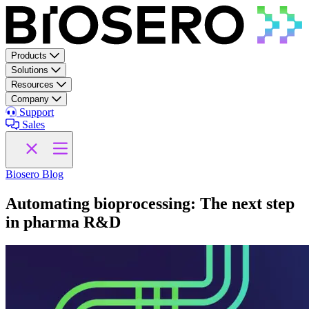
Skip to content
Products
Solutions
Resources
Company
Support
Sales
Biosero Blog
Automating bioprocessing: The next step
in pharma R&D