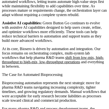
automated workflows, letting teams automate high-value steps first
while maintaining flexibility to add capabilities over time. As
processes mature or requirements change, the orchestration layer can
adapt without requiring a complete system rebuild.
Assistive AI capabilities:
Green Button Go continues to evolve
with assistive AI capabilities designed to help users create, refine,
and optimize workflows more efficiently. These tools can help
reduce technical barriers to automation and support teams as they
build more advanced workflows.
At its core, Biosero is driven by automation and integration. Our
focus remains on orchestrating complex, multi-system lab
workflows that help pharma R&D teams
shift from low-mix, high-
throughput to high-mix, low-throughput operations
and everything
in between.
The Case for Automated Bioprocessing
Bioprocessing automation represents the next strategic move for
pharma R&D teams navigating increasing complexity, tighter
timelines, and growing regulatory demands. Manual workflows that
were acceptable for early research become liabilities as processes
scale toward clinical and commercial production.
For many pharma R&D and process development teams, the