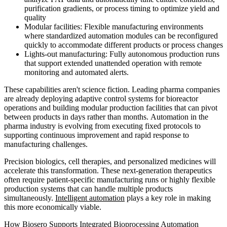
purification gradients, or process timing to optimize yield and
quality
Modular facilities: Flexible manufacturing environments
where standardized automation modules can be reconfigured
quickly to accommodate different products or process changes
Lights-out manufacturing: Fully autonomous production runs
that support extended unattended operation with remote
monitoring and automated alerts.
These capabilities aren't science fiction. Leading pharma companies
are already deploying adaptive control systems for bioreactor
operations and building modular production facilities that can pivot
between products in days rather than months. Automation in the
pharma industry is evolving from executing fixed protocols to
supporting continuous improvement and rapid response to
manufacturing challenges.
Precision biologics, cell therapies, and personalized medicines will
accelerate this transformation. These next-generation therapeutics
often require patient-specific manufacturing runs or highly flexible
production systems that can handle multiple products
simultaneously.
Intelligent automation
plays a key role in making
this more economically viable.
How Biosero Supports Integrated Bioprocessing Automation