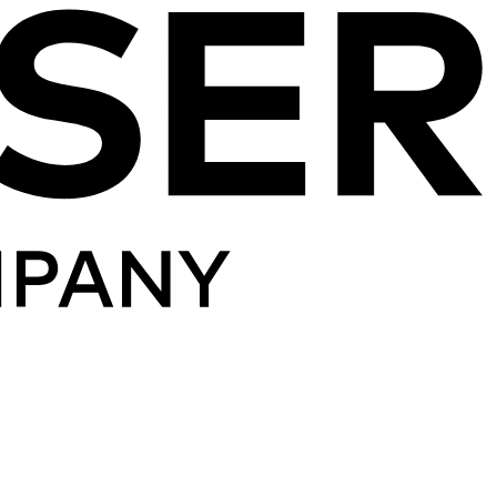
Skip to content