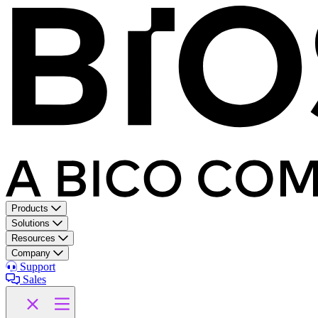
Products
Solutions
Resources
Company
Support
Sales