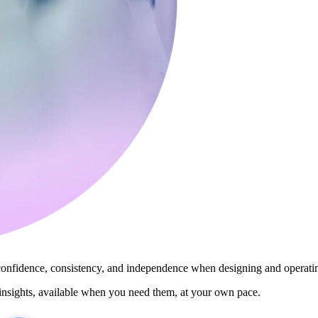
 confidence, consistency, and independence when designing and operat
insights, available when you need them, at your own pace.