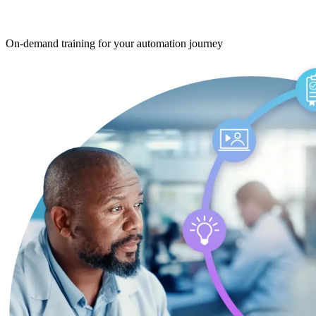
On‑demand training
for your automation journey
On‑demand training
for your automation 