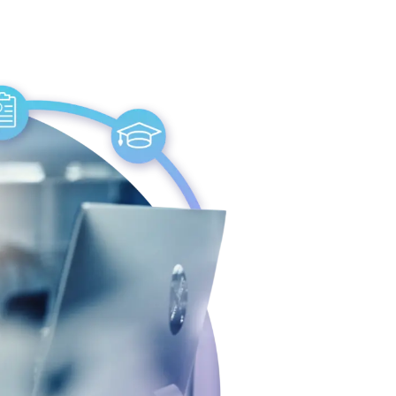
journey