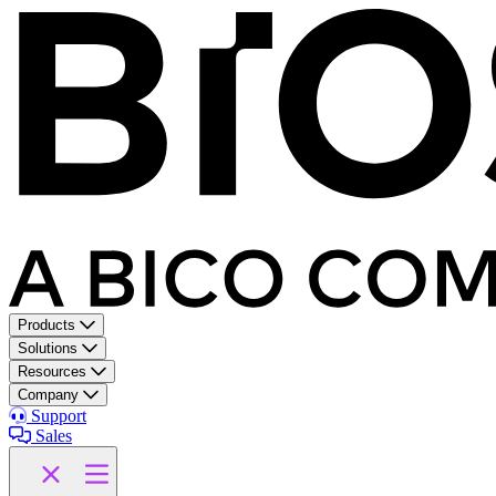
Products
Solutions
Resources
Company
Support
Sales