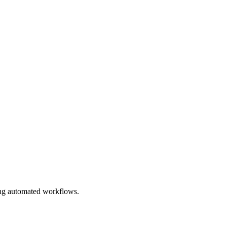
ing automated workflows.