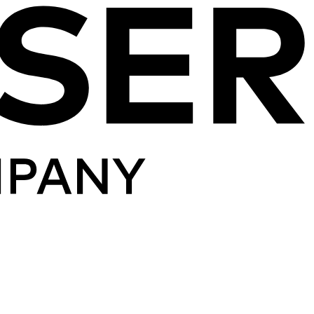
Skip to content