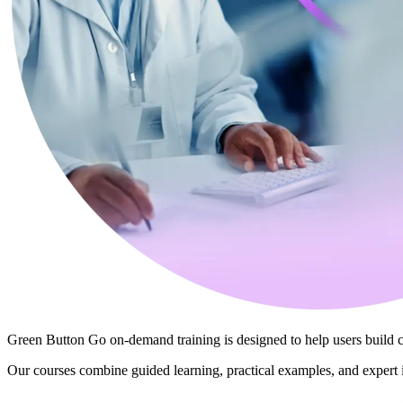
Green Button Go on‑demand training is designed to help users build
Our courses combine guided learning, practical examples, and expert 