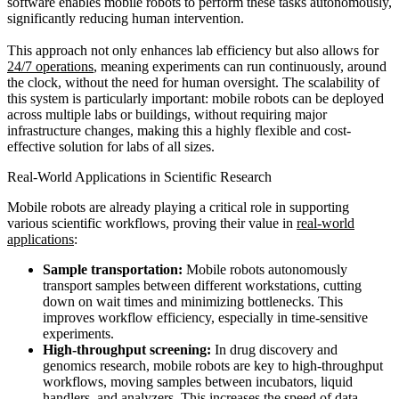
software enables mobile robots to perform these tasks autonomously,
significantly reducing human intervention.
This approach not only enhances lab efficiency but also allows for
24/7 operations
, meaning experiments can run continuously, around
the clock, without the need for human oversight. The scalability of
this system is particularly important: mobile robots can be deployed
across multiple labs or buildings, without requiring major
infrastructure changes, making this a highly flexible and cost-
effective solution for labs of all sizes.
Real-World Applications in Scientific Research
Mobile robots are already playing a critical role in supporting
various scientific workflows, proving their value in
real-world
applications
:
Sample transportation:
Mobile robots autonomously
transport samples between different workstations, cutting
down on wait times and minimizing bottlenecks. This
improves workflow efficiency, especially in time-sensitive
experiments.
High-throughput screening:
In drug discovery and
genomics research, mobile robots are key to high-throughput
workflows, moving samples between incubators, liquid
handlers, and analyzers. This increases the speed of data