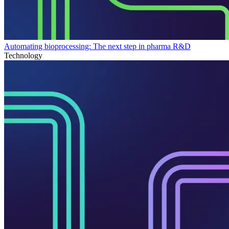
Automating bioprocessing: The next step in pharma R&D
Technology