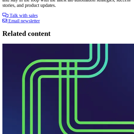
stories, and product updates.
Talk with sales
Email newsletter
Related content