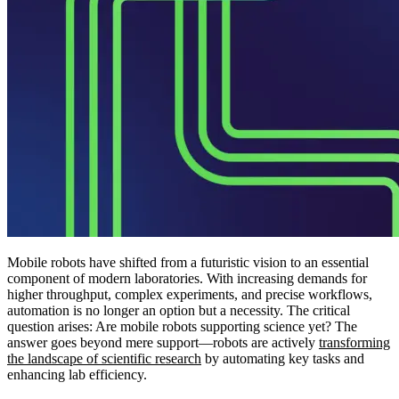
Mobile robots have shifted from a futuristic vision to an essential
component of modern laboratories. With increasing demands for
higher throughput, complex experiments, and precise workflows,
automation is no longer an option but a necessity. The critical
question arises: Are mobile robots supporting science yet? The
answer goes beyond mere support—robots are actively
transforming
the landscape of scientific research
by automating key tasks and
enhancing lab efficiency.