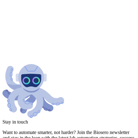
Stay in touch
Want to automate smarter, not harder? Join the Biosero newsletter
and stay in the loop with the latest lab automation strategies, success