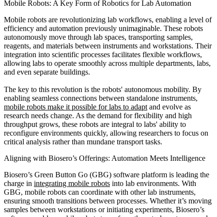
Mobile Robots: A Key Form of Robotics for Lab Automation
Mobile robots are revolutionizing lab workflows, enabling a level of
efficiency and automation previously unimaginable. These robots
autonomously move through lab spaces, transporting samples,
reagents, and materials between instruments and workstations. Their
integration into scientific processes facilitates flexible workflows,
allowing labs to operate smoothly across multiple departments, labs,
and even separate buildings.
The key to this revolution is the robots' autonomous mobility. By
enabling seamless connections between standalone instruments,
mobile robots make it possible for labs to adapt
and evolve as
research needs change. As the demand for flexibility and high
throughput grows, these robots are integral to labs' ability to
reconfigure environments quickly, allowing researchers to focus on
critical analysis rather than mundane transport tasks.
Aligning with Biosero’s Offerings: Automation Meets Intelligence
Biosero’s Green Button Go (GBG) software platform is leading the
charge in
integrating mobile robots
into lab environments. With
GBG, mobile robots can coordinate with other lab instruments,
ensuring smooth transitions between processes. Whether it’s moving
samples between workstations or initiating experiments, Biosero’s