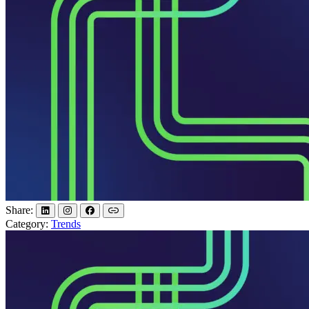
Share:
Category:
Trends