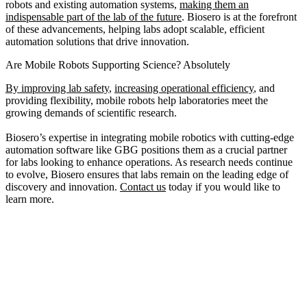
robots and existing automation systems,
making them an
indispensable part of the lab of the future
. Biosero is at the forefront
of these advancements, helping labs adopt scalable, efficient
automation solutions that drive innovation.
Are Mobile Robots Supporting Science? Absolutely
By improving lab safety
,
increasing operational efficiency
, and
providing flexibility, mobile robots help laboratories meet the
growing demands of scientific research.
Biosero’s expertise in integrating mobile robotics with cutting-edge
automation software like GBG positions them as a crucial partner
for labs looking to enhance operations. As research needs continue
to evolve, Biosero ensures that labs remain on the leading edge of
discovery and innovation.
Contact us
today if you would like to
learn more.