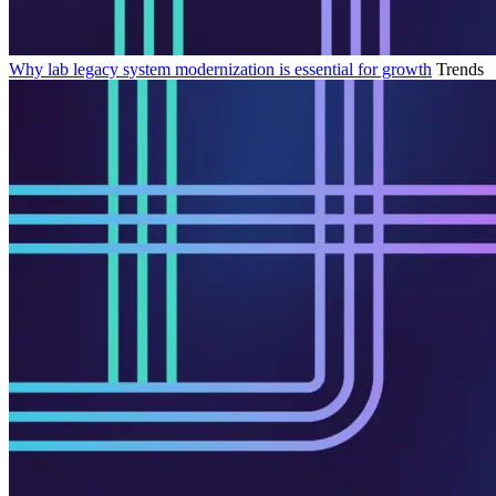
Why lab legacy system modernization is essential for growth
Trends