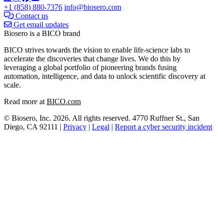
+1 (858) 880-7376
info@biosero.com
Contact us
Get email updates
Biosero is a BICO brand
BICO strives towards the vision to enable life-science labs to
accelerate the discoveries that change lives. We do this by
leveraging a global portfolio of pioneering brands fusing
automation, intelligence, and data to unlock scientific discovery at
scale.
Read more at
BICO.com
© Biosero, Inc. 2026. All rights reserved. 4770 Ruffner St., San
Diego, CA 92111 |
Privacy
|
Legal
|
Report a cyber security incident