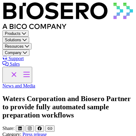
Skip to content
Products
Solutions
Resources
Company
Support
Sales
News and Media
Waters Corporation and Biosero Partner
to provide fully automated sample
preparation workflows
Share:
Category:
Press release