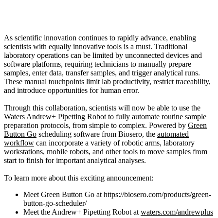
As scientific innovation continues to rapidly advance, enabling
scientists with equally innovative tools is a must. Traditional
laboratory operations can be limited by unconnected devices and
software platforms, requiring technicians to manually prepare
samples, enter data, transfer samples, and trigger analytical runs.
These manual touchpoints limit lab productivity, restrict traceability,
and introduce opportunities for human error.
Through this collaboration, scientists will now be able to use the
Waters Andrew+ Pipetting Robot to fully automate routine sample
preparation protocols, from simple to complex. Powered by
Green
Button Go
scheduling software from Biosero, the
automated
workflow
can incorporate a variety of robotic arms, laboratory
workstations, mobile robots, and other tools to move samples from
start to finish for important analytical analyses.
To learn more about this exciting announcement:
Meet Green Button Go at https://biosero.com/products/green-
button-go-scheduler/
Meet the Andrew+ Pipetting Robot at
waters.com/andrewplus