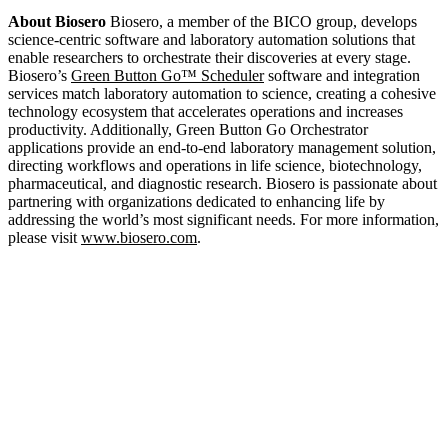
About Biosero
Biosero, a member of the BICO group, develops
science-centric software and laboratory automation solutions that
enable researchers to orchestrate their discoveries at every stage.
Biosero’s
Green Button Go™ Scheduler
software and integration
services match laboratory automation to science, creating a cohesive
technology ecosystem that accelerates operations and increases
productivity. Additionally, Green Button Go Orchestrator
applications provide an end-to-end laboratory management solution,
directing workflows and operations in life science, biotechnology,
pharmaceutical, and diagnostic research. Biosero is passionate about
partnering with organizations dedicated to enhancing life by
addressing the world’s most significant needs. For more information,
please visit
www.biosero.com
.