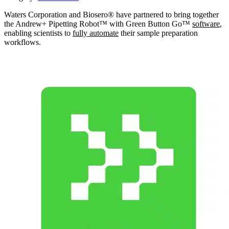
Waters Corporation and Biosero® have partnered to bring together
the Andrew+ Pipetting Robot™ with Green Button Go™
software
,
enabling scientists to
fully automate
their sample preparation
workflows.