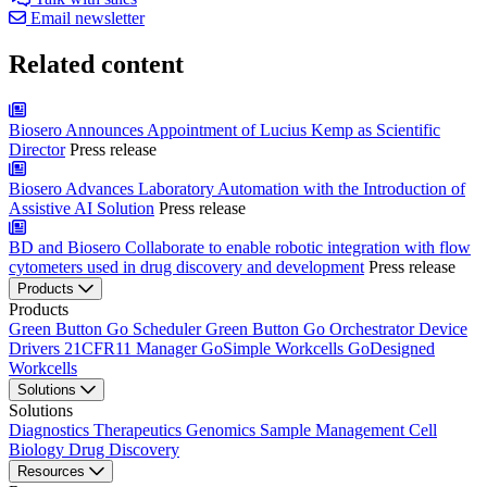
Email newsletter
Related content
Biosero Announces Appointment of Lucius Kemp as Scientific
Director
Press release
Biosero Advances Laboratory Automation with the Introduction of
Assistive AI Solution
Press release
BD and Biosero Collaborate to enable robotic integration with flow
cytometers used in drug discovery and development
Press release
Products
Products
Green Button Go Scheduler
Green Button Go Orchestrator
Device
Drivers
21CFR11 Manager
GoSimple Workcells
GoDesigned
Workcells
Solutions
Solutions
Diagnostics
Therapeutics
Genomics
Sample Management
Cell
Biology
Drug Discovery
Resources