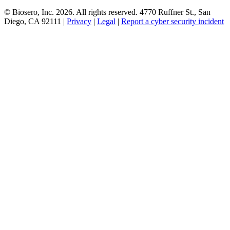
© Biosero, Inc. 2026. All rights reserved. 4770 Ruffner St., San
Diego, CA 92111 |
Privacy
|
Legal
|
Report a cyber security incident