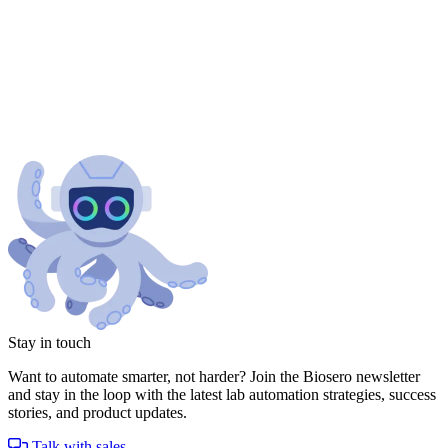
Stay in touch
Want to automate smarter, not harder? Join the Biosero newsletter
and stay in the loop with the latest lab automation strategies, success
stories, and product updates.
Talk with sales