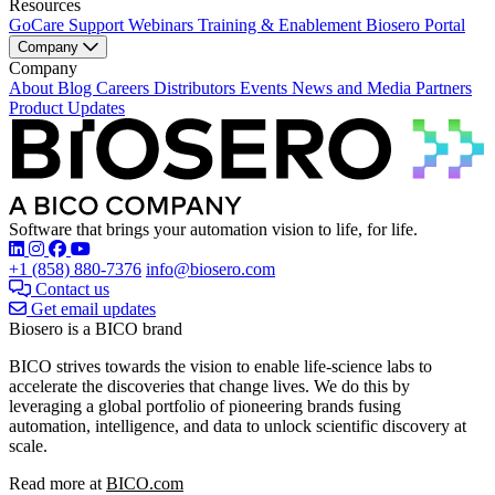
Resources
GoCare Support
Webinars
Training & Enablement
Biosero Portal
Company
Company
About
Blog
Careers
Distributors
Events
News and Media
Partners
Product Updates
Software that brings your automation vision to life, for life.
Find Biosero on these social networks:
+1 (858) 880-7376
info@biosero.com
Contact us
Get email updates
Biosero is a BICO brand
BICO strives towards the vision to enable life-science labs to
accelerate the discoveries that change lives. We do this by
leveraging a global portfolio of pioneering brands fusing
automation, intelligence, and data to unlock scientific discovery at
scale.
Read more at
BICO.com