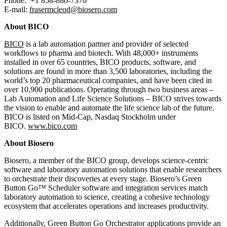
Phone: +1 858‑880‑7376
E-mail:
frasermcleod@biosero.com
About BICO
BICO
is a lab automation partner and provider of selected
workflows to pharma and biotech. With 48,000+ instruments
installed in over 65 countries, BICO products, software, and
solutions are found in more than 3,500 laboratories, including the
world’s top 20 pharmaceutical companies, and have been cited in
over 10,900 publications. Operating through two business areas –
Lab Automation and Life Science Solutions – BICO strives towards
the vision to enable and automate the life science lab of the future.
BICO is listed on Mid-Cap, Nasdaq Stockholm under
BICO.
www.bico.com
About Biosero
Biosero, a member of the BICO group, develops science-centric
software and laboratory automation solutions that enable researchers
to orchestrate their discoveries at every stage. Biosero’s Green
Button Go™ Scheduler software and integration services match
laboratory automation to science, creating a cohesive technology
ecosystem that accelerates operations and increases productivity.
Additionally, Green Button Go Orchestrator applications provide an