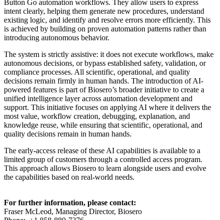
Button Go automation workflows. They allow users to express
intent clearly, helping them generate new procedures, understand
existing logic, and identify and resolve errors more efficiently. This
is achieved by building on proven automation patterns rather than
introducing autonomous behavior.
The system is strictly assistive: it does not execute workflows, make
autonomous decisions, or bypass established safety, validation, or
compliance processes. All scientific, operational, and quality
decisions remain firmly in human hands. The introduction of AI-
powered features is part of Biosero’s broader initiative to create a
unified intelligence layer across automation development and
support. This initiative focuses on applying AI where it delivers the
most value, workflow creation, debugging, explanation, and
knowledge reuse, while ensuring that scientific, operational, and
quality decisions remain in human hands.
The early-access release of these AI capabilities is available to a
limited group of customers through a controlled access program.
This approach allows Biosero to learn alongside users and evolve
the capabilities based on real-world needs.
For further information, please contact:
Fraser McLeod, Managing Director, Biosero