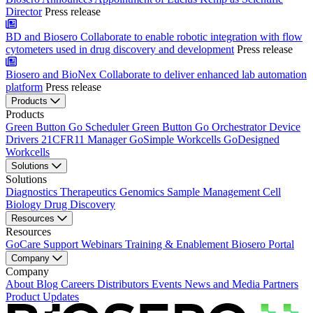
Director
Press release
BD and Biosero Collaborate to enable robotic integration with flow
cytometers used in drug discovery and development
Press release
Biosero and BioNex Collaborate to deliver enhanced lab automation
platform
Press release
Products
Products
Green Button Go Scheduler
Green Button Go Orchestrator
Device
Drivers
21CFR11 Manager
GoSimple Workcells
GoDesigned
Workcells
Solutions
Solutions
Diagnostics
Therapeutics
Genomics
Sample Management
Cell
Biology
Drug Discovery
Resources
Resources
GoCare Support
Webinars
Training & Enablement
Biosero Portal
Company
Company
About
Blog
Careers
Distributors
Events
News and Media
Partners
Product Updates