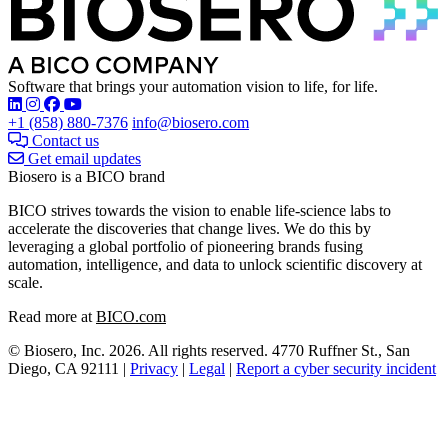
Software that brings your automation vision to life, for life.
Find Biosero on these social networks:
+1 (858) 880-7376
info@biosero.com
Contact us
Get email updates
Biosero is a BICO brand
BICO strives towards the vision to enable life-science labs to
accelerate the discoveries that change lives. We do this by
leveraging a global portfolio of pioneering brands fusing
automation, intelligence, and data to unlock scientific discovery at
scale.
Read more at
BICO.com
© Biosero, Inc. 2026. All rights reserved. 4770 Ruffner St., San
Diego, CA 92111 |
Privacy
|
Legal
|
Report a cyber security incident