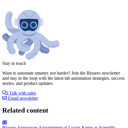
Stay in touch
Want to automate smarter, not harder? Join the Biosero newsletter
and stay in the loop with the latest lab automation strategies, success
stories, and product updates.
Talk with sales
Email newsletter
Related content
Biosero Announces Appointment of Lucius Kemp as Scientific