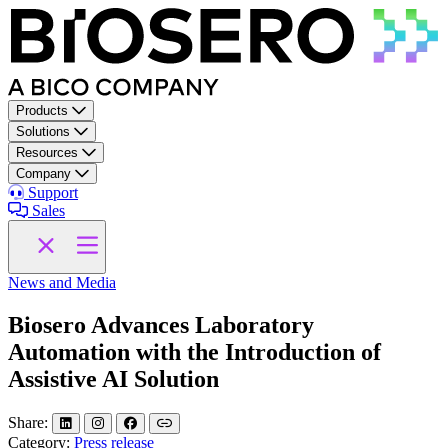
Skip to content
Products
Solutions
Resources
Company
Support
Sales
News and Media
Biosero Advances Laboratory
Automation with the Introduction of
Assistive AI Solution
Share:
Category:
Press release