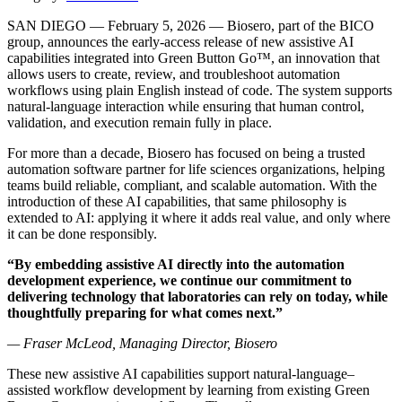
SAN DIEGO — February 5, 2026 — Biosero, part of the BICO
group
, announces the early-access release of new assistive AI
capabilities integrated into Green Button Go™, an innovation that
allows users to create, review, and troubleshoot automation
workflows using plain English instead of code. The system supports
natural-language interaction while ensuring that human control,
validation, and execution remain fully in place.
For more than a decade, Biosero has focused on being a trusted
automation software partner for life sciences organizations, helping
teams build reliable, compliant, and scalable automation. With the
introduction of these AI capabilities, that same philosophy is
extended to AI: applying it where it adds real value, and only where
it can be done responsibly.
“By embedding assistive AI directly into the automation
development experience, we continue our commitment to
delivering technology that laboratories can rely on today, while
thoughtfully preparing for what comes next.”
— Fraser McLeod, Managing Director, Biosero
These new assistive AI capabilities support natural-language–
assisted workflow development by learning from existing Green