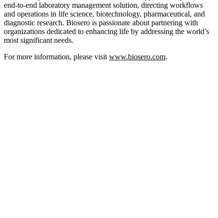
end-to-end laboratory management solution, directing workflows
and operations in life science, biotechnology, pharmaceutical, and
diagnostic research. Biosero is passionate about partnering with
organizations dedicated to enhancing life by addressing the world’s
most significant needs.
For more information, please visit
www.biosero.com
.