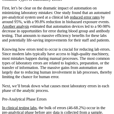
First, let’s be clear on the dramatic impact of automation on
minimizing laboratory mistakes: One study found that an automated
pre-analytical system used at a clinical lab
reduced error rates
by
around 95%, with a 99.8% reduction in biohazard exposure events.
Another analysis
estimated that automation devices led to a 90-98%
decrease in opportunities for error during blood group and antibody
testing. That amounts to massive efficiency benefits for these labs
and potentially life-saving improvements for their staff and patients.
Knowing how errors tend to occur is crucial for reducing lab errors.
Since modern labs typically have access to high-quality machinery,
most mistakes happen during manual processes. The most common
types of laboratory errors are related to logistics, preparation, or the
transfer of information. The massive gains from automation are
largely due to reducing human involvement in lab processes, thereby
limiting the chance for human error.
Next, we’ll break down what causes most laboratory errors in each
phase of the analytic process.
Pre-Analytical Phase Errors
In clinical testing labs
, the bulk of errors (46-68.2%) occur in the
pre-analytical phase before any data is collected from a sample.