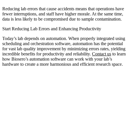
Reducing lab errors that cause accidents means that operations have
fewer interruptions, and staff have higher morale. At the same time,
data is less likely to be compromised due to sample contamination.
Start Reducing Lab Errors and Enhancing Productivity
Today’s lab depends on automation. When properly integrated using
scheduling and orchestration software, automation has the potential
for vast lab quality improvement by minimizing errors rates, yielding
incredible benefits for productivity and reliability.
Contact us
to learn
how Biosero’s automation software can work with your lab’s
hardware to create a more harmonious and efficient research space.