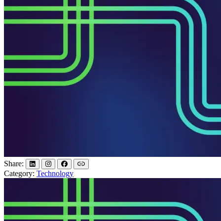
Share:
Category:
Technology