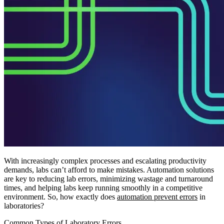
With increasingly complex processes and escalating productivity
demands, labs can’t afford to make mistakes. Automation solutions
are key to reducing lab errors, minimizing wastage and turnaround
times, and helping labs keep running smoothly in a competitive
environment. So, how exactly does
automation prevent errors
in
laboratories?
Common Types of Laboratory Errors