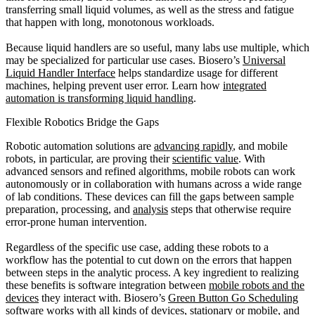
transferring small liquid volumes, as well as the stress and fatigue
that happen with long, monotonous workloads.
Because liquid handlers are so useful, many labs use multiple, which
may be specialized for particular use cases. Biosero’s
Universal
Liquid Handler Interface
helps standardize usage for different
machines, helping prevent user error. Learn how
integrated
automation is transforming liquid handling
.
Flexible Robotics Bridge the Gaps
Robotic automation solutions are
advancing rapidly
, and mobile
robots, in particular, are proving their
scientific value
. With
advanced sensors and refined algorithms, mobile robots can work
autonomously or in collaboration with humans across a wide range
of lab conditions. These devices can fill the gaps between sample
preparation, processing, and
analysis
steps that otherwise require
error-prone human intervention.
Regardless of the specific use case, adding these robots to a
workflow has the potential to cut down on the errors that happen
between steps in the analytic process. A key ingredient to realizing
these benefits is software integration between
mobile robots and the
devices
they interact with. Biosero’s
Green Button Go Scheduling
software
works with all kinds of devices, stationary or mobile, and