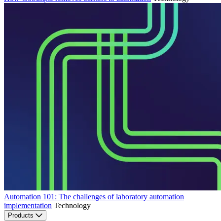
Automation 101: The challenges of laboratory automation
implementation
Technology
Products