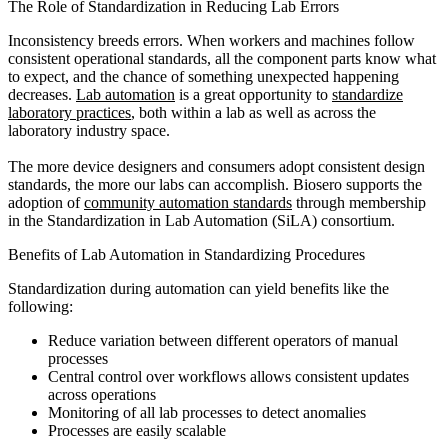
The Role of Standardization in Reducing Lab Errors
Inconsistency breeds errors. When workers and machines follow
consistent operational standards, all the component parts know what
to expect, and the chance of something unexpected happening
decreases.
Lab automation
is a great opportunity to
standardize
laboratory practices
, both within a lab as well as across the
laboratory industry space.
The more device designers and consumers adopt consistent design
standards, the more our labs can accomplish. Biosero supports the
adoption of
community automation standards
through membership
in the Standardization in Lab Automation (SiLA) consortium.
Benefits of Lab Automation in Standardizing Procedures
Standardization during automation can yield benefits like the
following:
Reduce variation between different operators of manual
processes
Central control over workflows allows consistent updates
across operations
Monitoring of all lab processes to detect anomalies
Processes are easily scalable