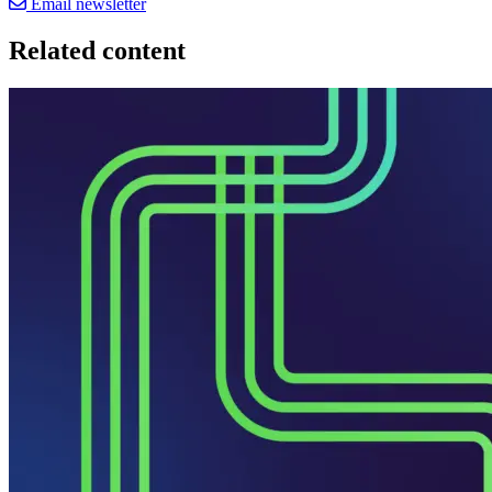
Email newsletter
Related content