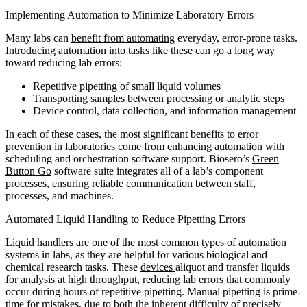
Implementing Automation to Minimize Laboratory Errors
Many labs can
benefit from automating
everyday, error-prone tasks.
Introducing automation into tasks like these can go a long way
toward reducing lab errors:
Repetitive pipetting of small liquid volumes
Transporting samples between processing or analytic steps
Device control, data collection, and information management
In each of these cases, the most significant benefits to error
prevention in laboratories come from enhancing automation with
scheduling and orchestration software support. Biosero’s
Green
Button Go
software suite integrates all of a lab’s component
processes, ensuring reliable communication between staff,
processes, and machines.
Automated Liquid Handling to Reduce Pipetting Errors
Liquid handlers are one of the most common types of automation
systems in labs, as they are helpful for various biological and
chemical research tasks. These
devices
aliquot and transfer liquids
for analysis at high throughput, reducing lab errors that commonly
occur during hours of repetitive pipetting. Manual pipetting is prime-
time for mistakes, due to both the inherent difficulty of precisely