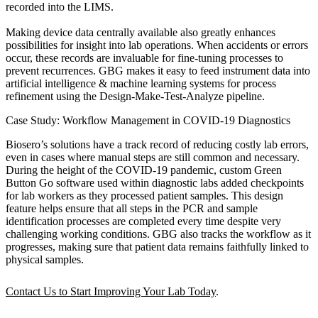
recorded into the LIMS.
Making device data centrally available also greatly enhances
possibilities for insight into lab operations. When accidents or errors
occur, these records are invaluable for fine-tuning processes to
prevent recurrences. GBG makes it easy to feed instrument data into
artificial intelligence & machine learning systems for process
refinement using the Design-Make-Test-Analyze pipeline.
Case Study: Workflow Management in COVID-19 Diagnostics
Biosero’s solutions have a track record of reducing costly lab errors,
even in cases where manual steps are still common and necessary.
During the height of the COVID-19 pandemic, custom Green
Button Go software used within diagnostic labs added checkpoints
for lab workers as they processed patient samples. This design
feature helps ensure that all steps in the PCR and sample
identification processes are completed every time despite very
challenging working conditions. GBG also tracks the workflow as it
progresses, making sure that patient data remains faithfully linked to
physical samples.
Contact Us to Start Improving Your Lab Today
.