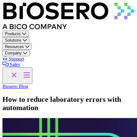
Skip to content
Products
Solutions
Resources
Company
Support
Sales
Biosero Blog
How to reduce laboratory errors with
automation