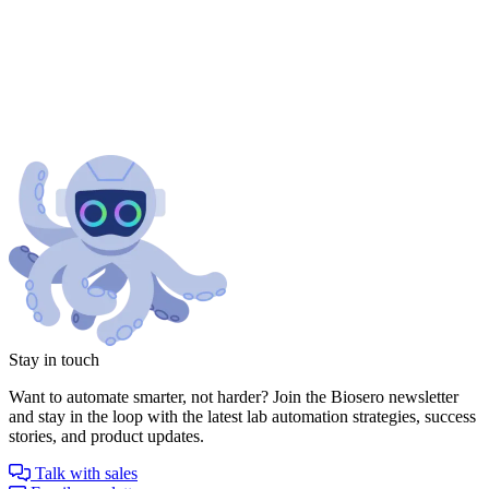
Stay in touch
Want to automate smarter, not harder? Join the Biosero newsletter
and stay in the loop with the latest lab automation strategies, success
stories, and product updates.
Talk with sales