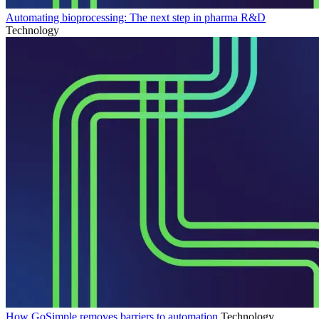
Automating bioprocessing: The next step in pharma R&D
Technology
How GoSimple removes barriers to automation
Technology