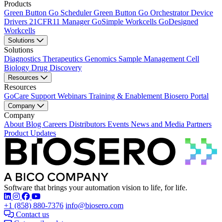
Products
Green Button Go Scheduler
Green Button Go Orchestrator
Device
Drivers
21CFR11 Manager
GoSimple Workcells
GoDesigned
Workcells
Solutions
Solutions
Diagnostics
Therapeutics
Genomics
Sample Management
Cell
Biology
Drug Discovery
Resources
Resources
GoCare Support
Webinars
Training & Enablement
Biosero Portal
Company
Company
About
Blog
Careers
Distributors
Events
News and Media
Partners
Product Updates
Software that brings your automation vision to life, for life.
Find Biosero on these social networks:
+1 (858) 880-7376
info@biosero.com
Contact us