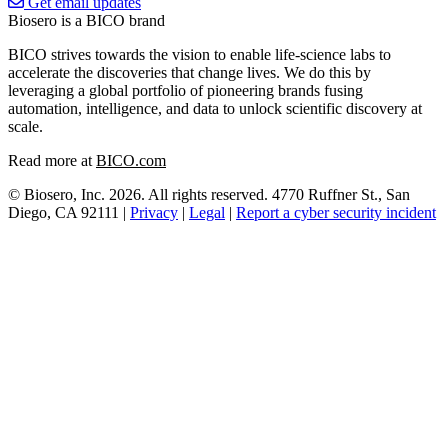
Get email updates
Biosero is a BICO brand
BICO strives towards the vision to enable life-science labs to
accelerate the discoveries that change lives. We do this by
leveraging a global portfolio of pioneering brands fusing
automation, intelligence, and data to unlock scientific discovery at
scale.
Read more at
BICO.com
© Biosero, Inc. 2026. All rights reserved. 4770 Ruffner St., San
Diego, CA 92111 |
Privacy
|
Legal
|
Report a cyber security incident