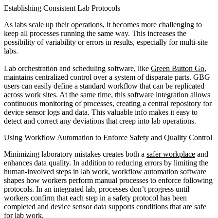
Establishing Consistent Lab Protocols
As labs scale up their operations, it becomes more challenging to
keep all processes running the same way. This increases the
possibility of variability or errors in results, especially for multi-site
labs.
Lab orchestration and scheduling software, like
Green Button Go
,
maintains centralized control over a system of disparate parts. GBG
users can easily define a standard workflow that can be replicated
across work sites. At the same time, this software integration allows
continuous monitoring of processes, creating a central repository for
device sensor logs and data. This valuable info makes it easy to
detect and correct any deviations that creep into lab operations.
Using Workflow Automation to Enforce Safety and Quality Control
Minimizing laboratory mistakes creates both a
safer workplace
and
enhances data quality. In addition to reducing errors by limiting the
human-involved steps in lab work, workflow automation software
shapes how workers perform manual processes to enforce following
protocols. In an integrated lab, processes don’t progress until
workers confirm that each step in a safety protocol has been
completed and device sensor data supports conditions that are safe
for lab work.