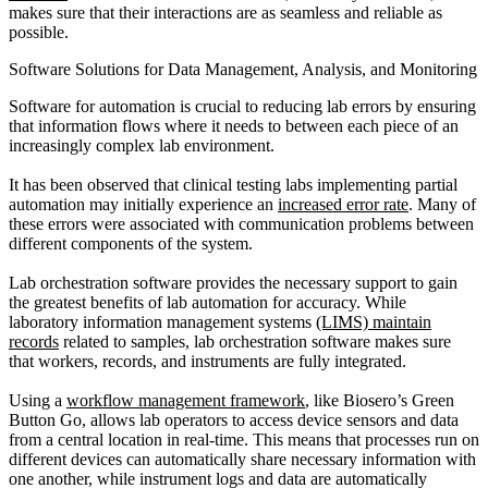
makes sure that their interactions are as seamless and reliable as
possible.
Software Solutions for Data Management, Analysis, and Monitoring
Software for automation is crucial to reducing lab errors by ensuring
that information flows where it needs to between each piece of an
increasingly complex lab environment.
It has been observed that clinical testing labs implementing partial
automation may initially experience an
increased error rate
. Many of
these errors were associated with communication problems between
different components of the system.
Lab orchestration software provides the necessary support to gain
the greatest benefits of lab automation for accuracy. While
laboratory information management systems
(LIMS) maintain
records
related to samples, lab orchestration software makes sure
that workers, records, and instruments are fully integrated.
Using a
workflow management framework
, like Biosero’s Green
Button Go, allows lab operators to access device sensors and data
from a central location in real-time. This means that processes run on
different devices can automatically share necessary information with
one another, while instrument logs and data are automatically