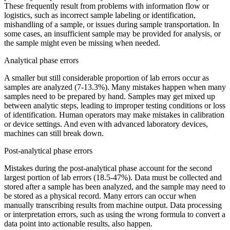
These frequently result from problems with information flow or
logistics, such as incorrect sample labeling or identification,
mishandling of a sample, or issues during sample transportation. In
some cases, an insufficient sample may be provided for analysis, or
the sample might even be missing when needed.
Analytical phase errors
A smaller but still considerable proportion of lab errors occur as
samples are analyzed (7-13.3%). Many mistakes happen when many
samples need to be prepared by hand. Samples may get mixed up
between analytic steps, leading to improper testing conditions or loss
of identification. Human operators may make mistakes in calibration
or device settings. And even with advanced laboratory devices,
machines can still break down.
Post-analytical phase errors
Mistakes during the post-analytical phase account for the second
largest portion of lab errors (18.5-47%). Data must be collected and
stored after a sample has been analyzed, and the sample may need to
be stored as a physical record. Many errors can occur when
manually transcribing results from machine output. Data processing
or interpretation errors, such as using the wrong formula to convert a
data point into actionable results, also happen.