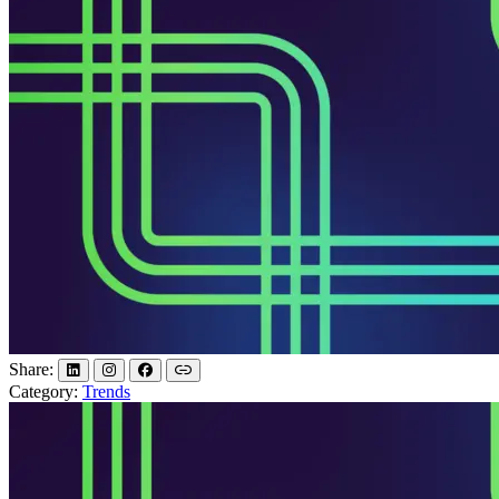
Share:
Category:
Trends