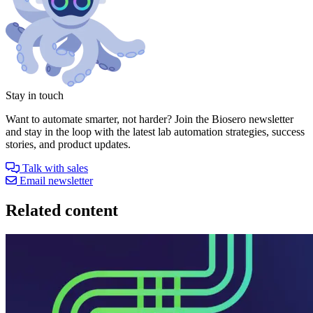
Stay in touch
Want to automate smarter, not harder? Join the Biosero newsletter
and stay in the loop with the latest lab automation strategies, success
stories, and product updates.
Talk with sales
Email newsletter
Related content