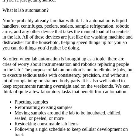
What is lab automation?
You’re probably already familiar with it. Lab automation is liquid
handlers, centrifuges, peelers, sealers, sample refrigeration, robotic
arms, and any other device that takes the manual load off scientists
in the lab. All of these devices are just like the washing machine and
dishwasher for the household, helping speed things up for you so
you can do things you’d rather be doing.
So often when lab automation is brought up as a topic, there are
cries of worry about instrumentation and robotics replacing people
in the lab. The purpose of lab automation is not to eliminate jobs, but
to execute tedious tasks with consistency, precision, and without a
lot of complaining or strained body parts. It is also well suited to
keep experiments running overnight and on the weekends. We can
think of quite a few laboratory tasks that benefit from automation:
Pipetting samples
Reformatting existing samples
Moving samples around the lab to be incubated, chilled,
sealed, or peeled, or more
Restocking consumable lab items
Following a rigid schedule to keep cellular development on
track