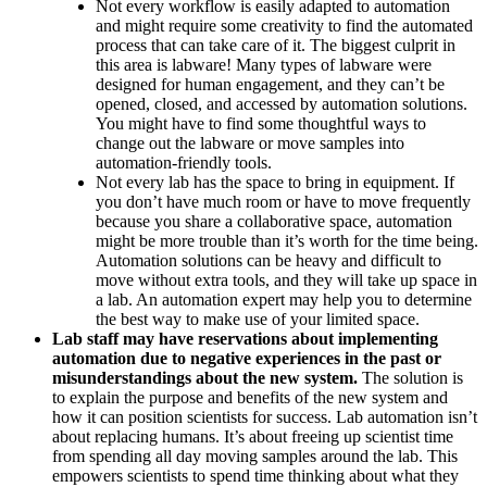
Not every workflow is easily adapted to automation
and might require some creativity to find the automated
process that can take care of it. The biggest culprit in
this area is labware! Many types of labware were
designed for human engagement, and they can’t be
opened, closed, and accessed by automation solutions.
You might have to find some thoughtful ways to
change out the labware or move samples into
automation-friendly tools.
Not every lab has the space to bring in equipment. If
you don’t have much room or have to move frequently
because you share a collaborative space, automation
might be more trouble than it’s worth for the time being.
Automation solutions can be heavy and difficult to
move without extra tools, and they will take up space in
a lab. An automation expert may help you to determine
the best way to make use of your limited space.
Lab staff may have reservations about implementing
automation due to negative experiences in the past or
misunderstandings about the new system.
The solution is
to explain the purpose and benefits of the new system and
how it can position scientists for success. Lab automation isn’t
about replacing humans. It’s about freeing up scientist time
from spending all day moving samples around the lab. This
empowers scientists to spend time thinking about what they