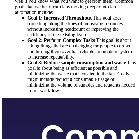
well if you know what you want to get from them. Common
goals that we hear from labs moving deeper into lab
automation include:
Goal 1: Increased Throughput
This goal goes
something along the lines of increasing resources
without increasing headcount or improving the
efficiency of the existing team.
Goal 2: Perform Complex Tasks
This goal is about
taking things that are challenging for people to do well
and turning them over to a reliable automation system
to increase repeatability.
Goal 3: Reduce sample consumption and waste
This
goal is about being as efficient as possible and
minimizing the waste that’s created in the lab. Goals
might include reducing consumable usage or
minimizing the volume of samples and reagents needed
to run workflows.