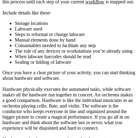
this process until each step of your current
workflow
is mapped out.
Include details like these:
Storage locations
Labware used
Steps to reformat or change labware
Manual elements done by hand
Consumables needed to facilitate any step
The role of any devices or workstations you’re already using
When labware barcodes should be read
Sealing or lidding of labware
Once you have a clear picture of your activity, you can start thinking
about hardware and software.
Hardware physically executes the automated tasks, while software
makes all the hardware run together in concert. An orchestra makes
a good comparison. Hardware is like the individual musicians in an
orchestra playing cello, flute, and violin. The software is the
conductor who keeps everyone in line and organized around the
bigger picture to create a magical performance. If you go all in on
hardware and think about the software last or never, what you
experience will be disjointed and hard to connect.