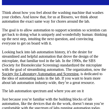
Think about how you feel about the washing machine that washes
your clothes. And know that, for us at Biosero, we think about
automation the exact same way for chores around the lab.
The goal is to allow automation to support scientists so scientists can
get back to doing what is uniquely and wonderfully human: thinking
up the next step, intuiting the next question, and convincing
everyone to get on board with it.
Looking back into lab automation history, it’s the desire for
streamlined and helpful automation that drove the design of the
microplate, that familiar tool in the lab. In the 1990s, the SBS
(Society for Biomolecular Screening) standardized the microplate
with the goal of streamlining automation. The organization, now the
Society for Laboratory Automation and Screening,
is dedicated to
the idea of automating tasks in the lab. If you want to learn more
about lab automation industry-wide, they’re a great resource.
The lab automation spectrum and where you are on it
Just because you’re familiar with the building blocks of lab
automation, like the devices that do the work, doesn’t mean you’re
comfortable with the spectrum of labs running automation today.