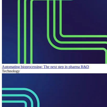
Automating bioprocessing: The next step in pharma R&D
Technology