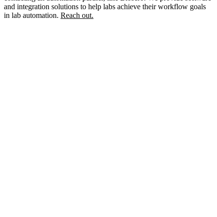
and integration solutions to help labs achieve their workflow goals
in lab automation.
Reach out.