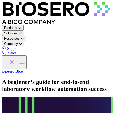
Skip to content
Products
Solutions
Resources
Company
Support
Sales
Biosero Blog
A beginner’s guide for end-to-end
laboratory workflow automation success