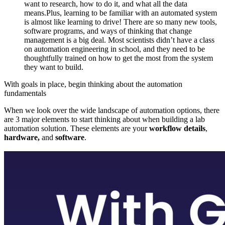
want to research, how to do it, and what all the data
means.Plus, learning to be familiar with an automated system
is almost like learning to drive! There are so many new tools,
software programs, and ways of thinking that change
management is a big deal. Most scientists didn’t have a class
on automation engineering in school, and they need to be
thoughtfully trained on how to get the most from the system
they want to build.
With goals in place, begin thinking about the automation
fundamentals
When we look over the wide landscape of automation options, there
are 3 major elements to start thinking about when building a lab
automation solution. These elements are your
workflow details
,
hardware,
and
software
.