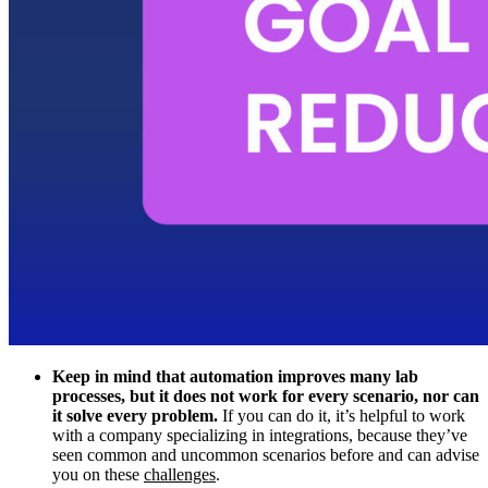
Keep in mind that automation improves many lab
processes, but it does not work for every scenario, nor can
it solve every problem.
If you can do it, it’s helpful to work
with a company specializing in integrations, because they’ve
seen common and uncommon scenarios before and can advise
you on these
challenges
.