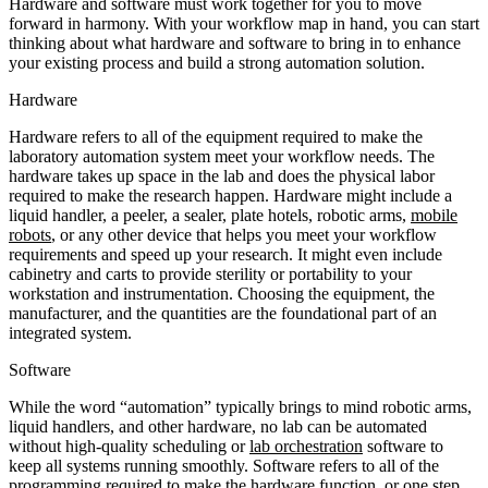
Hardware and software must work together for you to move
forward in harmony. With your workflow map in hand, you can start
thinking about what hardware and software to bring in to enhance
your existing process and build a strong automation solution.
Hardware
Hardware refers to all of the equipment required to make the
laboratory automation system meet your workflow needs. The
hardware takes up space in the lab and does the physical labor
required to make the research happen. Hardware might include a
liquid handler, a peeler, a sealer, plate hotels, robotic arms,
mobile
robots
, or any other device that helps you meet your workflow
requirements and speed up your research. It might even include
cabinetry and carts to provide sterility or portability to your
workstation and instrumentation. Choosing the equipment, the
manufacturer, and the quantities are the foundational part of an
integrated system.
Software
While the word “automation” typically brings to mind robotic arms,
liquid handlers, and other hardware, no lab can be automated
without high-quality scheduling or
lab orchestration
software to
keep all systems running smoothly. Software refers to all of the
programming required to make the hardware function, or one step