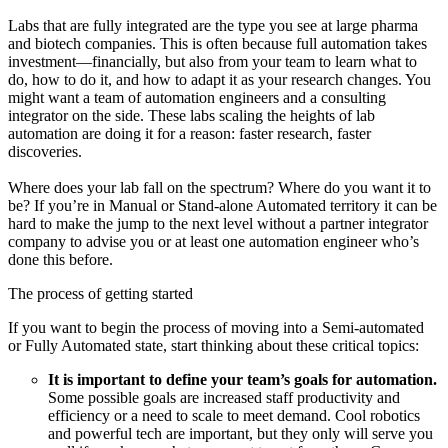
Labs that are fully integrated are the type you see at large pharma
and biotech companies. This is often because full automation takes
investment—financially, but also from your team to learn what to
do, how to do it, and how to adapt it as your research changes. You
might want a team of automation engineers and a consulting
integrator on the side. These labs scaling the heights of lab
automation are doing it for a reason: faster research, faster
discoveries.
Where does your lab fall on the spectrum? Where do you want it to
be? If you’re in Manual or Stand-alone Automated territory it can be
hard to make the jump to the next level without a partner integrator
company to advise you or at least one automation engineer who’s
done this before.
The process of getting started
If you want to begin the process of moving into a Semi-automated
or Fully Automated state, start thinking about these critical topics:
It is important to define your team’s goals for automation.
Some possible goals are increased staff productivity and
efficiency or a need to scale to meet demand. Cool robotics
and powerful tech are important, but they only will serve you