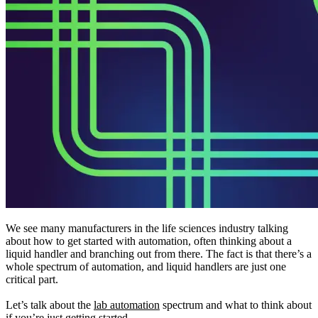
We see many manufacturers in the life sciences industry talking
about how to get started with automation, often thinking about a
liquid handler and branching out from there. The fact is that there’s a
whole spectrum of automation, and liquid handlers are just one
critical part.
Let’s talk about the
lab automation
spectrum and what to think about
if you’re just getting started.