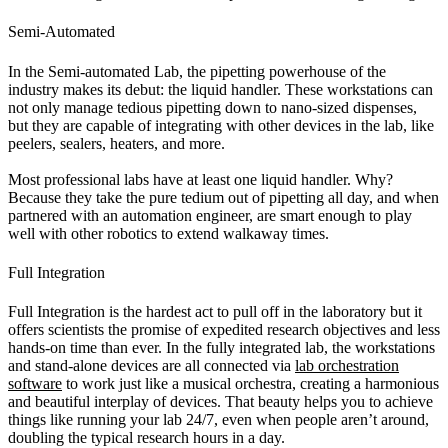
Semi-Automated
In the Semi-automated Lab, the pipetting powerhouse of the
industry makes its debut: the liquid handler. These workstations can
not only manage tedious pipetting down to nano-sized dispenses,
but they are capable of integrating with other devices in the lab, like
peelers, sealers, heaters, and more.
Most professional labs have at least one liquid handler. Why?
Because they take the pure tedium out of pipetting all day, and when
partnered with an automation engineer, are smart enough to play
well with other robotics to extend walkaway times.
Full Integration
Full Integration is the hardest act to pull off in the laboratory but it
offers scientists the promise of expedited research objectives and less
hands-on time than ever. In the fully integrated lab, the workstations
and stand-alone devices are all connected via
lab orchestration
software
to work just like a musical orchestra, creating a harmonious
and beautiful interplay of devices. That beauty helps you to achieve
things like running your lab 24/7, even when people aren’t around,
doubling the typical research hours in a day.