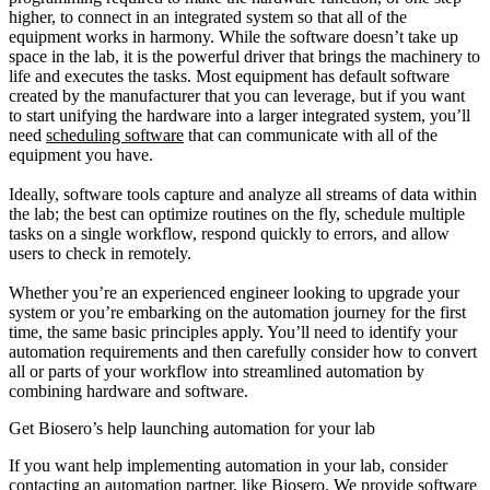
higher, to connect in an integrated system so that all of the
equipment works in harmony. While the software doesn’t take up
space in the lab, it is the powerful driver that brings the machinery to
life and executes the tasks. Most equipment has default software
created by the manufacturer that you can leverage, but if you want
to start unifying the hardware into a larger integrated system, you’ll
need
scheduling software
that can communicate with all of the
equipment you have.
Ideally, software tools capture and analyze all streams of data within
the lab; the best can optimize routines on the fly, schedule multiple
tasks on a single workflow, respond quickly to errors, and allow
users to check in remotely.
Whether you’re an experienced engineer looking to upgrade your
system or you’re embarking on the automation journey for the first
time, the same basic principles apply. You’ll need to identify your
automation requirements and then carefully consider how to convert
all or parts of your workflow into streamlined automation by
combining hardware and software.
Get Biosero’s help launching automation for your lab
If you want help implementing automation in your lab, consider
contacting an automation partner, like Biosero. We provide software