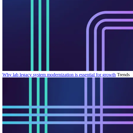
Why lab legacy system modernization is essential for growth
Trends