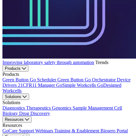
Improving laboratory safety through automation
Trends
Products
Products
Green Button Go Scheduler
Green Button Go Orchestrator
Device
Drivers
21CFR11 Manager
GoSimple Workcells
GoDesigned
Workcells
Solutions
Solutions
Diagnostics
Therapeutics
Genomics
Sample Management
Cell
Biology
Drug Discovery
Resources
Resources
GoCare Support
Webinars
Training & Enablement
Biosero Portal