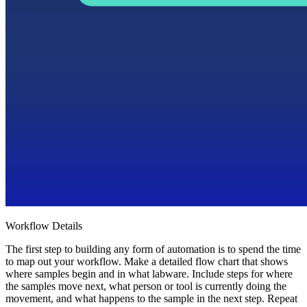
Workflow Details
The first step to building any form of automation is to spend the time
to map out your workflow. Make a detailed flow chart that shows
where samples begin and in what labware. Include steps for where
the samples move next, what person or tool is currently doing the
movement, and what happens to the sample in the next step. Repeat