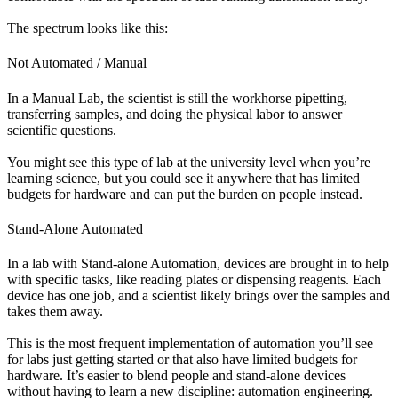
The spectrum looks like this:
Not Automated / Manual
In a Manual Lab, the scientist is still the workhorse pipetting,
transferring samples, and doing the physical labor to answer
scientific questions.
You might see this type of lab at the university level when you’re
learning science, but you could see it anywhere that has limited
budgets for hardware and can put the burden on people instead.
Stand-Alone Automated
In a lab with Stand-alone Automation, devices are brought in to help
with specific tasks, like reading plates or dispensing reagents. Each
device has one job, and a scientist likely brings over the samples and
takes them away.
This is the most frequent implementation of automation you’ll see
for labs just getting started or that also have limited budgets for
hardware. It’s easier to blend people and stand-alone devices
without having to learn a new discipline: automation engineering.