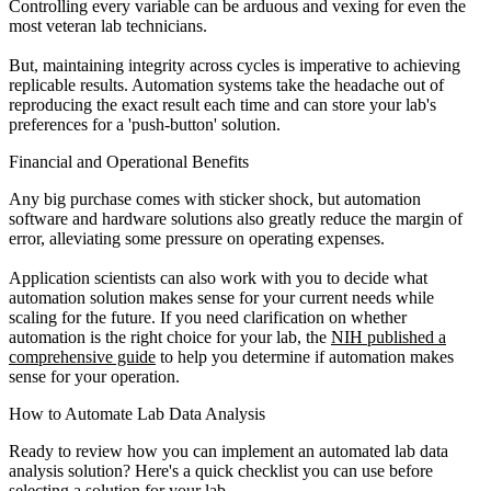
Controlling every variable can be arduous and vexing for even the
most veteran lab technicians.
But, maintaining integrity across cycles is imperative to achieving
replicable results. Automation systems take the headache out of
reproducing the exact result each time and can store your lab's
preferences for a 'push-button' solution.
Financial and Operational Benefits
Any big purchase comes with sticker shock, but automation
software and hardware solutions also greatly reduce the margin of
error, alleviating some pressure on operating expenses.
Application scientists can also work with you to decide what
automation solution makes sense for your current needs while
scaling for the future. If you need clarification on whether
automation is the right choice for your lab, the
NIH published a
comprehensive guide
to help you determine if automation makes
sense for your operation.
How to Automate Lab Data Analysis
Ready to review how you can implement an automated lab data
analysis solution? Here's a quick checklist you can use before
selecting a solution for your lab.