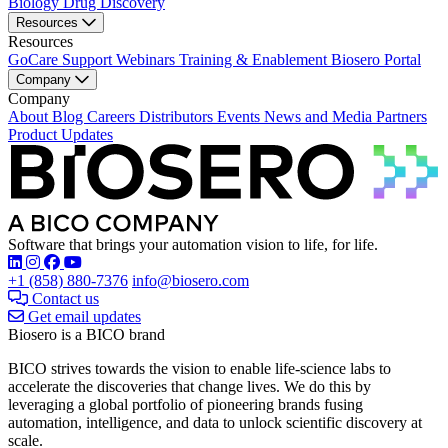
Biology
Drug Discovery
Resources
Resources
GoCare Support
Webinars
Training & Enablement
Biosero Portal
Company
Company
About
Blog
Careers
Distributors
Events
News and Media
Partners
Product Updates
Software that brings your automation vision to life, for life.
Find Biosero on these social networks:
+1 (858) 880-7376
info@biosero.com
Contact us
Get email updates
Biosero is a BICO brand
BICO strives towards the vision to enable life-science labs to
accelerate the discoveries that change lives. We do this by
leveraging a global portfolio of pioneering brands fusing
automation, intelligence, and data to unlock scientific discovery at
scale.