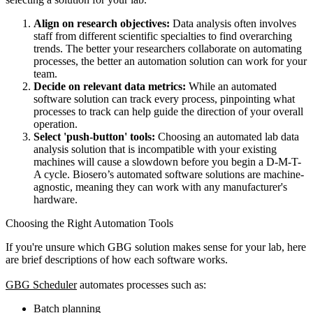
Align on research objectives:
Data analysis often involves
staff from different scientific specialties to find overarching
trends. The better your researchers collaborate on automating
processes, the better an automation solution can work for your
team.
Decide on relevant data metrics:
While an automated
software solution can track every process, pinpointing what
processes to track can help guide the direction of your overall
operation.
Select 'push-button' tools:
Choosing an automated lab data
analysis solution that is incompatible with your existing
machines will cause a slowdown before you begin a D-M-T-
A cycle. Biosero’s automated software solutions are machine-
agnostic, meaning they can work with any manufacturer's
hardware.
Choosing the Right Automation Tools
If you're unsure which GBG solution makes sense for your lab, here
are brief descriptions of how each software works.
GBG Scheduler
automates processes such as:
Batch planning