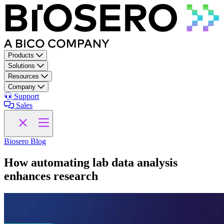
Skip to content
Products
Solutions
Resources
Company
Support
Sales
Biosero Blog
How automating lab data analysis
enhances research