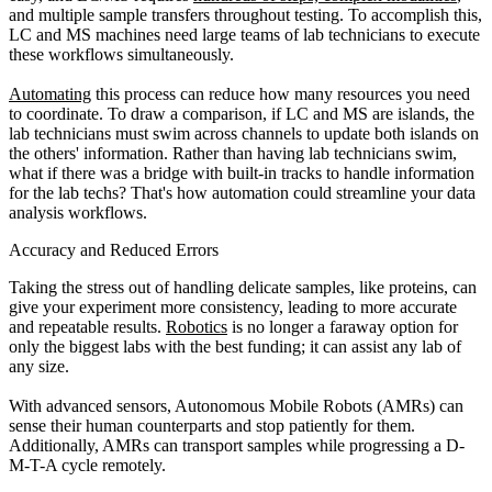
and multiple sample transfers throughout testing. To accomplish this,
LC and MS machines need large teams of lab technicians to execute
these workflows simultaneously.
Automating
this process can reduce how many resources you need
to coordinate. To draw a comparison, if LC and MS are islands, the
lab technicians must swim across channels to update both islands on
the others' information. Rather than having lab technicians swim,
what if there was a bridge with built-in tracks to handle information
for the lab techs? That's how automation could streamline your data
analysis workflows.
Accuracy and Reduced Errors
Taking the stress out of handling delicate samples, like proteins, can
give your experiment more consistency, leading to more accurate
and repeatable results.
Robotics
is no longer a faraway option for
only the biggest labs with the best funding; it can assist any lab of
any size.
With advanced sensors, Autonomous Mobile Robots (AMRs) can
sense their human counterparts and stop patiently for them.
Additionally, AMRs can transport samples while progressing a D-
M-T-A cycle remotely.