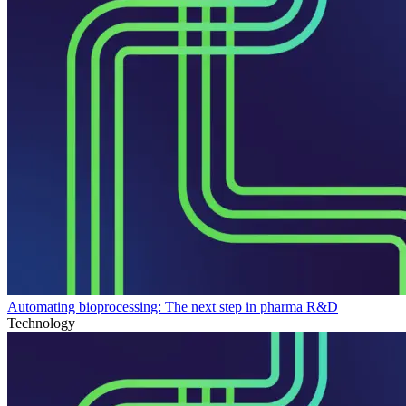
Automating bioprocessing: The next step in pharma R&D
Technology