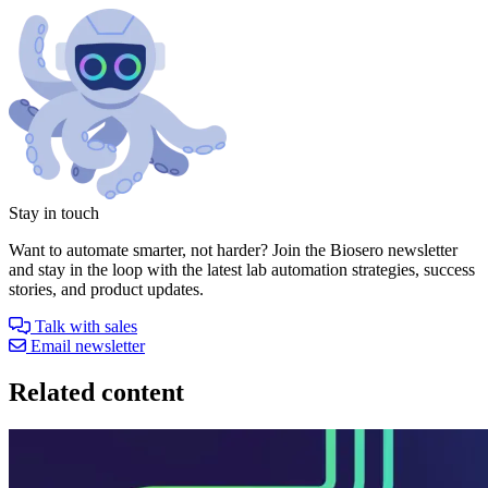
Stay in touch
Want to automate smarter, not harder? Join the Biosero newsletter
and stay in the loop with the latest lab automation strategies, success
stories, and product updates.
Talk with sales
Email newsletter
Related content