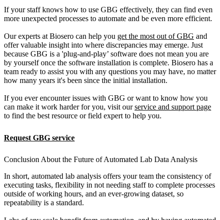
If your staff knows how to use GBG effectively, they can find even
more unexpected processes to automate and be even more efficient.
Our experts at Biosero can help you
get the most out of GBG
and
offer valuable insight into where discrepancies may emerge. Just
because GBG is a 'plug-and-play’ software does not mean you are
by yourself once the software installation is complete. Biosero has a
team ready to assist you with any questions you may have, no matter
how many years it's been since the initial installation.
If you ever encounter issues with GBG or want to know how you
can make it work harder for you, visit our
service and support page
to find the best resource or field expert to help you.
Request GBG service
Conclusion About the Future of Automated Lab Data Analysis
In short, automated lab analysis offers your team the consistency of
executing tasks, flexibility in not needing staff to complete processes
outside of working hours, and an ever-growing dataset, so
repeatability is a standard.