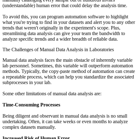
(understandable) human error that could delay the analysis time.
To avoid this, you can program automation software to highlight
what you're trying to find in your datasets and alert you to any other
trends that weren't originally in the experiment's scope. Plus,
streamlining data analysis can give your team the bandwidth to
analyze specific trends and a wider breadth of reliable data.
The Challenges of Manual Data Analysis in Laboratories
Manual data analysis faces the main obstacle of inherently variable
lab personnel. Sometimes, this variable will outperform automation
methods. Typically, the copy-paste method of automation can create
a repeatable process, which can help you standardize the associated
subprocesses in your lab.
Some other limitations of manual data analysis are:
Time-Consuming Processes
Being diligent and observant in manual data analysis is no small
undertaking. Often, it can take weeks or even months to analyze
complex datasets manually.
Increased Risk of Human Error