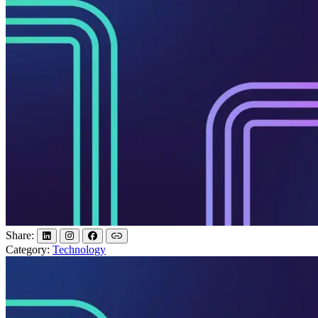
Share:
Category:
Technology