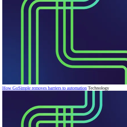
How GoSimple removes barriers to automation
Technology