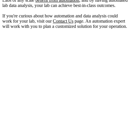
Labs of any scale
benefit from automation
, and by having automated
lab data analysis, your lab can achieve best-in-class outcomes.
If you're curious about how automation and data analysis could
work for your lab, visit our
Contact Us
page. An automation expert
will work with you to plan a customized solution for your operation.