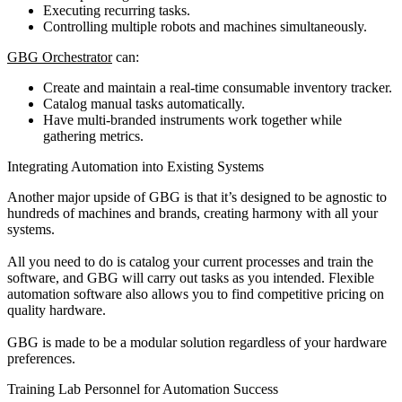
Executing recurring tasks.
Controlling multiple robots and machines simultaneously.
GBG Orchestrator
can:
Create and maintain a real-time consumable inventory tracker.
Catalog manual tasks automatically.
Have multi-branded instruments work together while
gathering metrics.
Integrating Automation into Existing Systems
Another major upside of GBG is that it’s designed to be agnostic to
hundreds of machines and brands, creating harmony with all your
systems.
All you need to do is catalog your current processes and train the
software, and GBG will carry out tasks as you intended. Flexible
automation software also allows you to find competitive pricing on
quality hardware.
GBG is made to be a modular solution regardless of your hardware
preferences.
Training Lab Personnel for Automation Success