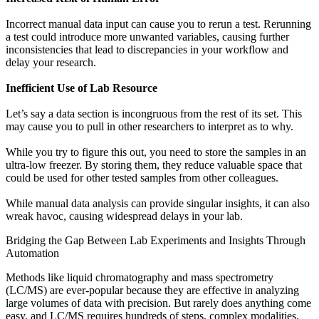
Incorrect manual data input can cause you to rerun a test. Rerunning
a test could introduce more unwanted variables, causing further
inconsistencies that lead to discrepancies in your workflow and
delay your research.
Inefficient Use of Lab Resource
Let’s say a data section is incongruous from the rest of its set. This
may cause you to pull in other researchers to interpret as to why.
While you try to figure this out, you need to store the samples in an
ultra-low freezer. By storing them, they reduce valuable space that
could be used for other tested samples from other colleagues.
While manual data analysis can provide singular insights, it can also
wreak havoc, causing widespread delays in your lab.
Bridging the Gap Between Lab Experiments and Insights Through
Automation
Methods like liquid chromatography and mass spectrometry
(LC/MS) are ever-popular because they are effective in analyzing
large volumes of data with precision. But rarely does anything come
easy, and LC/MS requires
hundreds of steps, complex modalities
,