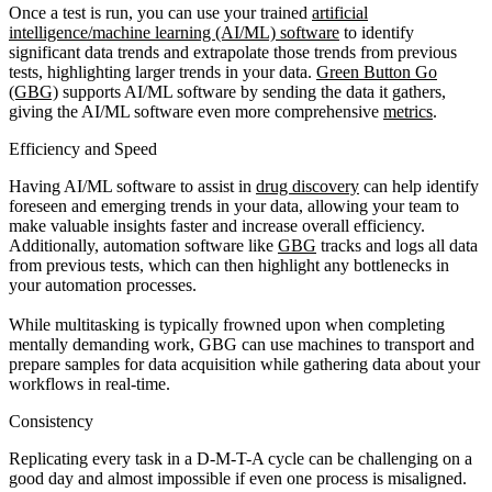
Once a test is run, you can use your trained
artificial
intelligence/machine learning (AI/ML) software
to identify
significant data trends and extrapolate those trends from previous
tests, highlighting larger trends in your data.
Green Button Go
(GBG)
supports AI/ML software by sending the data it gathers,
giving the AI/ML software even more comprehensive
metrics
.
Efficiency and Speed
Having AI/ML software to assist in
drug discovery
can help identify
foreseen and emerging trends in your data, allowing your team to
make valuable insights faster and increase overall efficiency.
Additionally, automation software like
GBG
tracks and logs all data
from previous tests, which can then highlight any bottlenecks in
your automation processes.
While multitasking is typically frowned upon when completing
mentally demanding work, GBG can use machines to transport and
prepare samples for data acquisition while gathering data about your
workflows in real-time.
Consistency
Replicating every task in a D-M-T-A cycle can be challenging on a
good day and almost impossible if even one process is misaligned.