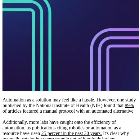
Automation as a solution may feel like a hassle. However, one study
published by the National Institute of Health (NIH) found that
89%
of articles featured a manual protocol with an automated alternative.
Additionally, more labs have caught onto the efficiency of
automation, as publications citing robotics or automation as a
resource have risen
25 percent in the past 30 years.
It's clear why—
manually cataloging every sample out of hundreds invites