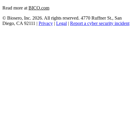
Read more at
BICO.com
© Biosero, Inc. 2026. All rights reserved. 4770 Ruffner St., San
Diego, CA 92111 |
Privacy
|
Legal
|
Report a cyber security incident