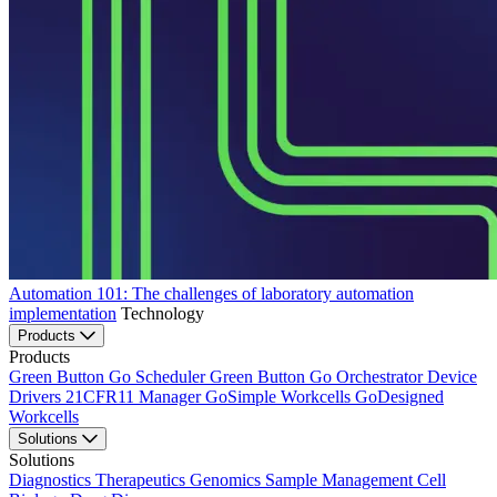
Automation 101: The challenges of laboratory automation
implementation
Technology
Products
Products
Green Button Go Scheduler
Green Button Go Orchestrator
Device
Drivers
21CFR11 Manager
GoSimple Workcells
GoDesigned
Workcells
Solutions
Solutions
Diagnostics
Therapeutics
Genomics
Sample Management
Cell