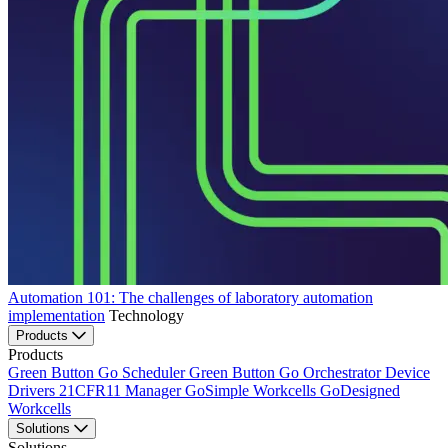
Automation 101: The challenges of laboratory automation
implementation
Technology
Products
Products
Green Button Go Scheduler
Green Button Go Orchestrator
Device
Drivers
21CFR11 Manager
GoSimple Workcells
GoDesigned
Workcells
Solutions
Solutions