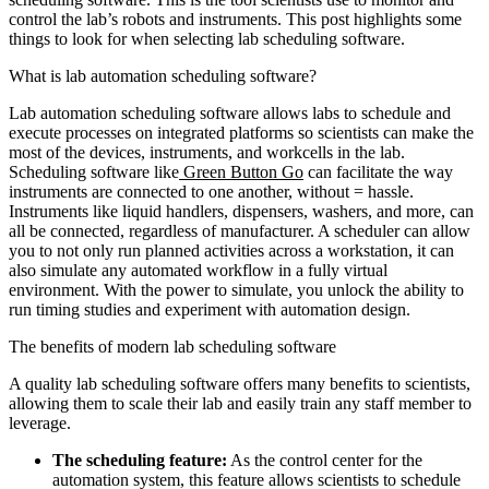
control the lab’s robots and instruments. This post highlights some
things to look for when selecting lab scheduling software.
What is lab automation scheduling software?
Lab automation scheduling software allows labs to schedule and
execute processes on integrated platforms so scientists can make the
most of the devices, instruments, and workcells in the lab.
Scheduling software like
Green Button Go
can facilitate the way
instruments are connected to one another, without = hassle.
Instruments like liquid handlers, dispensers, washers, and more, can
all be connected, regardless of manufacturer. A scheduler can allow
you to not only run planned activities across a workstation, it can
also simulate any automated workflow in a fully virtual
environment. With the power to simulate, you unlock the ability to
run timing studies and experiment with automation design.
The benefits of modern lab scheduling software
A quality lab scheduling software offers many benefits to scientists,
allowing them to scale their lab and easily train any staff member to
leverage.
The scheduling feature:
As the control center for the
automation system, this feature allows scientists to schedule