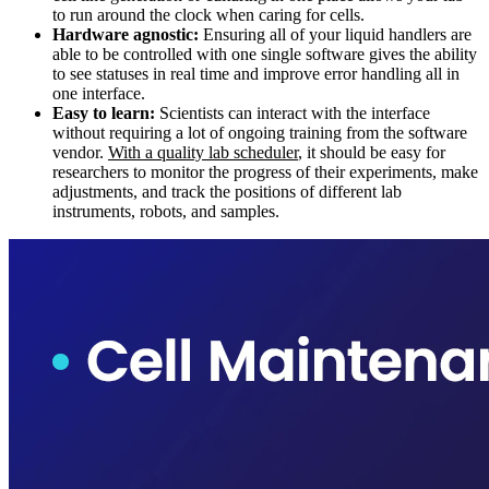
to run around the clock when caring for cells.
Hardware agnostic:
Ensuring all of your liquid handlers are
able to be controlled with one single software gives the ability
to see statuses in real time and improve error handling all in
one interface.
Easy to learn:
Scientists can interact with the interface
without requiring a lot of ongoing training from the software
vendor.
With a quality lab scheduler
, it should be easy for
researchers to monitor the progress of their experiments, make
adjustments, and track the positions of different lab
instruments, robots, and samples.