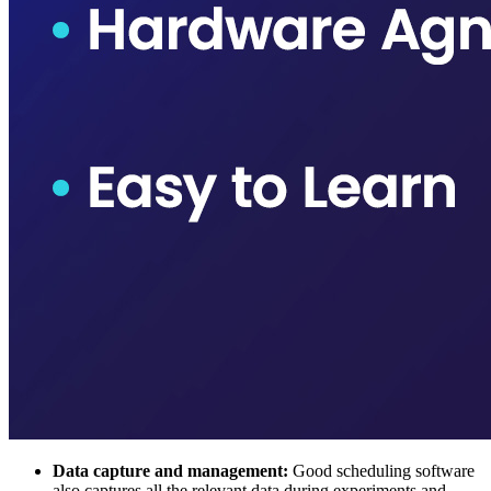
Data capture and management:
Good scheduling software
also captures all the relevant data during experiments and