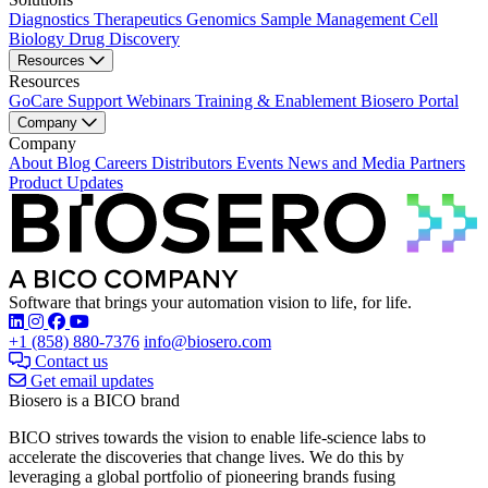
Diagnostics
Therapeutics
Genomics
Sample Management
Cell
Biology
Drug Discovery
Resources
Resources
GoCare Support
Webinars
Training & Enablement
Biosero Portal
Company
Company
About
Blog
Careers
Distributors
Events
News and Media
Partners
Product Updates
Software that brings your automation vision to life, for life.
Find Biosero on these social networks:
+1 (858) 880-7376
info@biosero.com
Contact us
Get email updates
Biosero is a BICO brand
BICO strives towards the vision to enable life-science labs to
accelerate the discoveries that change lives. We do this by
leveraging a global portfolio of pioneering brands fusing