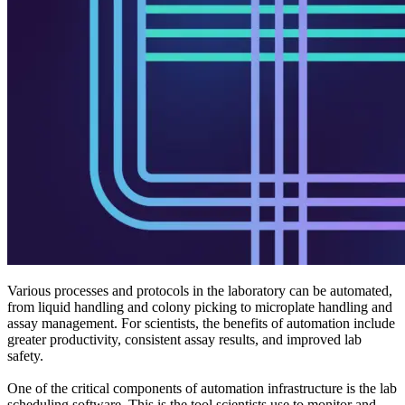
Various processes and protocols in the laboratory can be automated,
from liquid handling and colony picking to microplate handling and
assay management. For scientists, the benefits of automation include
greater productivity, consistent assay results, and improved lab
safety.
One of the critical components of automation infrastructure is the lab
scheduling software. This is the tool scientists use to monitor and