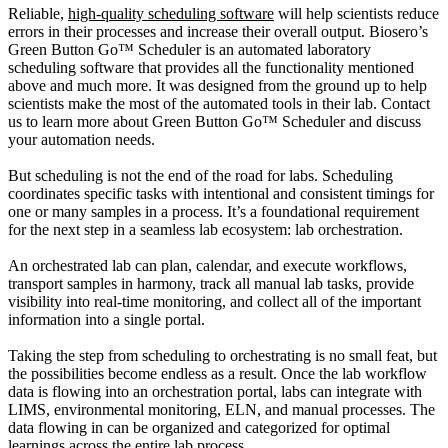
Reliable,
high-quality scheduling software
will help scientists reduce
errors in their processes and increase their overall output. Biosero’s
Green Button Go™ Scheduler is an automated laboratory
scheduling software that provides all the functionality mentioned
above and much more. It was designed from the ground up to help
scientists make the most of the automated tools in their lab. Contact
us to learn more about Green Button Go™ Scheduler and discuss
your automation needs.
But scheduling is not the end of the road for labs. Scheduling
coordinates specific tasks with intentional and consistent timings for
one or many samples in a process. It’s a foundational requirement
for the next step in a seamless lab ecosystem: lab orchestration.
An orchestrated lab can plan, calendar, and execute workflows,
transport samples in harmony, track all manual lab tasks, provide
visibility into real-time monitoring, and collect all of the important
information into a single portal.
Taking the step from scheduling to orchestrating is no small feat, but
the possibilities become endless as a result. Once the lab workflow
data is flowing into an orchestration portal, labs can integrate with
LIMS, environmental monitoring, ELN, and manual processes. The
data flowing in can be organized and categorized for optimal
learnings across the entire lab process.