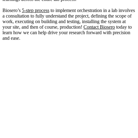
Biosero’s
5-step process
to implement orchestration in a lab involves
a consultation to fully understand the project, defining the scope of
work, executing on building and testing, installing the system at
your site, and then of course, production!
Contact Biosero
today to
learn how we can help drive your research forward with precision
and ease.