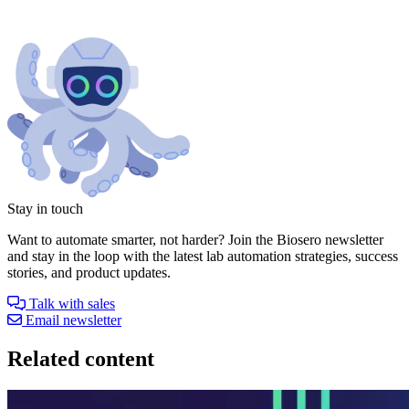
Stay in touch
Want to automate smarter, not harder? Join the Biosero newsletter
and stay in the loop with the latest lab automation strategies, success
stories, and product updates.
Talk with sales
Email newsletter
Related content