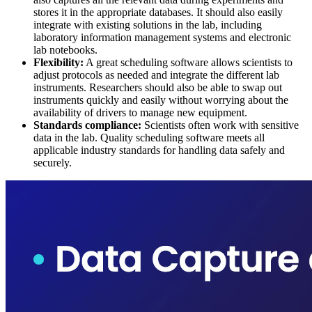
stores it in the appropriate databases. It should also easily
integrate with existing solutions in the lab, including
laboratory information management systems and electronic
lab notebooks.
Flexibility:
A great scheduling software allows scientists to
adjust protocols as needed and integrate the different lab
instruments. Researchers should also be able to swap out
instruments quickly and easily without worrying about the
availability of drivers to manage new equipment.
Standards compliance:
Scientists often work with sensitive
data in the lab. Quality scheduling software meets all
applicable industry standards for handling data safely and
securely.