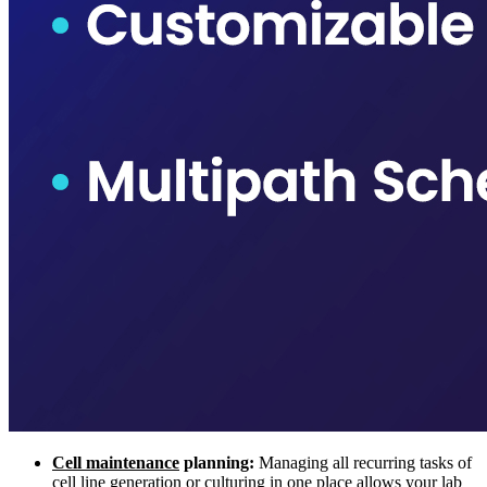
Cell maintenance
planning:
Managing all recurring tasks of
cell line generation or culturing in one place allows your lab