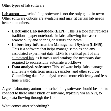
Other types of lab software
Lab automation
scheduling software is not the only game in town.
Other software options are available and may fit certain lab needs
better than others.
Electronic Lab notebook (ELN):
This is a tool that replaces
traditional paper notebooks in labs, allowing for easier
searchability and sharing of results and notes.
Laboratory Information Management System (
LIMS
):
This is a software that helps manage samples and any
associated experiment data. LIMs is a critical part of
any
automated lab
, as it tracks and catalogs the necessary data
required to successfully automate workflows.
Data analysis software:
This software helps labs manage
and review data from assays, samples, and other sources.
Centralizing data for analysis means more efficiency and less
time wasted.
A great laboratory automation scheduling software should be able to
connect to these other kinds of software, typically via an API, to
keep data flowing through the lab.
What comes after scheduling?