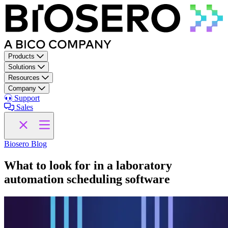
Skip to content
Products
Solutions
Resources
Company
Support
Sales
Biosero Blog
What to look for in a laboratory
automation scheduling software