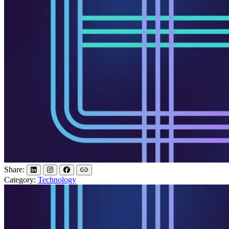
Share:
Category:
Technology