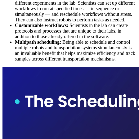
different experiments in the lab. Scientists can set up different
workflows to run at specified times — in sequence or
simultaneously — and reschedule workflows without stress.
They can also instruct robots to perform tasks as needed.
Customizable workflows:
Scientists in the lab can create
protocols and processes that are unique to their labs, in
addition to those already offered in the software.
Multipath scheduling:
Being able to schedule and control
multiple robots and transportation systems simultaneously is
an invaluable benefit that helps maximize efficiency and track
samples across different transportation mechanisms.