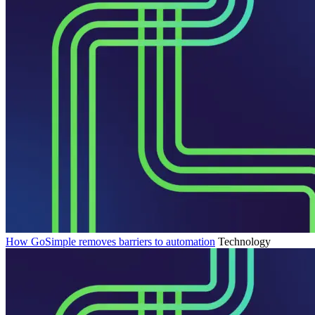
How GoSimple removes barriers to automation
Technology