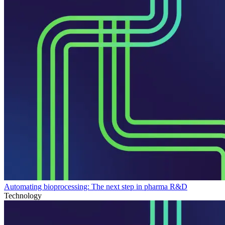
Automating bioprocessing: The next step in pharma R&D
Technology