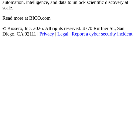
automation, intelligence, and data to unlock scientific discovery at
scale.
Read more at
BICO.com
© Biosero, Inc. 2026. All rights reserved. 4770 Ruffner St., San
Diego, CA 92111 |
Privacy
|
Legal
|
Report a cyber security incident