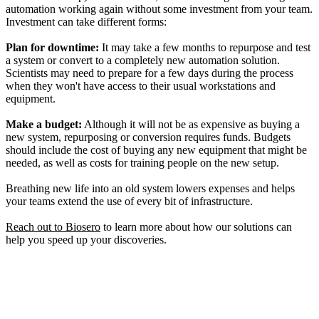
automation working again without some investment from your team.
Investment can take different forms:
Plan for downtime:
It may take a few months to repurpose and test
a system or convert to a completely new automation solution.
Scientists may need to prepare for a few days during the process
when they won't have access to their usual workstations and
equipment.
Make a budget:
Although it will not be as expensive as buying a
new system, repurposing or conversion requires funds. Budgets
should include the cost of buying any new equipment that might be
needed, as well as costs for training people on the new setup.
Breathing new life into an old system lowers expenses and helps
your teams extend the use of every bit of infrastructure.
Reach out to Biosero
to learn more about how our solutions can
help you speed up your discoveries.