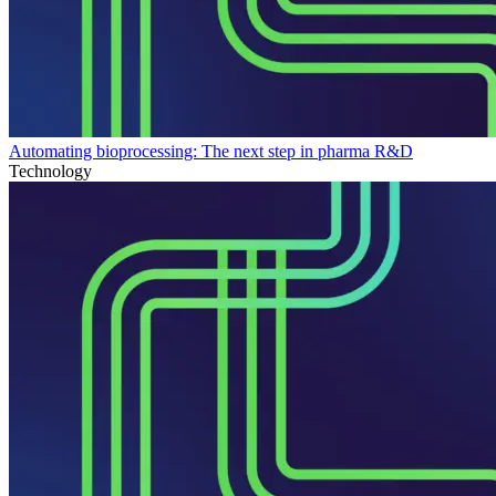
Automating bioprocessing: The next step in pharma R&D
Technology