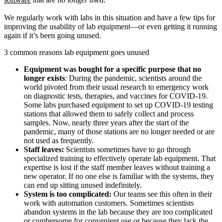
We regularly work with labs in this situation and have a few tips for
improving the usability of lab equipment—or even getting it running
again if it’s been going unused.
3 common reasons lab equipment goes unused
Equipment was bought for a specific purpose that no
longer exists
: During the pandemic, scientists around the
world pivoted from their usual research to emergency work
on diagnostic tests, therapies, and vaccines for COVID-19.
Some labs purchased equipment to set up COVID-19 testing
stations that allowed them to safely collect and process
samples. Now, nearly three years after the start of the
pandemic, many of those stations are no longer needed or are
not used as frequently.
Staff leaves:
Scientists sometimes have to go through
specialized training to effectively operate lab equipment. That
expertise is lost if the staff member leaves without training a
new operator. If no one else is familiar with the systems, they
can end up sitting unused indefinitely.
System is too complicated:
Our teams see this often in their
work with automation customers. Sometimes scientists
abandon systems in the lab because they are too complicated
or cumbersome for convenient use or because they lack the