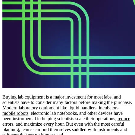
Buying lab equipment is a major investment for most labs, and
scientists have to consider many factors before making the purchase.
Modern laboratory equipment like liquid handlers, incubators,
mobile robots
, electronic lab notebooks, and other devices have
been instrumental in helping scientists scale their operations,
reduce
errors
, and maximize every hour. But even with the most careful
planning, teams can find themselves saddled with instruments and
software
that are no longer used.