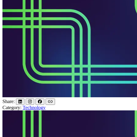
Share:
Category:
Technology