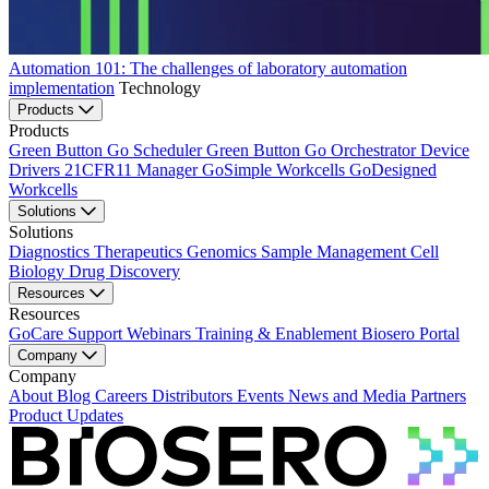
Automation 101: The challenges of laboratory automation
implementation
Technology
Products
Products
Green Button Go Scheduler
Green Button Go Orchestrator
Device
Drivers
21CFR11 Manager
GoSimple Workcells
GoDesigned
Workcells
Solutions
Solutions
Diagnostics
Therapeutics
Genomics
Sample Management
Cell
Biology
Drug Discovery
Resources
Resources
GoCare Support
Webinars
Training & Enablement
Biosero Portal
Company
Company
About
Blog
Careers
Distributors
Events
News and Media
Partners
Product Updates