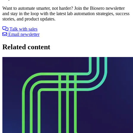
Want to automate smarter, not harder? Join the Biosero newsletter
and stay in the loop with the latest lab automation strategies, success
stories, and product updates.
Talk with sales
Email newsletter
Related content