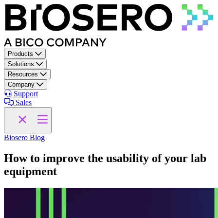
Skip to content
Products
Solutions
Resources
Company
Support
Sales
Biosero Blog
How to improve the usability of your lab
equipment