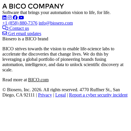
Software that brings your automation vision to life, for life.
Find Biosero on these social networks:
+1 (858) 880-7376
info@biosero.com
Contact us
Get email updates
Biosero is a BICO brand
BICO strives towards the vision to enable life-science labs to
accelerate the discoveries that change lives. We do this by
leveraging a global portfolio of pioneering brands fusing
automation, intelligence, and data to unlock scientific discovery at
scale.
Read more at
BICO.com
© Biosero, Inc. 2026. All rights reserved. 4770 Ruffner St., San
Diego, CA 92111 |
Privacy
|
Legal
|
Report a cyber security incident