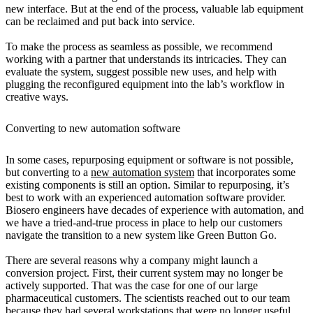
new interface. But at the end of the process, valuable lab equipment
can be reclaimed and put back into service.
To make the process as seamless as possible, we recommend
working with a partner that understands its intricacies. They can
evaluate the system, suggest possible new uses, and help with
plugging the reconfigured equipment into the lab’s workflow in
creative ways.
Converting to new automation software
In some cases, repurposing equipment or software is not possible,
but converting to a
new automation system
that incorporates some
existing components is still an option. Similar to repurposing, it’s
best to work with an experienced automation software provider.
Biosero engineers have decades of experience with automation, and
we have a tried-and-true process in place to help our customers
navigate the transition to a new system like Green Button Go.
There are several reasons why a company might launch a
conversion project. First, their current system may no longer be
actively supported. That was the case for one of our large
pharmaceutical customers. The scientists reached out to our team
because they had several workstations that were no longer useful