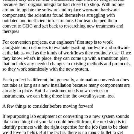
because their original integrator had closed up shop. With no one
around to update the software and replace worn-out hardware
components, the scientists found themselves struggling with
outdated and inefficient infrastructure. Our team helped them
convert to
GBG
and get back to researching new treatments and
therapies
For conversion projects, our engineers’ first step is to work
alongside our customers to evaluate existing hardware and software
at the lab as well as the kinds of workflows they routinely use. Once
they know what's in place, they can come up with a transition plan
that includes any needed changes to existing methods and protocols,
so they work seamlessly with the new system.
Each project is different, but generally, automation conversion does
not take as long as a new installation because many components are
already in place. But if a customer needs new devices or
instruments, we can bring those into the overall system, too.
A few things to consider before moving forward
If repurposing lab equipment or converting to a new system sounds
like something that your lab could benefit from, the next step is to
identify partners with the right expertise for the job (just to be clear,
we’d love to help). But the fact is, there is no magic bullet to get