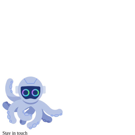
Stay in touch