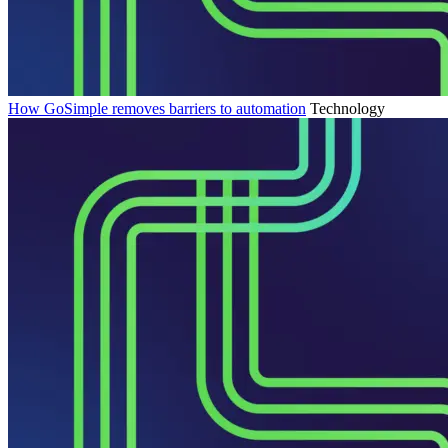
How GoSimple removes barriers to automation
Technology