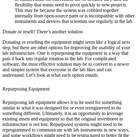
flexibility that teams need to pivot quickly to new projects.
This may be because the system was cobbled together
internally from open-source parts or is incompatible with other
instruments and devices that scientists use regularly in the lab.
Donate or resell? There’s another solution
Donating or reselling the equipment might seem like a logical next
step, but there are other options for improving the usability of your
lab infrastructure. One is repurposing the equipment in a way that
puts it back into regular rotation in the lab. For complicated
software, the most effective solution may be to convert to a newer
and simpler system that everyone in the lab likes and can
understand. Let’s look at what each option entails.
Repurposing Equipment
Repurposing lab equipment allows it to be used for something
similar to what it was designed for or even reengineered to do
something different. Ultimately, it is an opportunity to leverage
existing assets and equipment so that the original investment in
infrastructure is not lost. Repurposed systems might need to be
reprogrammed to communicate with lab instruments in new ways,
and some workflows might need to be restructured to better fit the