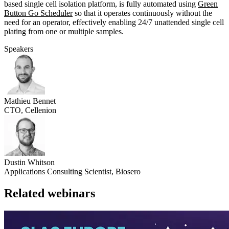
based single cell isolation platform, is fully automated using
Green
Button Go Scheduler
so that it operates continuously without the
need for an operator, effectively enabling 24/7 unattended single cell
plating from one or multiple samples.
Speakers
Mathieu Bennet
CTO, Cellenion
Dustin Whitson
Applications Consulting Scientist, Biosero
Related webinars