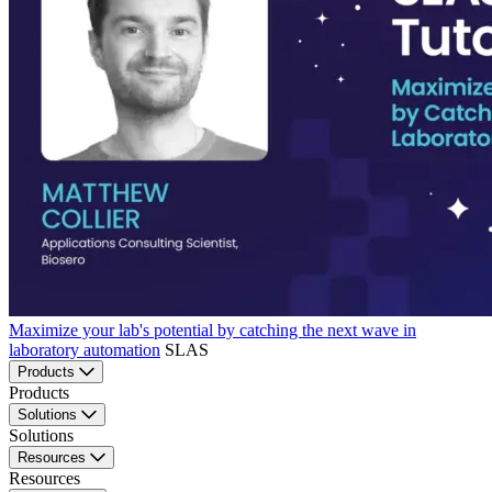
Maximize your lab's potential by catching the next wave in
laboratory automation
SLAS
Products
Products
Solutions
Solutions
Resources
Resources