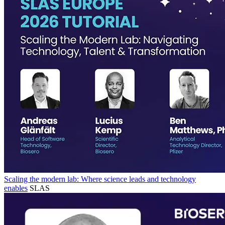
Scaling the modern lab: Where science leads and technology
enables
SLAS