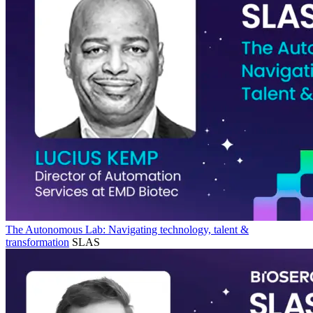
The Autonomous Lab: Navigating technology, talent &
transformation
SLAS