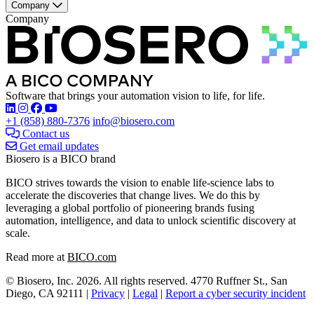
Company
Company
Software that brings your automation vision to life, for life.
Find Biosero on these social networks:
+1 (858) 880-7376
info@biosero.com
Contact us
Get email updates
Biosero is a BICO brand
BICO strives towards the vision to enable life-science labs to
accelerate the discoveries that change lives. We do this by
leveraging a global portfolio of pioneering brands fusing
automation, intelligence, and data to unlock scientific discovery at
scale.
Read more at
BICO.com
© Biosero, Inc. 2026. All rights reserved. 4770 Ruffner St., San
Diego, CA 92111 |
Privacy
|
Legal
|
Report a cyber security incident