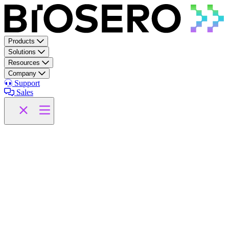
Skip to content
Products
Solutions
Resources
Company
Support
Sales