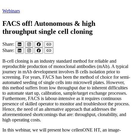
Webinars
FACS off! Autonomous & high
throughput single cell cloning
Share:
Share:
B-cell cloning is an industry standard method for reliable and
reproducible production of monoclonal antibodies (mAb). A typical
journey in mAb development involves B cells isolation prior to
screening. For years, FACS has been the method of choice for semi-
automated seeding of single cells into microwell plates. However,
this method suffers from low throughput due to inherent difficulties
to automate start up, calibration, sample/target exchange processes.
Furthermore, FACS is labour-intensive as it requires continuous
presence of skilled operator to monitor and troubleshoot the process.
Hence, the need of an alternative approach that addresses the
aforementioned shortcomings that are: throughput, clonability, and
high operating costs.
In this webinar, we will present how cellenONE HT, an image-