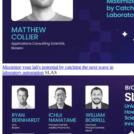
Maximize your lab's potential by catching the next wave in
laboratory automation
SLAS