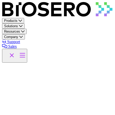
Skip to content
Products
Solutions
Resources
Company
Support
Sales