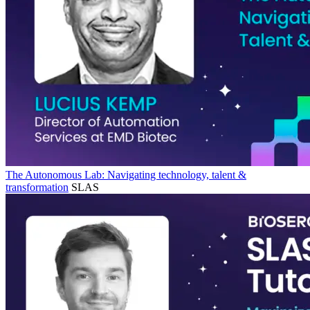
The Autonomous Lab: Navigating technology, talent &
transformation
SLAS