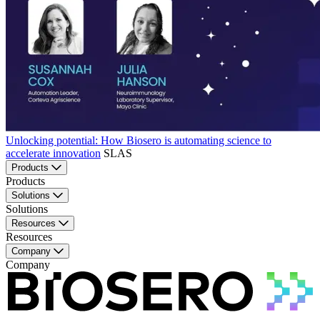
Unlocking potential: How Biosero is automating science to
accelerate innovation
SLAS
Products
Products
Solutions
Solutions
Resources
Resources
Company
Company