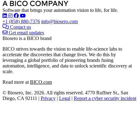
Software that brings your automation vision to life, for life.
Find Biosero on these social networks:
+1 (858) 880-7376
info@biosero.com
Contact us
Get email updates
Biosero is a BICO brand
BICO strives towards the vision to enable life-science labs to
accelerate the discoveries that change lives. We do this by
leveraging a global portfolio of pioneering brands fusing
automation, intelligence, and data to unlock scientific discovery at
scale.
Read more at
BICO.com
© Biosero, Inc. 2026. All rights reserved. 4770 Ruffner St., San
Diego, CA 92111 |
Privacy
|
Legal
|
Report a cyber security incident