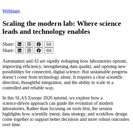
Webinars
Scaling the modern lab: Where science
leads and technology enables
Share:
Share:
Automation and AI are rapidly reshaping how laboratories operate,
improving efficiency, strengthening data quality, and opening new
possibilities for connected, digital science. But sustainable progress
doesn’t come from technology alone. It requires a clear scientific
direction, thoughtful integration, and the ability to scale in a
controlled and reliable way.
In this SLAS Europe 2026 tutorial, we explore how a
science‑driven approach can guide the evolution of modern
laboratories. Rather than focusing on tools first, the session
highlights how scientific intent, data strategy, and workflow design
come together to support better decisions and more robust outcomes
over time.