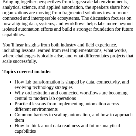
Bringing together perspectives from large‑scale lab environments,
analytical science, and applied automation, the speakers share how
organizations are moving from fragmented solutions toward more
connected and interoperable ecosystems. The discussion focuses on
how aligning data, systems, and workflows helps labs move beyond
isolated automation efforts and build a stronger foundation for future
capabilities.
You’ll hear insights from both industry and field experience,
including lessons learned from real implementations, what works,
where challenges typically arise, and what differentiates projects that
scale successfully.
Topics covered include:
How lab transformation is shaped by data, connectivity, and
evolving technology strategies
Why orchestration and connected workflows are becoming
central to modern lab operations
Practical lessons from implementing automation across
different environments
Common barriers to scaling automation, and how to approach
them
How to think about data readiness and future analytical
capabilities