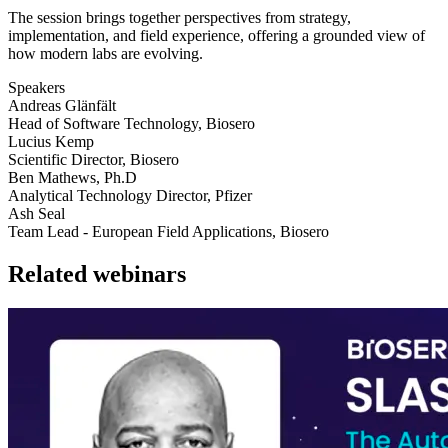
The session brings together perspectives from strategy,
implementation, and field experience, offering a grounded view of
how modern labs are evolving.
Speakers
Andreas Glänfält
Head of Software Technology, Biosero
Lucius Kemp
Scientific Director, Biosero
Ben Mathews, Ph.D
Analytical Technology Director, Pfizer
Ash Seal
Team Lead - European Field Applications, Biosero
Related webinars