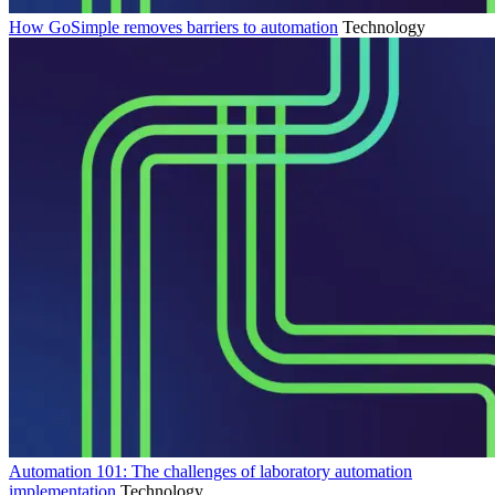
How GoSimple removes barriers to automation
Technology
Automation 101: The challenges of laboratory automation
implementation
Technology