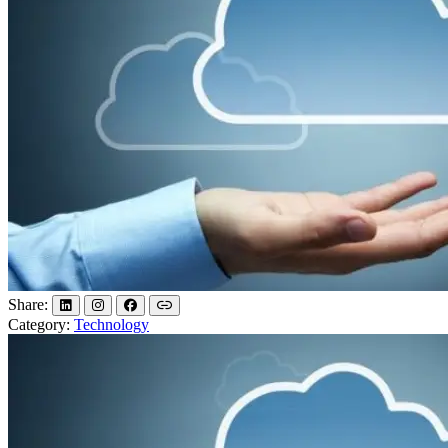
Share:
Category:
Technology