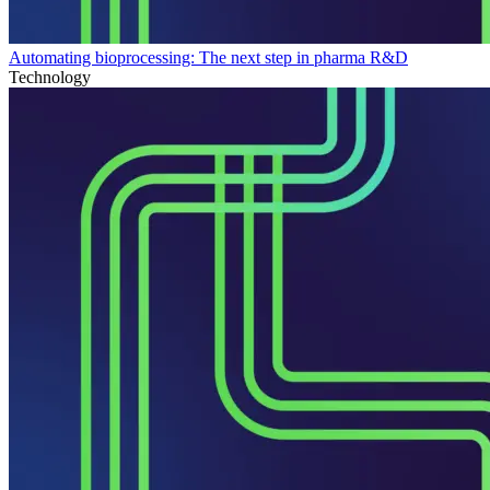
Automating bioprocessing: The next step in pharma R&D
Technology