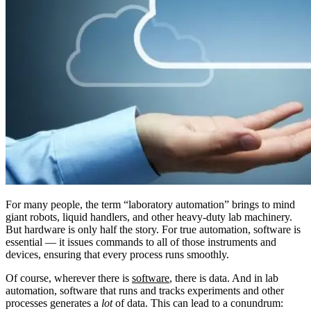
For many people, the term “laboratory automation” brings to mind
giant robots, liquid handlers, and other heavy-duty lab machinery.
But hardware is only half the story. For true automation, software is
essential — it issues commands to all of those instruments and
devices, ensuring that every process runs smoothly.
Of course, wherever there is
software
, there is data. And in lab
automation, software that runs and tracks experiments and other
processes generates a
lot
of data. This can lead to a conundrum: