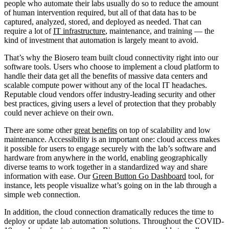
people who automate their labs usually do so to reduce the amount
of human intervention required, but all of that data has to be
captured, analyzed, stored, and deployed as needed. That can
require a lot of
IT infrastructure
, maintenance, and training — the
kind of investment that automation is largely meant to avoid.
That’s why the Biosero team built cloud connectivity right into our
software tools. Users who choose to implement a cloud platform to
handle their data get all the benefits of massive data centers and
scalable compute power without any of the local IT headaches.
Reputable cloud vendors offer industry-leading security and other
best practices, giving users a level of protection that they probably
could never achieve on their own.
There are some other
great benefits
on top of scalability and low
maintenance. Accessibility is an important one: cloud access makes
it possible for users to engage securely with the lab’s software and
hardware from anywhere in the world, enabling geographically
diverse teams to work together in a standardized way and share
information with ease. Our
Green Button Go Dashboard
tool, for
instance, lets people visualize what’s going on in the lab through a
simple web connection.
In addition, the cloud connection dramatically reduces the time to
deploy or update lab automation solutions. Throughout the COVID-