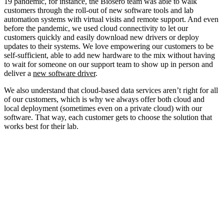
19 pandemic, for instance, the Biosero team was able to walk
customers through the roll-out of new software tools and lab
automation systems with virtual visits and remote support. And even
before the pandemic, we used cloud connectivity to let our
customers quickly and easily download new drivers or deploy
updates to their systems. We love empowering our customers to be
self-sufficient, able to add new hardware to the mix without having
to wait for someone on our support team to show up in person and
deliver a
new software driver
.
We also understand that cloud-based data services aren’t right for all
of our customers, which is why we always offer both cloud and
local deployment (sometimes even on a private cloud) with our
software. That way, each customer gets to choose the solution that
works best for their lab.