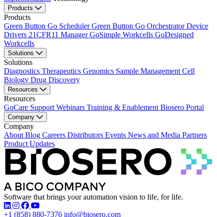
Products
Products
Green Button Go Scheduler
Green Button Go Orchestrator
Device
Drivers
21CFR11 Manager
GoSimple Workcells
GoDesigned
Workcells
Solutions
Solutions
Diagnostics
Therapeutics
Genomics
Sample Management
Cell
Biology
Drug Discovery
Resources
Resources
GoCare Support
Webinars
Training & Enablement
Biosero Portal
Company
Company
About
Blog
Careers
Distributors
Events
News and Media
Partners
Product Updates
Software that brings your automation vision to life, for life.
Find Biosero on these social networks:
+1 (858) 880-7376
info@biosero.com