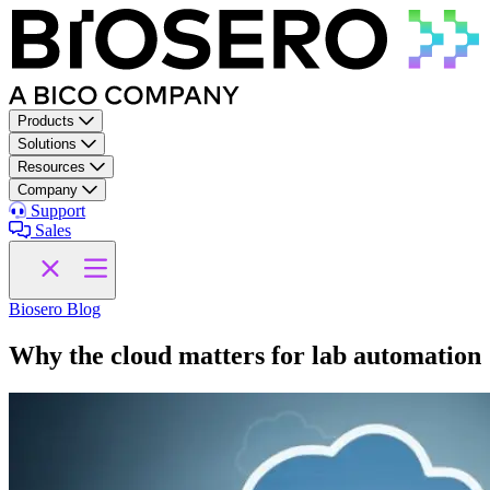
Skip to content
Products
Solutions
Resources
Company
Support
Sales
Biosero Blog
Why the cloud matters for lab automation