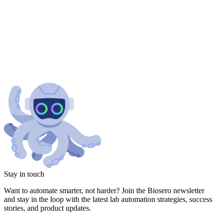
Stay in touch
Want to automate smarter, not harder? Join the Biosero newsletter
and stay in the loop with the latest lab automation strategies, success
stories, and product updates.