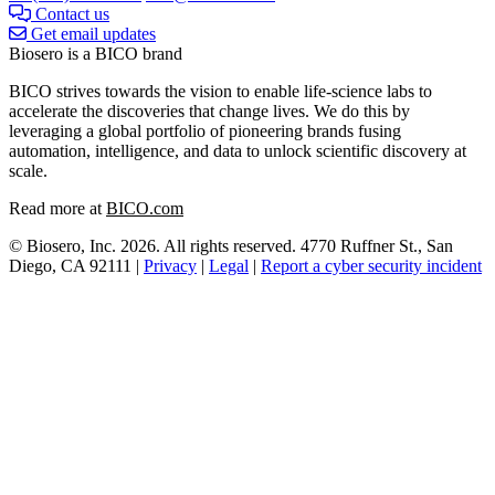
Contact us
Get email updates
Biosero is a BICO brand
BICO strives towards the vision to enable life-science labs to
accelerate the discoveries that change lives. We do this by
leveraging a global portfolio of pioneering brands fusing
automation, intelligence, and data to unlock scientific discovery at
scale.
Read more at
BICO.com
© Biosero, Inc. 2026. All rights reserved. 4770 Ruffner St., San
Diego, CA 92111 |
Privacy
|
Legal
|
Report a cyber security incident