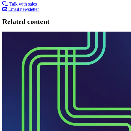
Talk with sales
Email newsletter
Related content