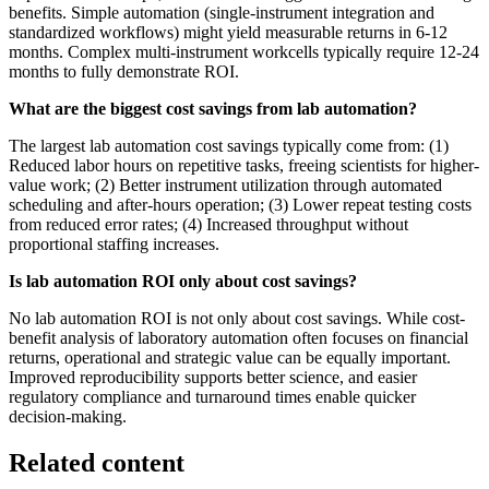
benefits. Simple automation (single-instrument integration and
standardized workflows) might yield measurable returns in 6-12
months. Complex multi-instrument workcells typically require 12-24
months to fully demonstrate ROI.
What are the biggest cost savings from lab automation?
The largest lab automation cost savings typically come from: (1)
Reduced labor hours on repetitive tasks, freeing scientists for higher-
value work; (2) Better instrument utilization through automated
scheduling and after-hours operation; (3) Lower repeat testing costs
from reduced error rates; (4) Increased throughput without
proportional staffing increases.
Is lab automation ROI only about cost savings?
No lab automation ROI is not only about cost savings. While cost-
benefit analysis of laboratory automation often focuses on financial
returns, operational and strategic value can be equally important.
Improved reproducibility supports better science, and easier
regulatory compliance and turnaround times enable quicker
decision-making.
Related content