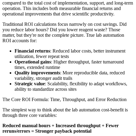
compared to the total cost of implementation, support, and long-term
operation. This includes both measurable financial returns and
operational improvements that drive scientific productivity.
Traditional ROI calculations focus narrowly on cost savings. Did
you reduce labor hours? Did you lower reagent waste? Those
matter, but they're not the complete picture. True lab automation
ROI accounts for:
Financial returns
: Reduced labor costs, better instrument
utilization, fewer repeat tests
Operational gains
: Higher throughput, faster turnaround
times, extended runtime
Quality improvements
: More reproducible data, reduced
variability, stronger audit trails
Strategic value
: Scalability, flexibility to adapt workflows,
ability to standardize across sites
The Core ROI Formula: Time, Throughput, and Error Reduction
The simplest way to think about the lab automation cost-benefit is
through three core variables:
Reduced manual hours + Increased throughput + Fewer
reruns/errors = Stronger payback potential