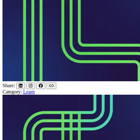
Share:
Category:
Learn