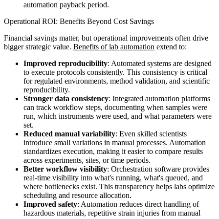
automation payback period.
Operational ROI: Benefits Beyond Cost Savings
Financial savings matter, but operational improvements often drive
bigger strategic value.
Benefits of lab automation
extend to:
Improved reproducibility
: Automated systems are designed
to execute protocols consistently. This consistency is critical
for regulated environments, method validation, and scientific
reproducibility.
Stronger data consistency
: Integrated automation platforms
can track workflow steps, documenting when samples were
run, which instruments were used, and what parameters were
set.
Reduced manual variability
: Even skilled scientists
introduce small variations in manual processes. Automation
standardizes execution, making it easier to compare results
across experiments, sites, or time periods.
Better workflow visibility
: Orchestration software provides
real-time visibility into what's running, what's queued, and
where bottlenecks exist. This transparency helps labs optimize
scheduling and resource allocation.
Improved safety
: Automation reduces direct handling of
hazardous materials, repetitive strain injuries from manual