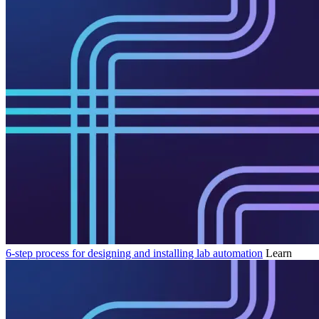
6-step process for designing and installing lab automation
Learn