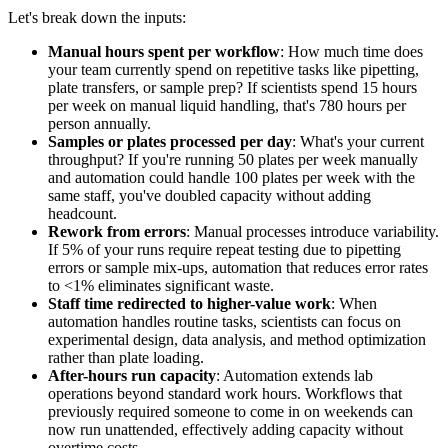
Let's break down the inputs:
Manual hours spent per workflow
: How much time does
your team currently spend on repetitive tasks like pipetting,
plate transfers, or sample prep? If scientists spend 15 hours
per week on manual liquid handling, that's 780 hours per
person annually.
Samples or plates processed per day
: What's your current
throughput? If you're running 50 plates per week manually
and automation could handle 100 plates per week with the
same staff, you've doubled capacity without adding
headcount.
Rework from errors
: Manual processes introduce variability.
If 5% of your runs require repeat testing due to pipetting
errors or sample mix-ups, automation that reduces error rates
to <1% eliminates significant waste.
Staff time redirected to higher-value work
: When
automation handles routine tasks, scientists can focus on
experimental design, data analysis, and method optimization
rather than plate loading.
After-hours run capacity
: Automation extends lab
operations beyond standard work hours. Workflows that
previously required someone to come in on weekends can
now run unattended, effectively adding capacity without
overtime costs.