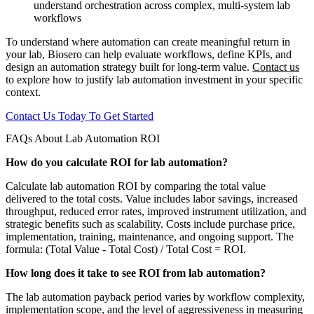
understand orchestration across complex, multi-system lab
workflows
To understand where automation can create meaningful return in
your lab, Biosero can help evaluate workflows, define KPIs, and
design an automation strategy built for long-term value.
Contact us
to explore how to justify lab automation investment in your specific
context.
Contact Us Today To Get Started
FAQs About Lab Automation ROI
How do you calculate ROI for lab automation?
Calculate lab automation ROI by comparing the total value
delivered to the total costs. Value includes labor savings, increased
throughput, reduced error rates, improved instrument utilization, and
strategic benefits such as scalability. Costs include purchase price,
implementation, training, maintenance, and ongoing support. The
formula: (Total Value - Total Cost) / Total Cost = ROI.
How long does it take to see ROI from lab automation?
The lab automation payback period varies by workflow complexity,
implementation scope, and the level of aggressiveness in measuring