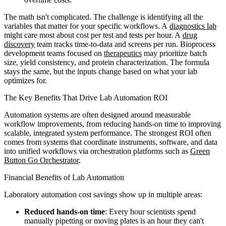
The math isn't complicated. The challenge is identifying all the
variables that matter for your specific workflows. A
diagnostics lab
might care most about cost per test and tests per hour. A
drug
discovery
team tracks time-to-data and screens per run. Bioprocess
development teams focused on
therapeutics
may prioritize batch
size, yield consistency, and protein characterization. The formula
stays the same, but the inputs change based on what your lab
optimizes for.
The Key Benefits That Drive Lab Automation ROI
Automation systems are often designed around measurable
workflow improvements, from reducing hands-on time to improving
scalable, integrated system performance. The strongest ROI often
comes from systems that coordinate instruments, software, and data
into unified workflows via orchestration platforms such as
Green
Button Go Orchestrator
.
Financial Benefits of Lab Automation
Laboratory automation cost savings show up in multiple areas:
Reduced hands-on time
: Every hour scientists spend
manually pipetting or moving plates is an hour they can't