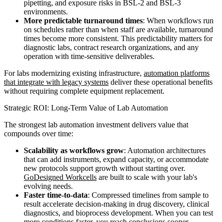
pipetting, and exposure risks in BSL-2 and BSL-3
environments.
More predictable turnaround times
: When workflows run
on schedules rather than when staff are available, turnaround
times become more consistent. This predictability matters for
diagnostic labs, contract research organizations, and any
operation with time-sensitive deliverables.
For labs modernizing existing infrastructure,
automation platforms
that integrate with legacy systems
deliver these operational benefits
without requiring complete equipment replacement.
Strategic ROI: Long-Term Value of Lab Automation
The strongest lab automation investment delivers value that
compounds over time:
Scalability as workflows grow
: Automation architectures
that can add instruments, expand capacity, or accommodate
new protocols support growth without starting over.
GoDesigned Workcells
are built to scale with your lab's
evolving needs.
Faster time-to-data
: Compressed timelines from sample to
result accelerate decision-making in drug discovery, clinical
diagnostics, and bioprocess development. When you can test
more conditions faster, you reach conclusions sooner.