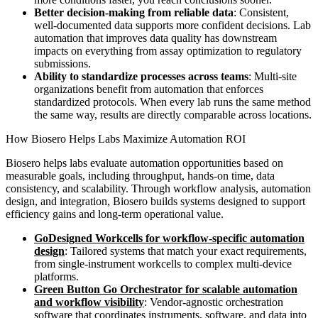
Better decision-making from reliable data
: Consistent,
well-documented data supports more confident decisions. Lab
automation that improves data quality has downstream
impacts on everything from assay optimization to regulatory
submissions.
Ability to standardize processes across teams
: Multi-site
organizations benefit from automation that enforces
standardized protocols. When every lab runs the same method
the same way, results are directly comparable across locations.
How Biosero Helps Labs Maximize Automation ROI
Biosero helps labs evaluate automation opportunities based on
measurable goals, including throughput, hands-on time, data
consistency, and scalability. Through workflow analysis, automation
design, and integration, Biosero builds systems designed to support
efficiency gains and long-term operational value.
GoDesigned Workcells for workflow-specific automation
design
: Tailored systems that match your exact requirements,
from single-instrument workcells to complex multi-device
platforms.
Green Button Go Orchestrator for scalable automation
and workflow visibility
: Vendor-agnostic orchestration
software that coordinates instruments, software, and data into