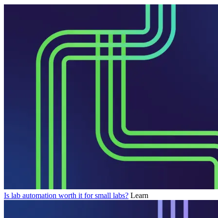
Is lab automation worth it for small labs?
Learn