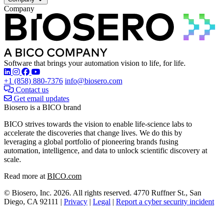
Company
Software that brings your automation vision to life, for life.
Find Biosero on these social networks:
+1 (858) 880-7376
info@biosero.com
Contact us
Get email updates
Biosero is a BICO brand
BICO strives towards the vision to enable life-science labs to
accelerate the discoveries that change lives. We do this by
leveraging a global portfolio of pioneering brands fusing
automation, intelligence, and data to unlock scientific discovery at
scale.
Read more at
BICO.com
© Biosero, Inc. 2026. All rights reserved. 4770 Ruffner St., San
Diego, CA 92111 |
Privacy
|
Legal
|
Report a cyber security incident