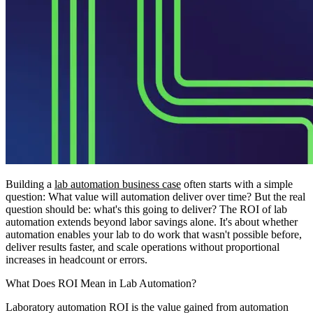
Building a
lab automation business case
often starts with a simple
question: What value will automation deliver over time? But the real
question should be: what's this going to deliver? The ROI of lab
automation extends beyond labor savings alone. It's about whether
automation enables your lab to do work that wasn't possible before,
deliver results faster, and scale operations without proportional
increases in headcount or errors.
What Does ROI Mean in Lab Automation?
Laboratory automation ROI is the value gained from automation