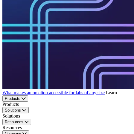
What makes automation accessible for labs of any size
Learn
Products
Products
Solutions
Solutions
Resources
Resources
Company