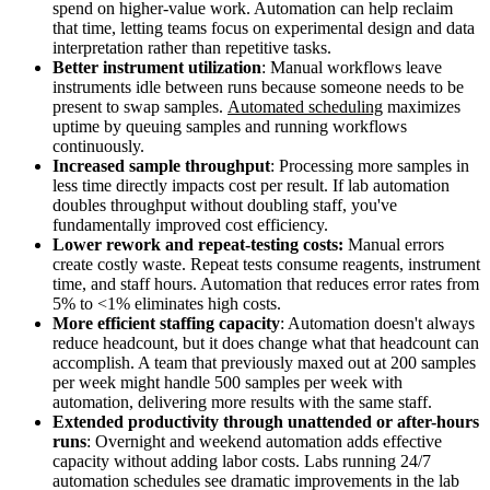
spend on higher-value work. Automation can help reclaim
that time, letting teams focus on experimental design and data
interpretation rather than repetitive tasks.
Better instrument utilization
: Manual workflows leave
instruments idle between runs because someone needs to be
present to swap samples.
Automated scheduling
maximizes
uptime by queuing samples and running workflows
continuously.
Increased sample throughput
: Processing more samples in
less time directly impacts cost per result. If lab automation
doubles throughput without doubling staff, you've
fundamentally improved cost efficiency.
Lower rework and repeat-testing costs:
Manual errors
create costly waste. Repeat tests consume reagents, instrument
time, and staff hours. Automation that reduces error rates from
5% to <1% eliminates high costs.
More efficient staffing capacity
: Automation doesn't always
reduce headcount, but it does change what that headcount can
accomplish. A team that previously maxed out at 200 samples
per week might handle 500 samples per week with
automation, delivering more results with the same staff.
Extended productivity through unattended or after-hours
runs
: Overnight and weekend automation adds effective
capacity without adding labor costs. Labs running 24/7
automation schedules see dramatic improvements in the lab