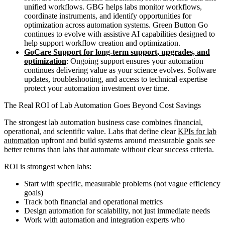
unified workflows. GBG helps labs monitor workflows,
coordinate instruments, and identify opportunities for
optimization across automation systems. Green Button Go
continues to evolve with assistive AI capabilities designed to
help support workflow creation and optimization.
GoCare Support for long-term support, upgrades, and
optimization
: Ongoing support ensures your automation
continues delivering value as your science evolves. Software
updates, troubleshooting, and access to technical expertise
protect your automation investment over time.
The Real ROI of Lab Automation Goes Beyond Cost Savings
The strongest lab automation business case combines financial,
operational, and scientific value. Labs that define clear
KPIs for lab
automation
upfront and build systems around measurable goals see
better returns than labs that automate without clear success criteria.
ROI is strongest when labs:
Start with specific, measurable problems (not vague efficiency
goals)
Track both financial and operational metrics
Design automation for scalability, not just immediate needs
Work with automation and integration experts who