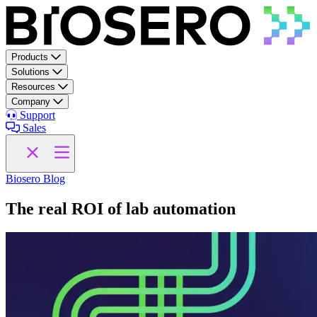
Skip to content
Products
Solutions
Resources
Company
Support
Sales
Biosero Blog
The real ROI of lab automation