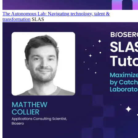
The Autonomous Lab: Navigating technology, talent &
transformation
SLAS