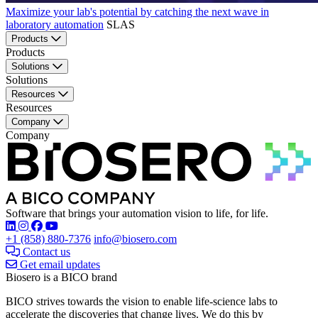
Maximize your lab's potential by catching the next wave in
laboratory automation
SLAS
Products
Products
Solutions
Solutions
Resources
Resources
Company
Company
Software that brings your automation vision to life, for life.
Find Biosero on these social networks:
+1 (858) 880-7376
info@biosero.com
Contact us
Get email updates
Biosero is a BICO brand
BICO strives towards the vision to enable life-science labs to
accelerate the discoveries that change lives. We do this by