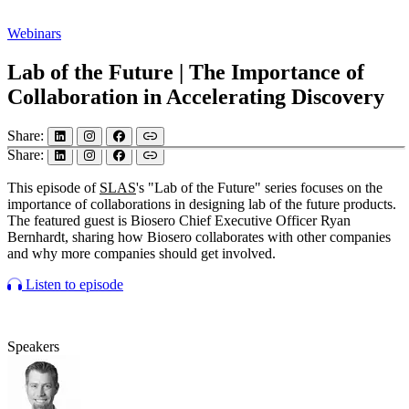
Webinars
Lab of the Future | The Importance of
Collaboration in Accelerating Discovery
Share:
Share:
This episode of
SLAS
's "Lab of the Future" series focuses on the
importance of collaborations in designing lab of the future products.
The featured guest is Biosero Chief Executive Officer Ryan
Bernhardt, sharing how Biosero collaborates with other companies
and why more companies should get involved.
Listen to episode
Speakers