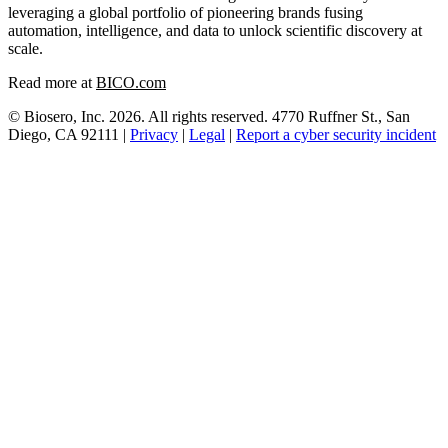
leveraging a global portfolio of pioneering brands fusing
automation, intelligence, and data to unlock scientific discovery at
scale.
Read more at
BICO.com
© Biosero, Inc. 2026. All rights reserved. 4770 Ruffner St., San
Diego, CA 92111 |
Privacy
|
Legal
|
Report a cyber security incident