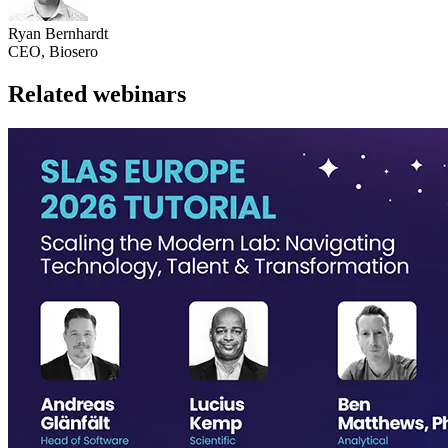
Ryan Bernhardt
CEO, Biosero
Related webinars