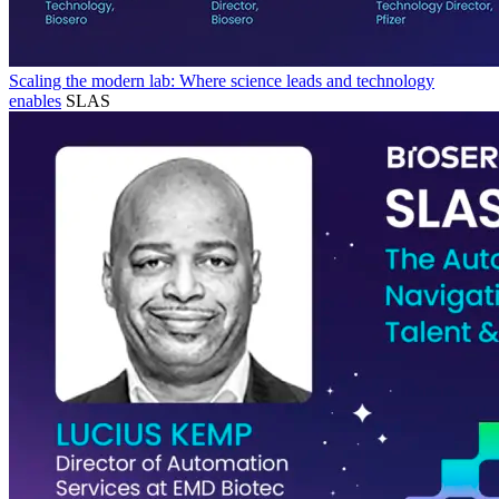
Scaling the modern lab: Where science leads and technology
enables
SLAS