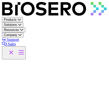
Skip to content
Products
Solutions
Resources
Company
Support
Sales