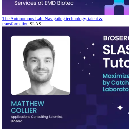
The Autonomous Lab: Navigating technology, talent &
transformation
SLAS