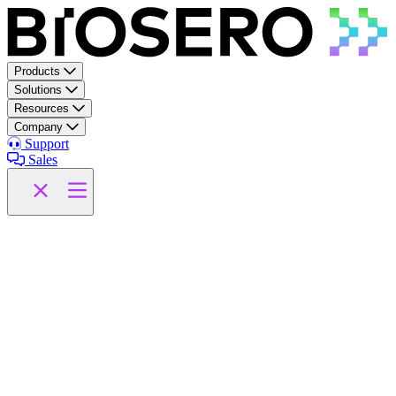
Skip to content
Products
Solutions
Resources
Company
Support
Sales