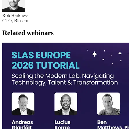
Rob Harkness
CTO, Biosero
Related webinars