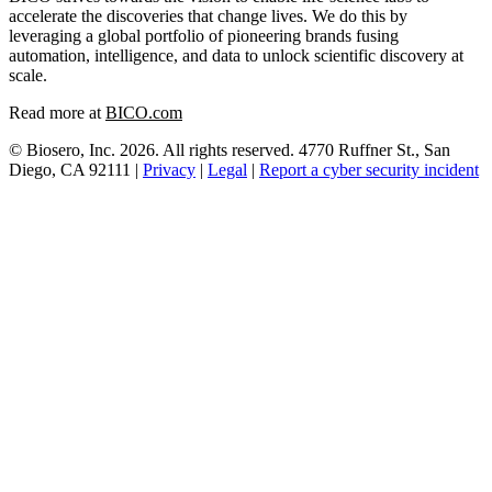
accelerate the discoveries that change lives. We do this by
leveraging a global portfolio of pioneering brands fusing
automation, intelligence, and data to unlock scientific discovery at
scale.
Read more at
BICO.com
© Biosero, Inc. 2026. All rights reserved. 4770 Ruffner St., San
Diego, CA 92111 |
Privacy
|
Legal
|
Report a cyber security incident