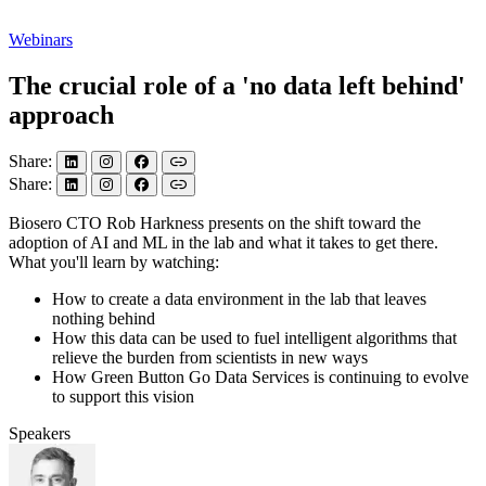
Webinars
The crucial role of a 'no data left behind'
approach
Share:
Share:
Biosero CTO Rob Harkness presents on the shift toward the
adoption of AI and ML in the lab and what it takes to get there.
What you'll learn by watching:
How to create a data environment in the lab that leaves
nothing behind
How this data can be used to fuel intelligent algorithms that
relieve the burden from scientists in new ways
How Green Button Go Data Services is continuing to evolve
to support this vision
Speakers