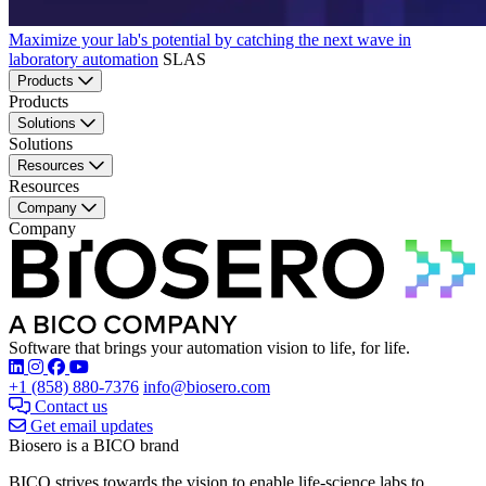
Maximize your lab's potential by catching the next wave in
laboratory automation
SLAS
Products
Products
Solutions
Solutions
Resources
Resources
Company
Company
Software that brings your automation vision to life, for life.
Find Biosero on these social networks:
+1 (858) 880-7376
info@biosero.com
Contact us
Get email updates
Biosero is a BICO brand
BICO strives towards the vision to enable life-science labs to