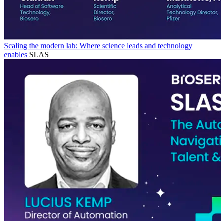
Scaling the modern lab: Where science leads and technology
enables
SLAS