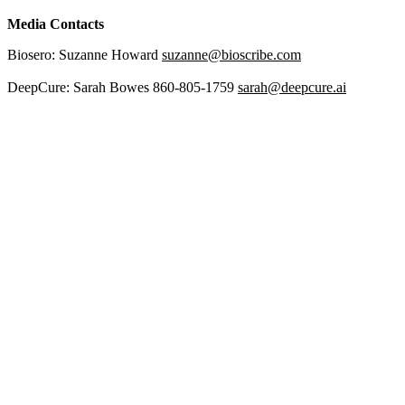
Media Contacts
Biosero: Suzanne Howard
suzanne@bioscribe.com
DeepCure: Sarah Bowes 860-805-1759
sarah@deepcure.ai