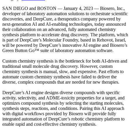
SAN DIEGO and BOSTON — January 4, 2023 — Biosero, Inc.,
developer of laboratory automation solutions to orchestrate scientific
discoveries, and DeepCure, a therapeutics company powered by
next-generation AI and AI-enabling technologies, today announced
their collaboration on an advanced, fully automated chemistry
synthesis platform to accelerate drug discovery. The platform, which
is part of DeepCure’s Molecular Foundry, based in Rehovot, Israel,
will be powered by DeepCure’s innovative AI engine and Biosero’s
Green Button Go™ suite of laboratory automation software.
Custom chemistry synthesis is the bottleneck for both AI-driven and
traditional small molecule drug discovery. However, custom
chemistry synthesis is manual, slow, and expensive. Past efforts to
automate custom chemistry synthesis have failed to deliver the
diverse, complex compounds that are needed for new therapies.
DeepCure’s AI engine designs diverse compounds with specific
activity, selectivity, and ADME-toxicity properties for a target, and
optimizes compound synthesis by selecting the starting molecules,
synthesis steps, reactions, and conditions. Pairing this AI approach
with digital workflows provided by Biosero will provide fully
integrated automation of DeepCure’s robotic chemistry platform to
enable rapid and cost-effective chemistry synthesis.