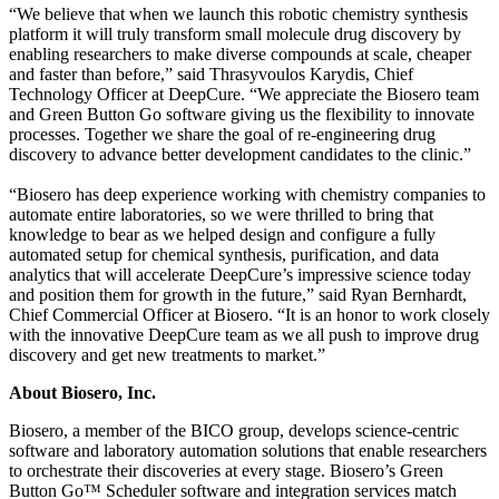
“We believe that when we launch this robotic chemistry synthesis
platform it will truly transform small molecule drug discovery by
enabling researchers to make diverse compounds at scale, cheaper
and faster than before,” said Thrasyvoulos Karydis, Chief
Technology Officer at DeepCure. “We appreciate the Biosero team
and Green Button Go software giving us the flexibility to innovate
processes. Together we share the goal of re-engineering drug
discovery to advance better development candidates to the clinic.”
“Biosero has deep experience working with chemistry companies to
automate entire laboratories, so we were thrilled to bring that
knowledge to bear as we helped design and configure a fully
automated setup for chemical synthesis, purification, and data
analytics that will accelerate DeepCure’s impressive science today
and position them for growth in the future,” said Ryan Bernhardt,
Chief Commercial Officer at Biosero. “It is an honor to work closely
with the innovative DeepCure team as we all push to improve drug
discovery and get new treatments to market.”
About Biosero, Inc.
Biosero, a member of the BICO group, develops science-centric
software and laboratory automation solutions that enable researchers
to orchestrate their discoveries at every stage. Biosero’s Green
Button Go™ Scheduler software and integration services match