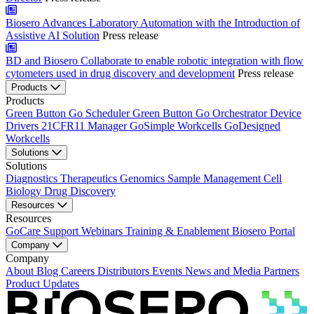
Biosero Advances Laboratory Automation with the Introduction of
Assistive AI Solution
Press release
BD and Biosero Collaborate to enable robotic integration with flow
cytometers used in drug discovery and development
Press release
Products
Products
Green Button Go Scheduler
Green Button Go Orchestrator
Device
Drivers
21CFR11 Manager
GoSimple Workcells
GoDesigned
Workcells
Solutions
Solutions
Diagnostics
Therapeutics
Genomics
Sample Management
Cell
Biology
Drug Discovery
Resources
Resources
GoCare Support
Webinars
Training & Enablement
Biosero Portal
Company
Company
About
Blog
Careers
Distributors
Events
News and Media
Partners
Product Updates