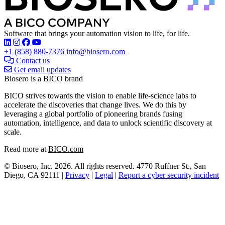
Software that brings your automation vision to life, for life.
Find Biosero on these social networks:
+1 (858) 880-7376
info@biosero.com
Contact us
Get email updates
Biosero is a BICO brand
BICO strives towards the vision to enable life-science labs to
accelerate the discoveries that change lives. We do this by
leveraging a global portfolio of pioneering brands fusing
automation, intelligence, and data to unlock scientific discovery at
scale.
Read more at
BICO.com
© Biosero, Inc. 2026. All rights reserved. 4770 Ruffner St., San
Diego, CA 92111 |
Privacy
|
Legal
|
Report a cyber security incident