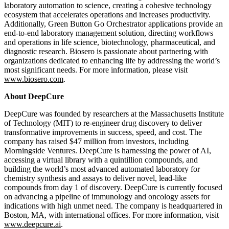
laboratory automation to science, creating a cohesive technology
ecosystem that accelerates operations and increases productivity.
Additionally, Green Button Go Orchestrator applications provide an
end-to-end laboratory management solution, directing workflows
and operations in life science, biotechnology, pharmaceutical, and
diagnostic research. Biosero is passionate about partnering with
organizations dedicated to enhancing life by addressing the world’s
most significant needs. For more information, please visit
www.biosero.com
.
About DeepCure
DeepCure was founded by researchers at the Massachusetts Institute
of Technology (MIT) to re-engineer drug discovery to deliver
transformative improvements in success, speed, and cost. The
company has raised $47 million from investors, including
Morningside Ventures. DeepCure is harnessing the power of AI,
accessing a virtual library with a quintillion compounds, and
building the world’s most advanced automated laboratory for
chemistry synthesis and assays to deliver novel, lead-like
compounds from day 1 of discovery. DeepCure is currently focused
on advancing a pipeline of immunology and oncology assets for
indications with high unmet need. The company is headquartered in
Boston, MA, with international offices. For more information, visit
www.deepcure.ai
.