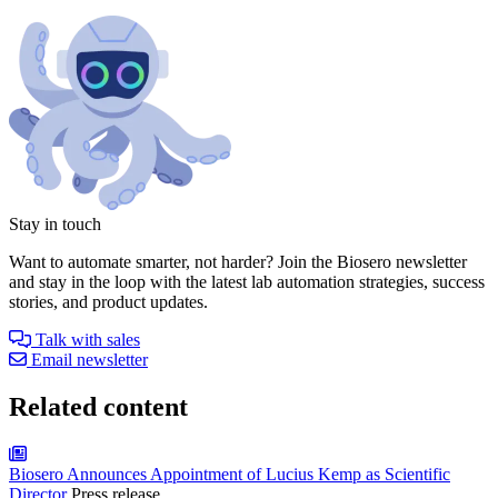
Stay in touch
Want to automate smarter, not harder? Join the Biosero newsletter
and stay in the loop with the latest lab automation strategies, success
stories, and product updates.
Talk with sales
Email newsletter
Related content
Biosero Announces Appointment of Lucius Kemp as Scientific
Director
Press release