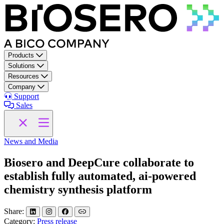
Skip to content
Products
Solutions
Resources
Company
Support
Sales
News and Media
Biosero and DeepCure collaborate to
establish fully automated, ai-powered
chemistry synthesis platform
Share:
Category:
Press release