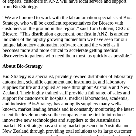
of experts, customers in ANZ will have local service and support
from Bio-Strategy.
“We are honored to work with the lab automation specialists at Bio-
Strategy, who will be excellent representatives for Biosero with
customers on the ground in this region,” said Tom Gilman, CEO of
Biosero. “This distribution agreement, our first in ANZ, is another
indicator of the rapidly growing momentum we have seen for our
unique laboratory automation software around the world as it
becomes more and more critical to accelerate getting medical
discoveries to patients who need them most, as quickly as possible.”
About Bio-Strategy
Bio-Strategy is a specialist, privately-owned distributor of laboratory
automation, scientific equipment and instruments, and laboratory
supplies for life and applied science throughout Australia and New
Zealand. Their highly trained staff provide a full range of sales and
support for customers in hospitals, medical laboratories, academia,
and industry. Bio-Strategy has among its suppliers many well-
known, market leading brands and is constantly monitoring the latest
scientific developments so the company can be first to introduce
innovative new technologies and suppliers to the Australasian
market. Bio-Strategy has a strong market presence in Australia and
New Zealand through providing total solutions to its large customer