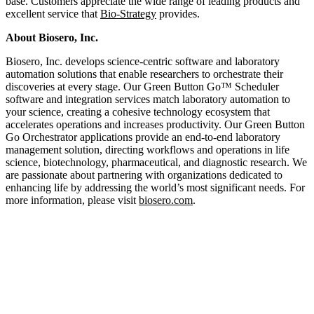
base. Customers appreciate the wide range of leading products and
excellent service that
Bio-Strategy
provides.
About Biosero, Inc.
Biosero, Inc. develops science-centric software and laboratory
automation solutions that enable researchers to orchestrate their
discoveries at every stage. Our Green Button Go™ Scheduler
software and integration services match laboratory automation to
your science, creating a cohesive technology ecosystem that
accelerates operations and increases productivity. Our Green Button
Go Orchestrator applications provide an end-to-end laboratory
management solution, directing workflows and operations in life
science, biotechnology, pharmaceutical, and diagnostic research. We
are passionate about partnering with organizations dedicated to
enhancing life by addressing the world’s most significant needs. For
more information, please visit
biosero.com
.