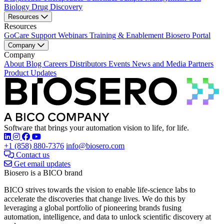
Biology
Drug Discovery
Resources
Resources
GoCare Support
Webinars
Training & Enablement
Biosero Portal
Company
Company
About
Blog
Careers
Distributors
Events
News and Media
Partners
Product Updates
Software that brings your automation vision to life, for life.
Find Biosero on these social networks:
+1 (858) 880-7376
info@biosero.com
Contact us
Get email updates
Biosero is a BICO brand
BICO strives towards the vision to enable life-science labs to
accelerate the discoveries that change lives. We do this by
leveraging a global portfolio of pioneering brands fusing
automation, intelligence, and data to unlock scientific discovery at