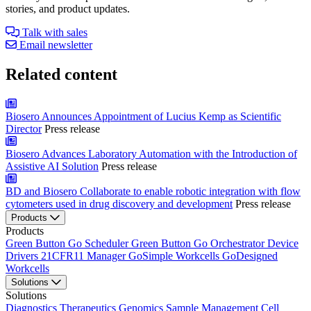
stories, and product updates.
Talk with sales
Email newsletter
Related content
Biosero Announces Appointment of Lucius Kemp as Scientific
Director
Press release
Biosero Advances Laboratory Automation with the Introduction of
Assistive AI Solution
Press release
BD and Biosero Collaborate to enable robotic integration with flow
cytometers used in drug discovery and development
Press release
Products
Products
Green Button Go Scheduler
Green Button Go Orchestrator
Device
Drivers
21CFR11 Manager
GoSimple Workcells
GoDesigned
Workcells
Solutions
Solutions
Diagnostics
Therapeutics
Genomics
Sample Management
Cell