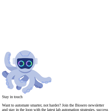
Stay in touch
Want to automate smarter, not harder? Join the Biosero newsletter
and stay in the loop with the latest lab automation strategies, success