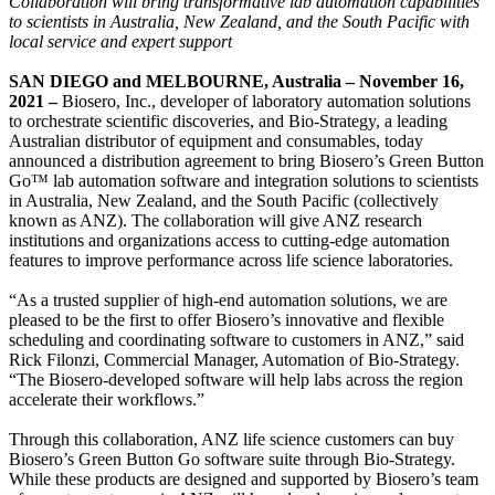
Collaboration will bring transformative lab automation capabilities
to scientists in Australia, New Zealand, and the South Pacific with
local service and expert support
SAN DIEGO and MELBOURNE, Australia – November 16,
2021 –
Biosero, Inc., developer of laboratory automation solutions
to orchestrate scientific discoveries, and Bio-Strategy, a leading
Australian distributor of equipment and consumables, today
announced a distribution agreement to bring Biosero’s Green Button
Go™ lab automation software and integration solutions to scientists
in Australia, New Zealand, and the South Pacific (collectively
known as ANZ). The collaboration will give ANZ research
institutions and organizations access to cutting-edge automation
features to improve performance across life science laboratories.
“As a trusted supplier of high-end automation solutions, we are
pleased to be the first to offer Biosero’s innovative and flexible
scheduling and coordinating software to customers in ANZ,” said
Rick Filonzi, Commercial Manager, Automation of Bio-Strategy.
“The Biosero-developed software will help labs across the region
accelerate their workflows.”
Through this collaboration, ANZ life science customers can buy
Biosero’s Green Button Go software suite through Bio-Strategy.
While these products are designed and supported by Biosero’s team