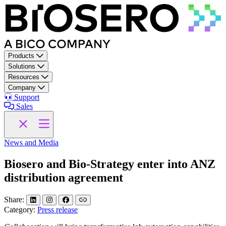
Skip to content
Products
Solutions
Resources
Company
Support
Sales
News and Media
Biosero and Bio-Strategy enter into ANZ
distribution agreement
Share:
Category:
Press release