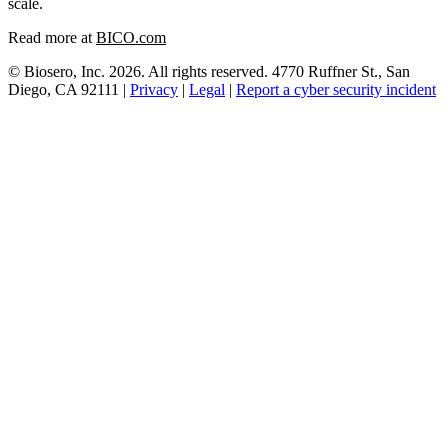
scale.
Read more at
BICO.com
© Biosero, Inc. 2026. All rights reserved. 4770 Ruffner St., San
Diego, CA 92111 |
Privacy
|
Legal
|
Report a cyber security incident