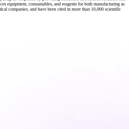
nces equipment, consumables, and reagents for both manufacturing as
tical companies, and have been cited in more than 10,000 scientific