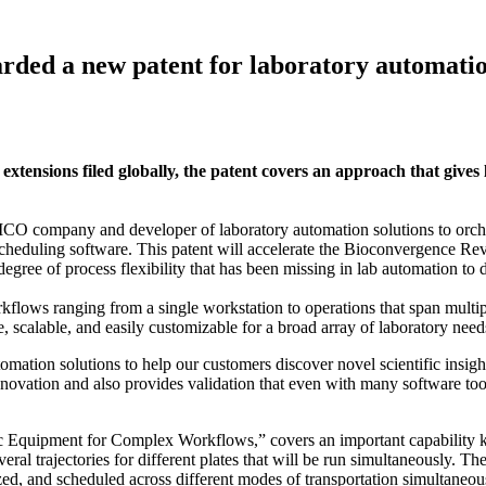
warded a new patent for laboratory automati
ensions filed globally, the patent covers an approach that gives la
y and developer of laboratory automation solutions to orchestrate
heduling software. This patent will accelerate the Bioconvergence Rev
egree of process flexibility that has been missing in lab automation to 
flows ranging from a single workstation to operations that span multipl
e, scalable, and easily customizable for a broad array of laboratory need
omation solutions to help our customers discover novel scientific insig
ovation and also provides validation that even with many software tools
ic Equipment for Complex Workflows,” covers an important capability 
everal trajectories for different plates that will be run simultaneously.
zed, and scheduled across different modes of transportation simultaneo