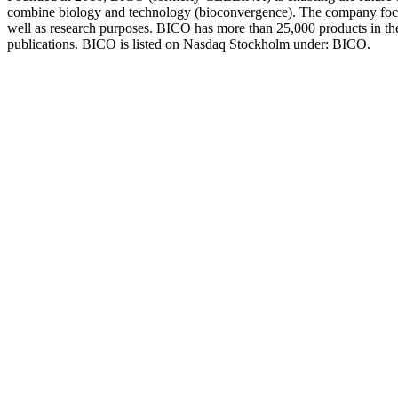
combine biology and technology (bioconvergence). The company focuse
well as research purposes. BICO has more than 25,000 products in the 
publications. BICO is listed on Nasdaq Stockholm under: BICO.