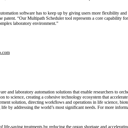
mation software has to keep up by giving users more flexibility and m
patent. “Our Multipath Scheduler tool represents a core capability for 
complex laboratory environment.”
o.com
re and laboratory automation solutions that enable researchers to orch
on to science, creating a cohesive technology ecosystem that accelerate
ent solution, directing workflows and operations in life science, biot
life by addressing the world’s most significant needs. For more informa
ife-saving treatments by reducing the organ shortage and accelerating 