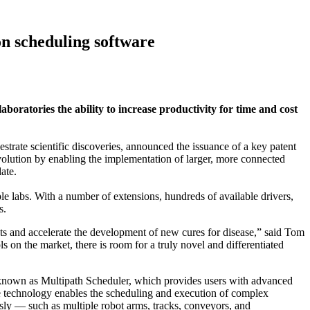
on scheduling software
boratories the ability to increase productivity for time and cost
 scientific discoveries, announced the issuance of a key patent
olution by enabling the implementation of larger, more connected
date.
e labs. With a number of extensions, hundreds of available drivers,
s.
hts and accelerate the development of new cures for disease,” said Tom
 on the market, there is room for a truly novel and differentiated
known as Multipath Scheduler, which provides users with advanced
 The technology enables the scheduling and execution of complex
usly — such as multiple robot arms, tracks, conveyors, and