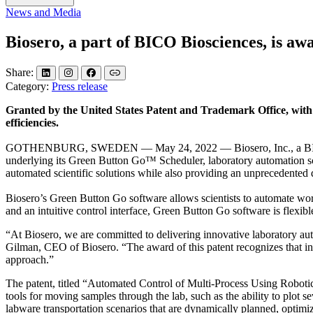
News and Media
Biosero, a part of BICO Biosciences, is a
Share:
Category:
Press release
Granted by the United States Patent and Trademark Office, with ext
efficiencies.
GOTHENBURG, SWEDEN — May 24, 2022 — Biosero, Inc., a BICO compan
underlying its Green Button Go™ Scheduler, laboratory automation sc
automated scientific solutions while also providing an unprecedented d
Biosero’s Green Button Go software allows scientists to automate work
and an intuitive control interface, Green Button Go software is flexibl
“At Biosero, we are committed to delivering innovative laboratory aut
Gilman, CEO of Biosero. “The award of this patent recognizes that inn
approach.”
The patent, titled “Automated Control of Multi-Process Using Robot
tools for moving samples through the lab, such as the ability to plot s
labware transportation scenarios that are dynamically planned, optimi