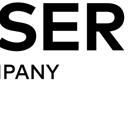
Skip to content