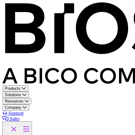
Products
Solutions
Resources
Company
Support
Sales