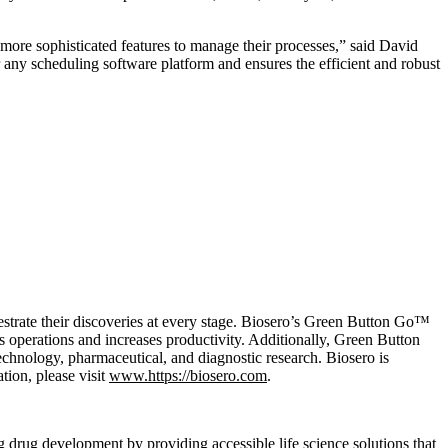
ore sophisticated features to manage their processes,” said David
any scheduling software platform and ensures the efficient and robust
estrate their discoveries at every stage. Biosero’s Green Button Go™
s operations and increases productivity. Additionally, Green Button
echnology, pharmaceutical, and diagnostic research. Biosero is
tion, please visit
www.https://biosero.com
.
drug development by providing accessible life science solutions that