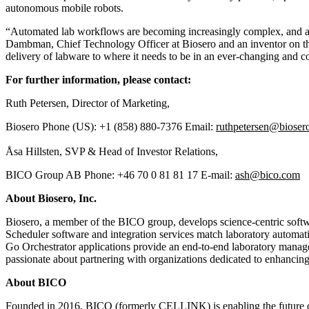
autonomous mobile robots.
“Automated lab workflows are becoming increasingly complex, and auto
Dambman, Chief Technology Officer at Biosero and an inventor on the 
delivery of labware to where it needs to be in an ever-changing and 
For further information, please contact:
Ruth Petersen, Director of Marketing,
Biosero Phone (US): +1 (858) 880-7376 Email:
ruthpetersen@bioser
Åsa Hillsten, SVP & Head of Investor Relations,
BICO Group AB Phone: +46 70 0 81 81 17 E-mail:
ash@bico.com
About Biosero, Inc.
Biosero, a member of the BICO group, develops science-centric softwa
Scheduler software and integration services match laboratory automati
Go Orchestrator applications provide an end-to-end laboratory managem
passionate about partnering with organizations dedicated to enhancing 
About BICO
Founded in 2016, BICO (formerly CELLINK) is enabling the future of l