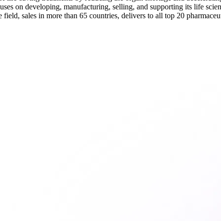
s on developing, manufacturing, selling, and supporting its life scie
field, sales in more than 65 countries, delivers to all top 20 pharmaceu