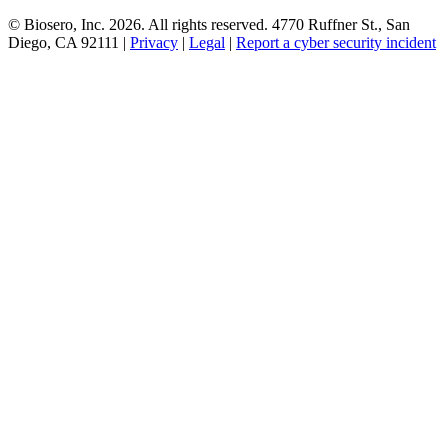
© Biosero, Inc. 2026. All rights reserved. 4770 Ruffner St., San
Diego, CA 92111 |
Privacy
|
Legal
|
Report a cyber security incident