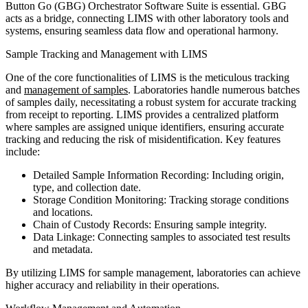
Button Go (GBG) Orchestrator Software Suite is essential. GBG
acts as a bridge, connecting LIMS with other laboratory tools and
systems, ensuring seamless data flow and operational harmony.
Sample Tracking and Management with LIMS
One of the core functionalities of LIMS is the meticulous tracking
and
management of samples
. Laboratories handle numerous batches
of samples daily, necessitating a robust system for accurate tracking
from receipt to reporting. LIMS provides a centralized platform
where samples are assigned unique identifiers, ensuring accurate
tracking and reducing the risk of misidentification. Key features
include:
Detailed Sample Information Recording: Including origin,
type, and collection date.
Storage Condition Monitoring: Tracking storage conditions
and locations.
Chain of Custody Records: Ensuring sample integrity.
Data Linkage: Connecting samples to associated test results
and metadata.
By utilizing LIMS for sample management, laboratories can achieve
higher accuracy and reliability in their operations.