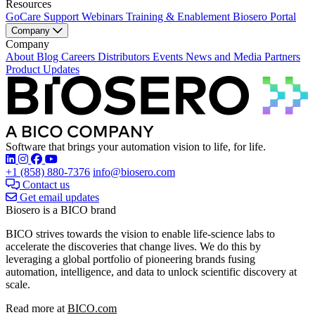
Resources
GoCare Support
Webinars
Training & Enablement
Biosero Portal
Company
Company
About
Blog
Careers
Distributors
Events
News and Media
Partners
Product Updates
Software that brings your automation vision to life, for life.
Find Biosero on these social networks:
+1 (858) 880-7376
info@biosero.com
Contact us
Get email updates
Biosero is a BICO brand
BICO strives towards the vision to enable life-science labs to
accelerate the discoveries that change lives. We do this by
leveraging a global portfolio of pioneering brands fusing
automation, intelligence, and data to unlock scientific discovery at
scale.
Read more at
BICO.com