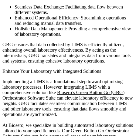
Seamless Data Exchange: Facilitating data flow between
different systems.
Enhanced Operational Efficiency: Streamlining operations
and reducing manual data transfers.
Holistic Data Management: Providing a comprehensive view
of laboratory operations.
GBG ensures that data collected by LIMS is efficiently utilized,
enhancing overall laboratory effectiveness. By acting as the
intermediary, GBG translates and integrates data from various tools
and systems, ensuring cohesive laboratory operations.
Enhance Your Laboratory with Integrated Solutions
Implementing a LIMS is a foundational step toward optimizing
laboratory processes. However, integrating LIMS with a
comprehensive solution like
Biosero’s Green Button Go (GBG)
Orchestrator Software Suite
can elevate laboratory efficiency to new
heights. GBG facilitates seamless communication between LIMS
and other laboratory tools, ensuring that data flows smoothly and
operations are synchronized.
At Biosero, we specialize in building automated laboratory solutions
tailored to your specific needs. Our Green Button Go Orchestrator