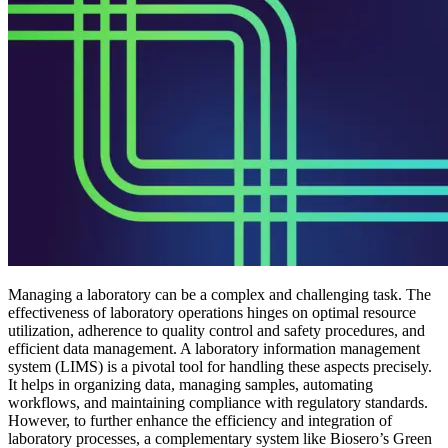
Managing a laboratory can be a complex and challenging task. The
effectiveness of laboratory operations hinges on optimal resource
utilization, adherence to quality control and safety procedures, and
efficient data management. A laboratory information management
system (LIMS) is a pivotal tool for handling these aspects precisely.
It helps in organizing data, managing samples, automating
workflows, and maintaining compliance with regulatory standards.
However, to further enhance the efficiency and integration of
laboratory processes, a complementary system like Biosero’s Green