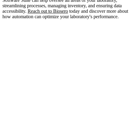
Software Suite can help oversee all areas of your laboratory,
streamlining processes, managing inventory, and ensuring data
accessibility.
Reach out to Biosero
today and discover more about
how automation can optimize your laboratory's performance.