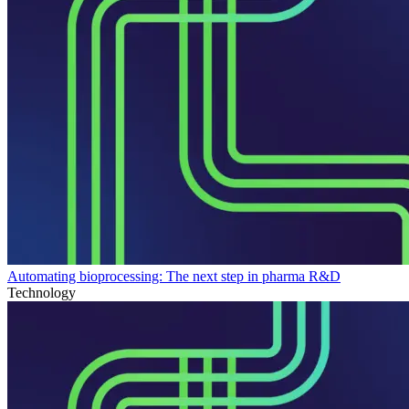
Automating bioprocessing: The next step in pharma R&D
Technology