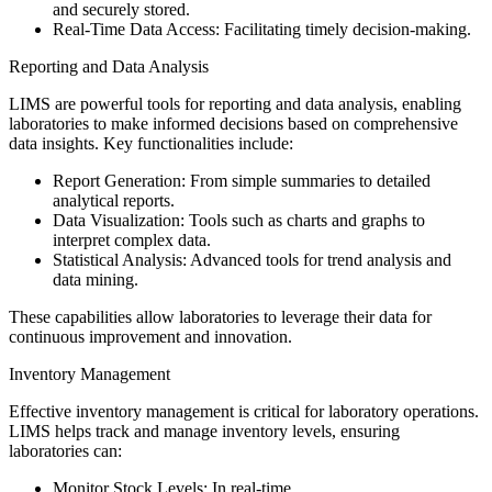
and securely stored.
Real-Time Data Access: Facilitating timely decision-making.
Reporting and Data Analysis
LIMS are powerful tools for reporting and data analysis, enabling
laboratories to make informed decisions based on comprehensive
data insights. Key functionalities include:
Report Generation: From simple summaries to detailed
analytical reports.
Data Visualization: Tools such as charts and graphs to
interpret complex data.
Statistical Analysis: Advanced tools for trend analysis and
data mining.
These capabilities allow laboratories to leverage their data for
continuous improvement and innovation.
Inventory Management
Effective inventory management is critical for laboratory operations.
LIMS helps track and manage inventory levels, ensuring
laboratories can:
Monitor Stock Levels: In real-time.