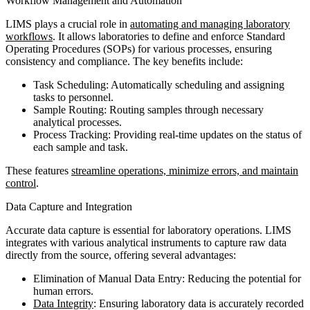
Workflow Management and Automation
LIMS plays a crucial role in
automating and managing laboratory
workflows
. It allows laboratories to define and enforce Standard
Operating Procedures (SOPs) for various processes, ensuring
consistency and compliance. The key benefits include:
Task Scheduling: Automatically scheduling and assigning
tasks to personnel.
Sample Routing: Routing samples through necessary
analytical processes.
Process Tracking: Providing real-time updates on the status of
each sample and task.
These features
streamline operations, minimize errors, and maintain
control
.
Data Capture and Integration
Accurate data capture is essential for laboratory operations. LIMS
integrates with various analytical instruments to capture raw data
directly from the source, offering several advantages:
Elimination of Manual Data Entry: Reducing the potential for
human errors.
Data Integrity
: Ensuring laboratory data is accurately recorded