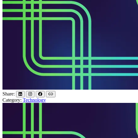
Share:
Category:
Technology