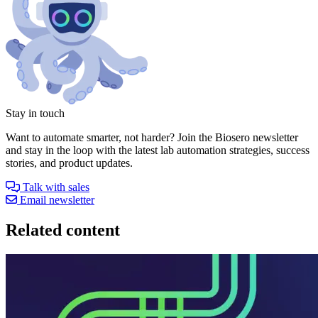
Stay in touch
Want to automate smarter, not harder? Join the Biosero newsletter
and stay in the loop with the latest lab automation strategies, success
stories, and product updates.
Talk with sales
Email newsletter
Related content