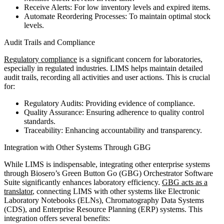
Receive Alerts: For low inventory levels and expired items.
Automate Reordering Processes: To maintain optimal stock
levels.
Audit Trails and Compliance
Regulatory compliance
is a significant concern for laboratories,
especially in regulated industries. LIMS helps maintain detailed
audit trails, recording all activities and user actions. This is crucial
for:
Regulatory Audits: Providing evidence of compliance.
Quality Assurance: Ensuring adherence to quality control
standards.
Traceability: Enhancing accountability and transparency.
Integration with Other Systems Through GBG
While LIMS is indispensable, integrating other enterprise systems
through Biosero’s Green Button Go (GBG) Orchestrator Software
Suite significantly enhances laboratory efficiency.
GBG acts as a
translator
, connecting LIMS with other systems like Electronic
Laboratory Notebooks (ELNs), Chromatography Data Systems
(CDS), and Enterprise Resource Planning (ERP) systems. This
integration offers several benefits: