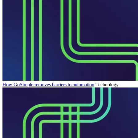
How GoSimple removes barriers to automation
Technology