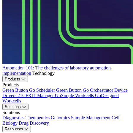
Automation 101: The challenges of laboratory automation
implementation
Technology
Products
Products
Green Button Go Scheduler
Green Button Go Orchestrator
Device
Drivers
21CFR11 Manager
GoSimple Workcells
GoDesigned
Workcells
Solutions
Solutions
Diagnostics
Therapeutics
Genomics
Sample Management
Cell
Biology
Drug Discovery
Resources