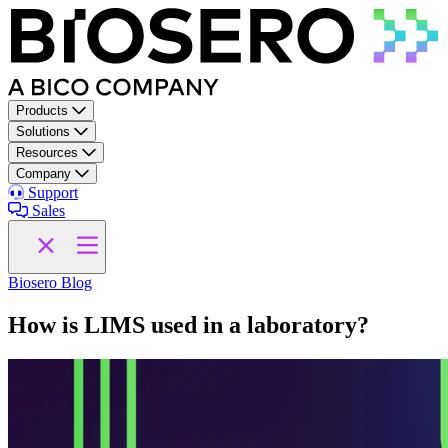
Skip to content
Products
Solutions
Resources
Company
Support
Sales
Biosero Blog
How is LIMS used in a laboratory?