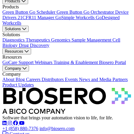
Products
Products
Green Button Go Scheduler
Green Button Go Orchestrator
Device
Drivers
21CFR11 Manager
GoSimple Workcells
GoDesigned
Workcells
Solutions
Solutions
Diagnostics
Therapeutics
Genomics
Sample Management
Cell
Biology
Drug Discovery
Resources
Resources
GoCare Support
Webinars
Training & Enablement
Biosero Portal
Company
Company
About
Blog
Careers
Distributors
Events
News and Media
Partners
Product Updates
Software that brings your automation vision to life, for life.
Find Biosero on these social networks:
+1 (858) 880-7376
info@biosero.com
Contact us