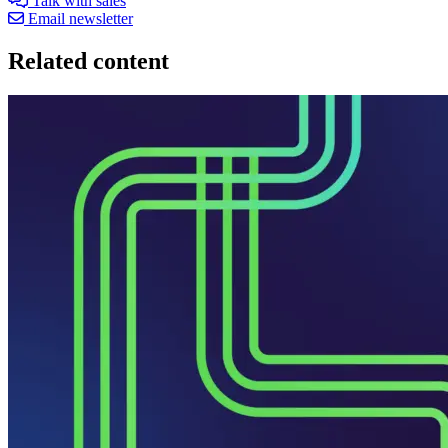
Talk with sales
Email newsletter
Related content