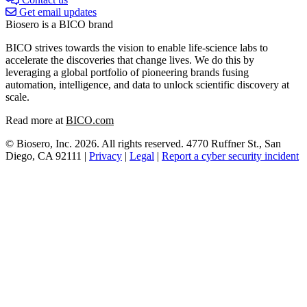
Get email updates
Biosero is a BICO brand
BICO strives towards the vision to enable life-science labs to
accelerate the discoveries that change lives. We do this by
leveraging a global portfolio of pioneering brands fusing
automation, intelligence, and data to unlock scientific discovery at
scale.
Read more at
BICO.com
© Biosero, Inc. 2026. All rights reserved. 4770 Ruffner St., San
Diego, CA 92111 |
Privacy
|
Legal
|
Report a cyber security incident