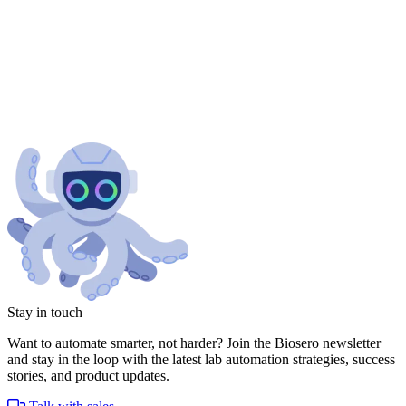
Stay in touch
Want to automate smarter, not harder? Join the Biosero newsletter
and stay in the loop with the latest lab automation strategies, success
stories, and product updates.