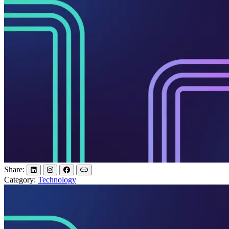
Share:
Category:
Technology