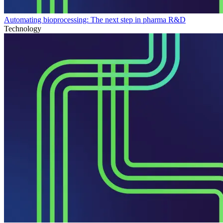
Automating bioprocessing: The next step in pharma R&D
Technology