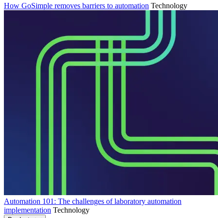
How GoSimple removes barriers to automation
Technology
Automation 101: The challenges of laboratory automation
implementation
Technology