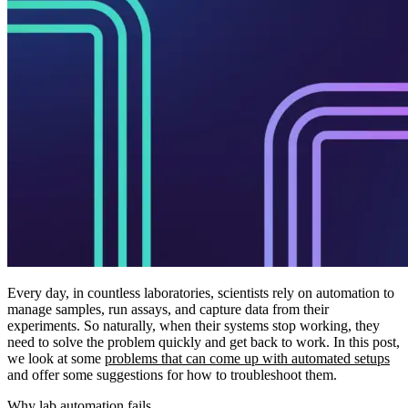
Every day, in countless laboratories, scientists rely on automation to
manage samples, run assays, and capture data from their
experiments. So naturally, when their systems stop working, they
need to solve the problem quickly and get back to work. In this post,
we look at some
problems that can come up with automated setups
and offer some suggestions for how to troubleshoot them.
Why lab automation fails