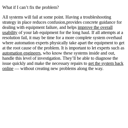
What if I can’t fix the problem?
All systems will fail at some point. Having a troubleshooting
strategy in place reduces confusion,provides concrete guidance for
dealing with equipment failure, and helps
improve the overall
usability
of your lab equipment for the long haul. If all attempts at a
resolution fail, it may be time for a more complete system overhaul
where automation experts physically take apart the equipment to get
at the root cause of the problem. It is important to let experts such as
automation engineers
, who know these systems inside and out,
handle this level of investigation. They’ll be able to diagnose the
issue quickly and make the necessary repairs to
get the system back
online
— without creating new problems along the way.