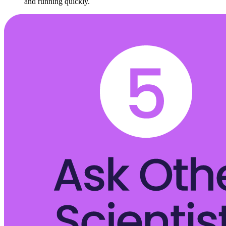
and running quickly.