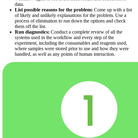
data.
List possible reasons for the problem:
Come up with a list
of likely and unlikely explanations for the problem. Use a
process of elimination to run down the options and check
them off the list.
Run diagnostics:
Conduct a complete review of all the
systems used in the workflow and every step of the
experiment, including the consumables and reagents used,
where samples were stored prior to use and how they were
handled, as well as any points of human interaction.