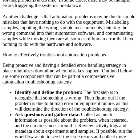
errors triggering the system’s breakdown.
Another challenge is that automation problems may be due to simple
mistakes that have nothing to do with the equipment. Mislabeling
samples, inputting the wrong sample measurements, entering the
wrong command into their automation software, and contaminating
samples while moving them are all sources of human error that have
nothing to do with the hardware and software.
How to effectively troubleshoot automation problems
Being proactive and having a detailed error-handling strategy in
place minimizes downtime when mistakes happen. Outlined below
are some components that can be part of a comprehensive
automation troubleshooting strategy.
Identify and define the problem:
The first step is to
recognize that something is wrong. Then figure out if the
problem is due to human error or equipment failure, as this
will determine the direction of the troubleshooting strategy.
Ask questions and gather data:
Collect as much
information as possible about the problem, when it started,
and the circumstances around it. Review activity logs and
metadata about experiments and samples. If possible, run the
workflow again to see if the issue recurs and collect more