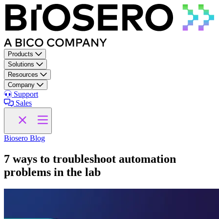
Skip to content
Products
Solutions
Resources
Company
Support
Sales
Biosero Blog
7 ways to troubleshoot automation
problems in the lab