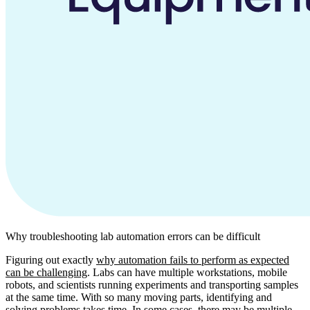
Why troubleshooting lab automation errors can be difficult
Figuring out exactly
why automation fails to perform as expected
can be challenging
. Labs can have multiple workstations, mobile
robots, and scientists running experiments and transporting samples
at the same time. With so many moving parts, identifying and
solving problems takes time. In some cases, there may be multiple