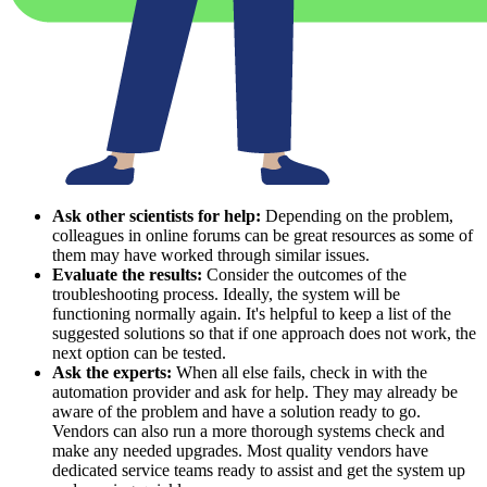
Ask other scientists for help:
Depending on the problem,
colleagues in online forums can be great resources as some of
them may have worked through similar issues.
Evaluate the results:
Consider the outcomes of the
troubleshooting process. Ideally, the system will be
functioning normally again. It's helpful to keep a list of the
suggested solutions so that if one approach does not work, the
next option can be tested.
Ask the experts:
When all else fails, check in with the
automation provider and ask for help. They may already be
aware of the problem and have a solution ready to go.
Vendors can also run a more thorough systems check and
make any needed upgrades. Most quality vendors have
dedicated service teams ready to assist and get the system up