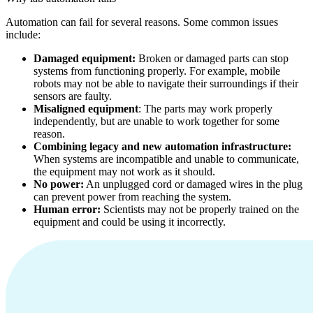
Automation can fail for several reasons. Some common issues
include:
Damaged equipment:
Broken or damaged parts can stop
systems from functioning properly. For example, mobile
robots may not be able to navigate their surroundings if their
sensors are faulty.
Misaligned equipment
: The parts may work properly
independently, but are unable to work together for some
reason.
Combining legacy and new automation infrastructure:
When systems are incompatible and unable to communicate,
the equipment may not work as it should.
No power:
An unplugged cord or damaged wires in the plug
can prevent power from reaching the system.
Human error:
Scientists may not be properly trained on the
equipment and could be using it incorrectly.