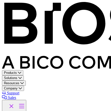
Products
Solutions
Resources
Company
Support
Sales