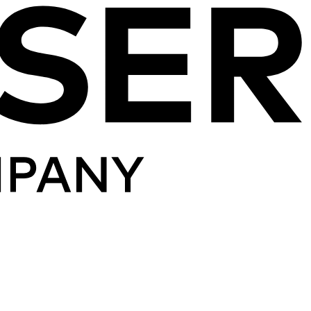
Skip to content