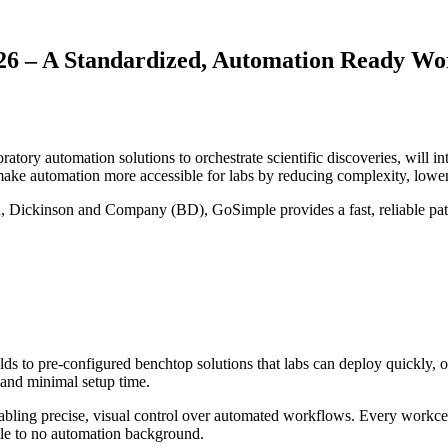
6 – A Standardized, Automation Ready Wo
ry automation solutions to orchestrate scientific discoveries, will i
make automation more accessible for labs by reducing complexity, low
on, Dickinson and Company (BD), GoSimple provides a fast, reliable path
 to pre‑configured benchtop solutions that labs can deploy quickly, of
, and minimal setup time.
ng precise, visual control over automated workflows. Every workcell r
ittle to no automation background.