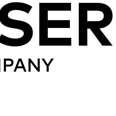
Skip to content