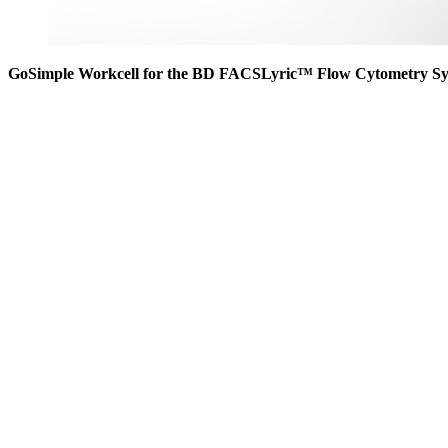
GoSimple Workcell for the BD FACSLyric™ Flow Cytometry S