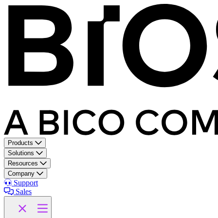
Products
Solutions
Resources
Company
Support
Sales