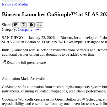
News and Media
Biosero Launches GoSimple™ at SLAS 202
Share:
Category:
Company news
SAN DIEGO — January 23, 2026 — Biosero, Inc., developer of laborato
SLAS 2026
in Boston on
February 7–11
. GoSimple is designed to 
Initially launched with selected instruments from Sartorius and Bect
additional partner‑driven collaborations to be added over time.
Read the full press release
Automation Made Accessible
GoSimple shifts automation from custom, high‑complexity system builds
instruments, ensuring validated integrations, predictable performance
GoSimple Workcells operate using Green Button Go™ Scheduler, enabli
reproducibility, and ease of use from day one - even for teams with l