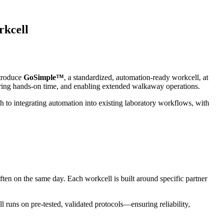
rkcell
ntroduce
GoSimple™
, a standardized, automation‑ready workcell, at
ering hands‑on time, and enabling extended walkaway operations.
 to integrating automation into existing laboratory workflows, with
ten on the same day. Each workcell is built around specific partner
uns on pre-tested, validated protocols—ensuring reliability,