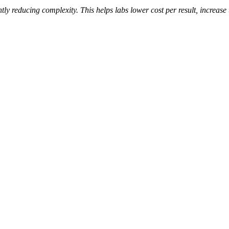
tly reducing complexity. This helps labs lower cost per result, increas