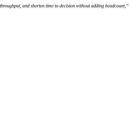
e throughput, and shorten time to decision without adding headcount,”