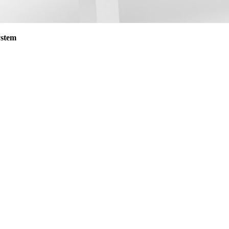
ystem