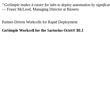
“GoSimple makes it easier for labs to deploy automation by significan
— Fraser McLeod, Managing Director at Biosero
Partner‑Driven Workcells for Rapid Deployment
GoSimple Workcell for the Sartorius Octet® BLI