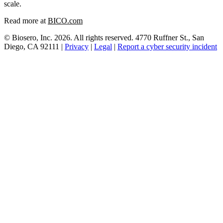
scale.
Read more at
BICO.com
© Biosero, Inc. 2026. All rights reserved. 4770 Ruffner St., San
Diego, CA 92111 |
Privacy
|
Legal
|
Report a cyber security incident