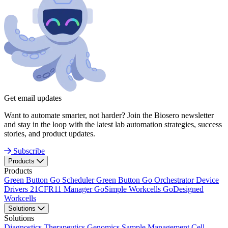
Get email updates
Want to automate smarter, not harder? Join the Biosero newsletter
and stay in the loop with the latest lab automation strategies, success
stories, and product updates.
Subscribe
Products
Products
Green Button Go Scheduler
Green Button Go Orchestrator
Device
Drivers
21CFR11 Manager
GoSimple Workcells
GoDesigned
Workcells
Solutions
Solutions
Diagnostics
Therapeutics
Genomics
Sample Management
Cell