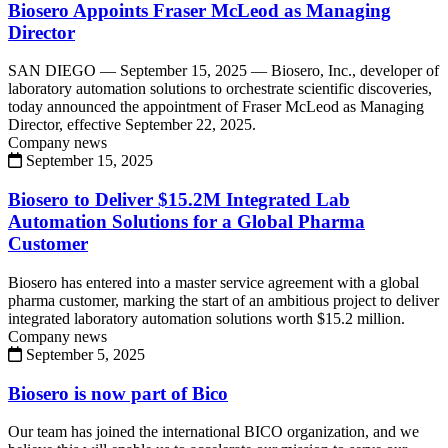
Biosero Appoints Fraser McLeod as Managing
Director
SAN DIEGO — September 15, 2025 — Biosero, Inc., developer of
laboratory automation solutions to orchestrate scientific discoveries,
today announced the appointment of Fraser McLeod as Managing
Director, effective September 22, 2025.
Company news
September 15, 2025
Biosero to Deliver $15.2M Integrated Lab
Automation Solutions for a Global Pharma
Customer
Biosero has entered into a master service agreement with a global
pharma customer, marking the start of an ambitious project to deliver
integrated laboratory automation solutions worth $15.2 million.
Company news
September 5, 2025
Biosero is now part of Bico
Our team has joined the international BICO organization, and we