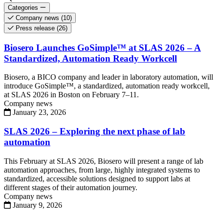
Categories
Company news
(10)
Press release
(26)
Biosero Launches GoSimple™ at SLAS 2026 – A
Standardized, Automation Ready Workcell
Biosero, a BICO company and leader in laboratory automation, will
introduce GoSimple™, a standardized, automation ready workcell,
at SLAS 2026 in Boston on February 7–11.
Company news
January 23, 2026
SLAS 2026 – Exploring the next phase of lab
automation
This February at SLAS 2026, Biosero will present a range of lab
automation approaches, from large, highly integrated systems to
standardized, accessible solutions designed to support labs at
different stages of their automation journey.
Company news
January 9, 2026