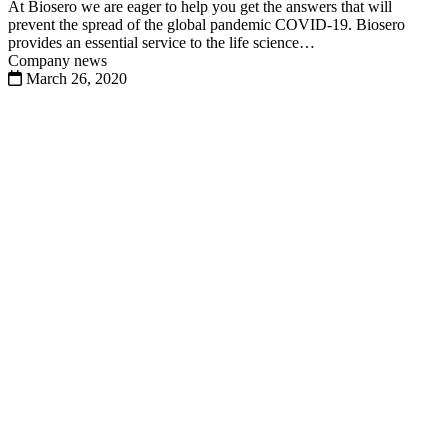
At Biosero we are eager to help you get the answers that will
prevent the spread of the global pandemic COVID-19. Biosero
provides an essential service to the life science…
Company news
March 26, 2020