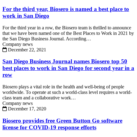
For the third year, Biosero is named a best place to
work in San Diego
For the third year in a row, the Biosero team is thrilled to announce
that we have been named one of the Best Places to Work in 2021 by
the San Diego Business Journal. According…
Company news
December 22, 2021
San Diego Business Journal names Biosero top 50
best places to work in San Diego for second year in a
row
Biosero plays a vital role in the health and well-being of people
worldwide. To operate at such a world-class level requires a world-
class team and a collaborative work…
Company news
December 17, 2020
Biosero provides free Green Button Go software
license for COVID-19 response efforts