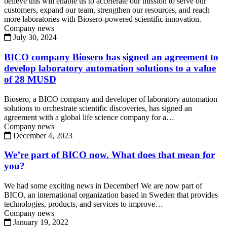
believe this will enable us to accelerate our mission to serve our
customers, expand our team, strengthen our resources, and reach
more laboratories with Biosero-powered scientific innovation.
Company news
July 30, 2024
BICO company Biosero has signed an agreement to
develop laboratory automation solutions to a value
of 28 MUSD
Biosero, a BICO company and developer of laboratory automation
solutions to orchestrate scientific discoveries, has signed an
agreement with a global life science company for a…
Company news
December 4, 2023
We’re part of BICO now. What does that mean for
you?
We had some exciting news in December! We are now part of
BICO, an international organization based in Sweden that provides
technologies, products, and services to improve…
Company news
January 19, 2022