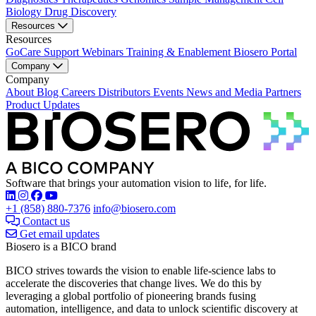
Biology
Drug Discovery
Resources
Resources
GoCare Support
Webinars
Training & Enablement
Biosero Portal
Company
Company
About
Blog
Careers
Distributors
Events
News and Media
Partners
Product Updates
Software that brings your automation vision to life, for life.
Find Biosero on these social networks:
+1 (858) 880-7376
info@biosero.com
Contact us
Get email updates
Biosero is a BICO brand
BICO strives towards the vision to enable life-science labs to
accelerate the discoveries that change lives. We do this by
leveraging a global portfolio of pioneering brands fusing
automation, intelligence, and data to unlock scientific discovery at