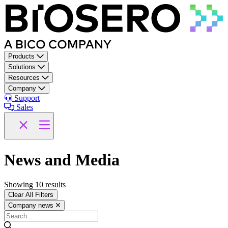
Skip to content
Products
Solutions
Resources
Company
Support
Sales
News and Media
Showing
10
results
Clear All Filters
Company news